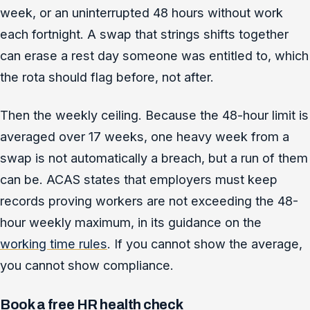
week, or an uninterrupted 48 hours without work
each fortnight. A swap that strings shifts together
can erase a rest day someone was entitled to, which
the rota should flag before, not after.
Then the weekly ceiling. Because the 48-hour limit is
averaged over 17 weeks, one heavy week from a
swap is not automatically a breach, but a run of them
can be. ACAS states that employers must keep
records proving workers are not exceeding the 48-
hour weekly maximum, in its guidance on the
working time rules
. If you cannot show the average,
you cannot show compliance.
Book a free HR health check