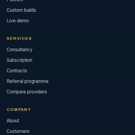
Custom builds
Live demo
SERVICES
Consultancy
Subscription
Contracts
Referral programme
Compare providers
COMPANY
About
Customers