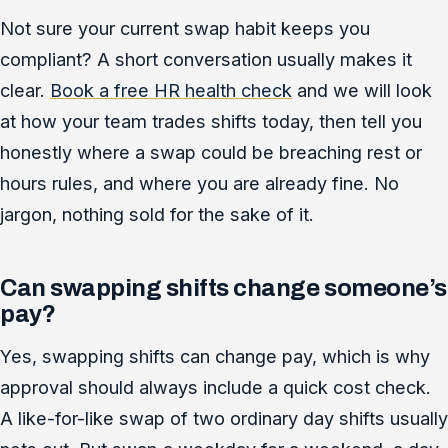
Not sure your current swap habit keeps you
compliant? A short conversation usually makes it
clear.
Book a free HR health check
and we will look
at how your team trades shifts today, then tell you
honestly where a swap could be breaching rest or
hours rules, and where you are already fine. No
jargon, nothing sold for the sake of it.
Can swapping shifts change someone’s
pay?
Yes, swapping shifts can change pay, which is why
approval should always include a quick cost check.
A like-for-like swap of two ordinary day shifts usually