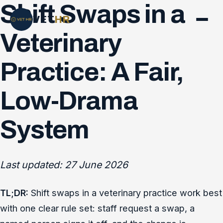
Shift Swaps in a
VET
HR
Veterinary
Practice: A Fair,
Low-Drama
System
Last updated: 27 June 2026
TL;DR:
Shift swaps in a veterinary practice work best
with one clear rule set: staff request a swap, a