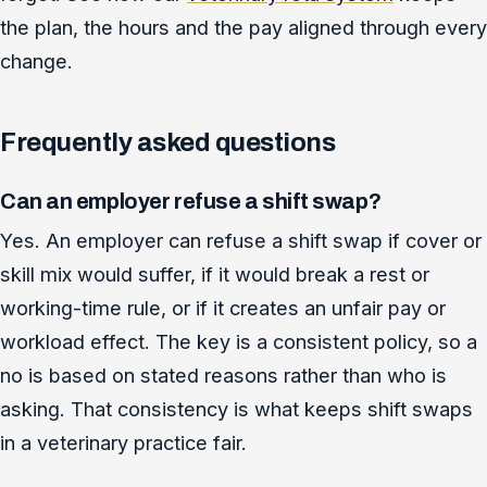
the plan, the hours and the pay aligned through every
change.
Frequently asked questions
Can an employer refuse a shift swap?
Yes. An employer can refuse a shift swap if cover or
skill mix would suffer, if it would break a rest or
working-time rule, or if it creates an unfair pay or
workload effect. The key is a consistent policy, so a
no is based on stated reasons rather than who is
asking. That consistency is what keeps shift swaps
in a veterinary practice fair.