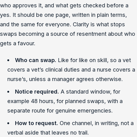
who approves it, and what gets checked before a
yes. It should be one page, written in plain terms,
and the same for everyone. Clarity is what stops
swaps becoming a source of resentment about who
gets a favour.
Who can swap.
Like for like on skill, so a vet
covers a vet’s clinical duties and a nurse covers a
nurse’s, unless a manager agrees otherwise.
Notice required.
A standard window, for
example 48 hours, for planned swaps, with a
separate route for genuine emergencies.
How to request.
One channel, in writing, not a
verbal aside that leaves no trail.