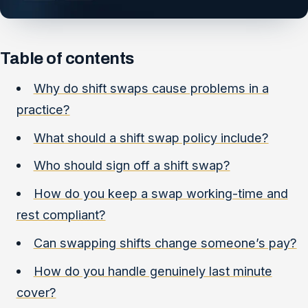
Table of contents
Why do shift swaps cause problems in a
practice?
What should a shift swap policy include?
Who should sign off a shift swap?
How do you keep a swap working-time and
rest compliant?
Can swapping shifts change someone’s pay?
How do you handle genuinely last minute
cover?