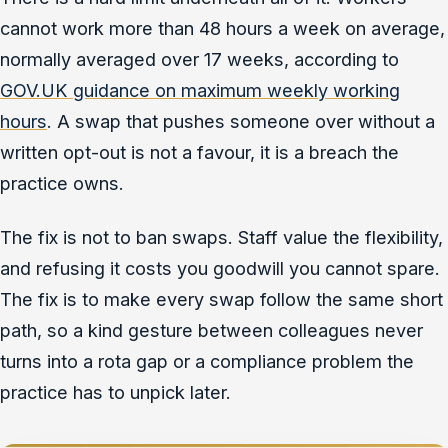
cannot work more than 48 hours a week on average,
normally averaged over 17 weeks, according to
GOV.UK guidance on maximum weekly working
hours
. A swap that pushes someone over without a
written opt-out is not a favour, it is a breach the
practice owns.
The fix is not to ban swaps. Staff value the flexibility,
and refusing it costs you goodwill you cannot spare.
The fix is to make every swap follow the same short
path, so a kind gesture between colleagues never
turns into a rota gap or a compliance problem the
practice has to unpick later.