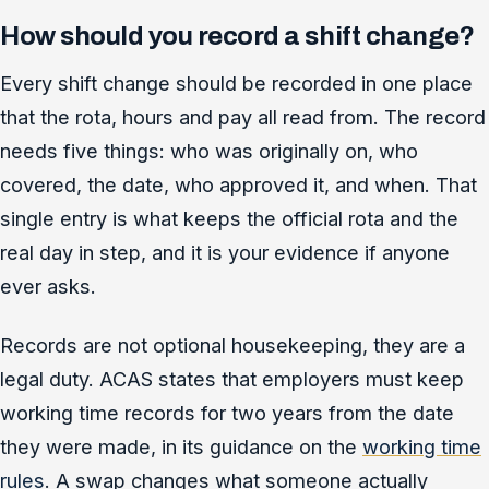
How should you record a shift change?
Every shift change should be recorded in one place
that the rota, hours and pay all read from. The record
needs five things: who was originally on, who
covered, the date, who approved it, and when. That
single entry is what keeps the official rota and the
real day in step, and it is your evidence if anyone
ever asks.
Records are not optional housekeeping, they are a
legal duty. ACAS states that employers must keep
working time records for two years from the date
they were made, in its guidance on the
working time
rules
. A swap changes what someone actually