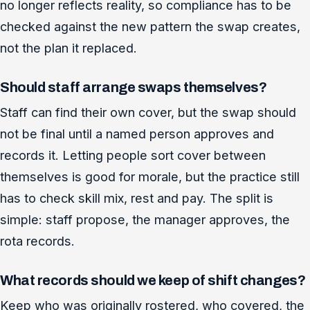
no longer reflects reality, so compliance has to be
checked against the new pattern the swap creates,
not the plan it replaced.
Should staff arrange swaps themselves?
Staff can find their own cover, but the swap should
not be final until a named person approves and
records it. Letting people sort cover between
themselves is good for morale, but the practice still
has to check skill mix, rest and pay. The split is
simple: staff propose, the manager approves, the
rota records.
What records should we keep of shift changes?
Keep who was originally rostered, who covered, the