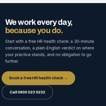
We work every day,
because you do.
Start with a free HR health check: a 30-minute
conversation, a plain-English verdict on where
your practice stands, and no obligation to go
further.
Book a free HR health check →
Call 0800 023 5232