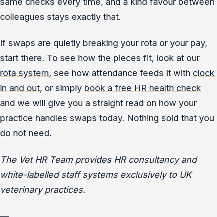
same checks every time, and a kind favour between
colleagues stays exactly that.
If swaps are quietly breaking your rota or your pay,
start there. To see how the pieces fit, look at our
rota system
, see how attendance feeds it with
clock
in and out
, or simply
book a free HR health check
and we will give you a straight read on how your
practice handles swaps today. Nothing sold that you
do not need.
The Vet HR Team provides HR consultancy and
white-labelled staff systems exclusively to UK
veterinary practices.
—