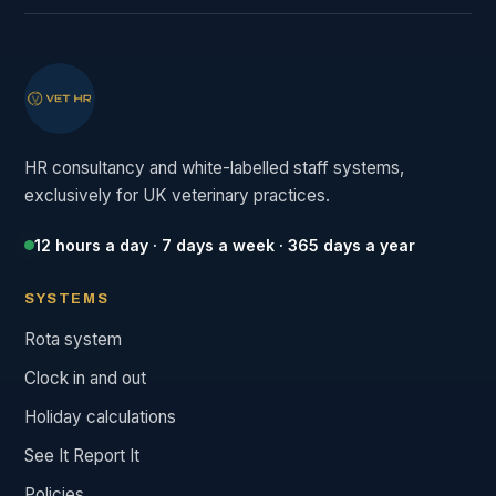
HR consultancy and white-labelled staff systems,
exclusively for UK veterinary practices.
12 hours a day · 7 days a week · 365 days a year
SYSTEMS
Rota system
Clock in and out
Holiday calculations
See It Report It
Policies