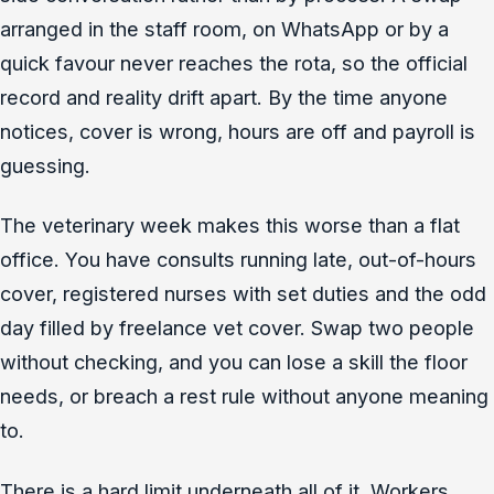
arranged in the staff room, on WhatsApp or by a
quick favour never reaches the rota, so the official
record and reality drift apart. By the time anyone
notices, cover is wrong, hours are off and payroll is
guessing.
The veterinary week makes this worse than a flat
office. You have consults running late, out-of-hours
cover, registered nurses with set duties and the odd
day filled by freelance vet cover. Swap two people
without checking, and you can lose a skill the floor
needs, or breach a rest rule without anyone meaning
to.
There is a hard limit underneath all of it. Workers