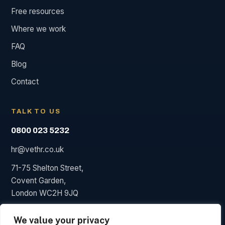
Free resources
Where we work
FAQ
Blog
Contact
TALK TO US
0800 023 5232
hr@vethr.co.uk
71-75 Shelton Street,
Covent Garden,
London WC2H 9JQ
We value your privacy