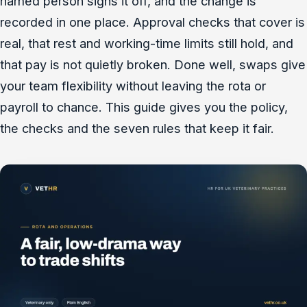
named person signs it off, and the change is
recorded in one place. Approval checks that cover is
real, that rest and working-time limits still hold, and
that pay is not quietly broken. Done well, swaps give
your team flexibility without leaving the rota or
payroll to chance. This guide gives you the policy,
the checks and the seven rules that keep it fair.