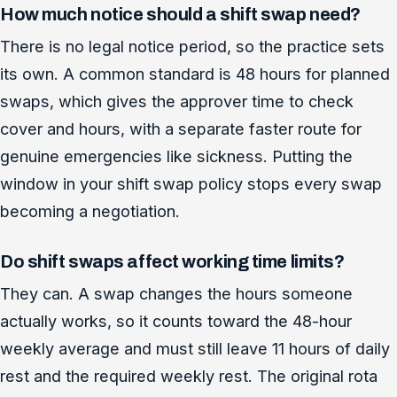
How much notice should a shift swap need?
There is no legal notice period, so the practice sets
its own. A common standard is 48 hours for planned
swaps, which gives the approver time to check
cover and hours, with a separate faster route for
genuine emergencies like sickness. Putting the
window in your shift swap policy stops every swap
becoming a negotiation.
Do shift swaps affect working time limits?
They can. A swap changes the hours someone
actually works, so it counts toward the 48-hour
weekly average and must still leave 11 hours of daily
rest and the required weekly rest. The original rota