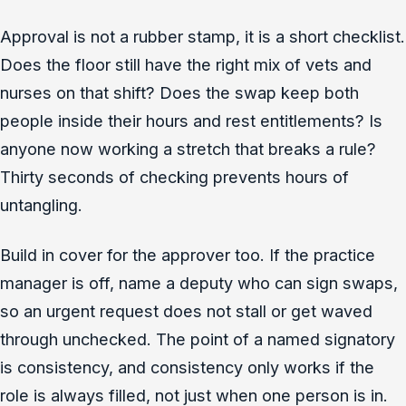
Approval is not a rubber stamp, it is a short checklist.
Does the floor still have the right mix of vets and
nurses on that shift? Does the swap keep both
people inside their hours and rest entitlements? Is
anyone now working a stretch that breaks a rule?
Thirty seconds of checking prevents hours of
untangling.
Build in cover for the approver too. If the practice
manager is off, name a deputy who can sign swaps,
so an urgent request does not stall or get waved
through unchecked. The point of a named signatory
is consistency, and consistency only works if the
role is always filled, not just when one person is in.