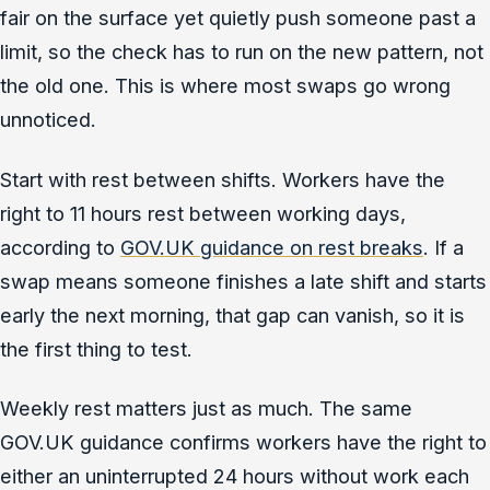
fair on the surface yet quietly push someone past a
limit, so the check has to run on the new pattern, not
the old one. This is where most swaps go wrong
unnoticed.
Start with rest between shifts. Workers have the
right to 11 hours rest between working days,
according to
GOV.UK guidance on rest breaks
. If a
swap means someone finishes a late shift and starts
early the next morning, that gap can vanish, so it is
the first thing to test.
Weekly rest matters just as much. The same
GOV.UK guidance confirms workers have the right to
either an uninterrupted 24 hours without work each