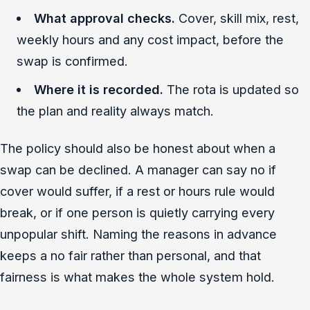
What approval checks.
Cover, skill mix, rest,
weekly hours and any cost impact, before the
swap is confirmed.
Where it is recorded.
The rota is updated so
the plan and reality always match.
The policy should also be honest about when a
swap can be declined. A manager can say no if
cover would suffer, if a rest or hours rule would
break, or if one person is quietly carrying every
unpopular shift. Naming the reasons in advance
keeps a no fair rather than personal, and that
fairness is what makes the whole system hold.