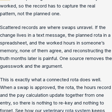
worked, so the record has to capture the real
pattern, not the planned one.
Scattered records are where swaps unravel. If the
change lives in a text message, the planned rota in a
spreadsheet, and the worked hours in someone’s
memory, none of them agree, and reconstructing the
truth months later is painful. One source removes the
guesswork and the argument.
This is exactly what a connected rota does well.
When a swap is approved, the rota, the hours record
and the pay calculation update together from one
entry, so there is nothing to re-key and nothing to
forget. See how our
veterinary rota system
keeps