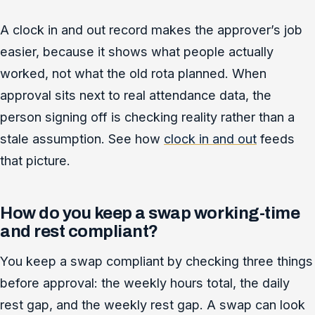
A clock in and out record makes the approver’s job
easier, because it shows what people actually
worked, not what the old rota planned. When
approval sits next to real attendance data, the
person signing off is checking reality rather than a
stale assumption. See how
clock in and out
feeds
that picture.
How do you keep a swap working-time
and rest compliant?
You keep a swap compliant by checking three things
before approval: the weekly hours total, the daily
rest gap, and the weekly rest gap. A swap can look