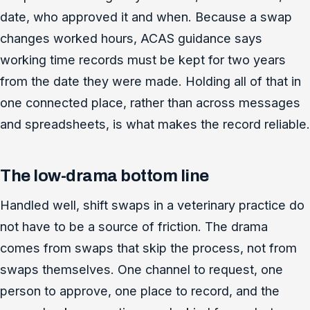
date, who approved it and when. Because a swap
changes worked hours, ACAS guidance says
working time records must be kept for two years
from the date they were made. Holding all of that in
one connected place, rather than across messages
and spreadsheets, is what makes the record reliable.
The low-drama bottom line
Handled well, shift swaps in a veterinary practice do
not have to be a source of friction. The drama
comes from swaps that skip the process, not from
swaps themselves. One channel to request, one
person to approve, one place to record, and the