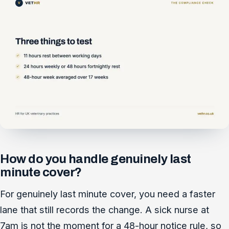
How do you handle genuinely last
minute cover?
For genuinely last minute cover, you need a faster
lane that still records the change. A sick nurse at
7am is not the moment for a 48-hour notice rule, so