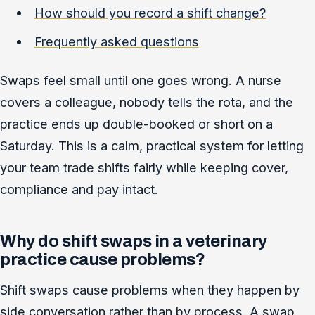
How should you record a shift change?
Frequently asked questions
Swaps feel small until one goes wrong. A nurse
covers a colleague, nobody tells the rota, and the
practice ends up double-booked or short on a
Saturday. This is a calm, practical system for letting
your team trade shifts fairly while keeping cover,
compliance and pay intact.
Why do shift swaps in a veterinary
practice cause problems?
Shift swaps cause problems when they happen by
side conversation rather than by process. A swap