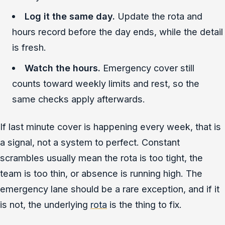
Log it the same day.
Update the rota and
hours record before the day ends, while the detail
is fresh.
Watch the hours.
Emergency cover still
counts toward weekly limits and rest, so the
same checks apply afterwards.
If last minute cover is happening every week, that is
a signal, not a system to perfect. Constant
scrambles usually mean the rota is too tight, the
team is too thin, or absence is running high. The
emergency lane should be a rare exception, and if it
is not, the underlying
rota
is the thing to fix.