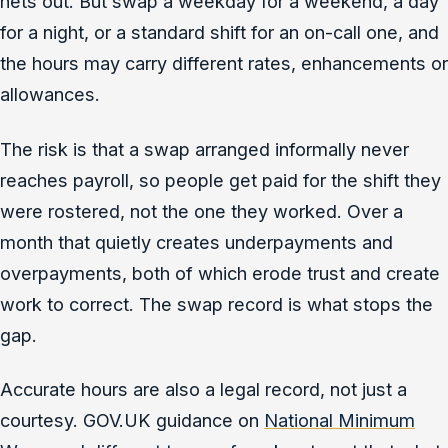
nets out. But swap a weekday for a weekend, a day
for a night, or a standard shift for an on-call one, and
the hours may carry different rates, enhancements or
allowances.
The risk is that a swap arranged informally never
reaches payroll, so people get paid for the shift they
were rostered, not the one they worked. Over a
month that quietly creates underpayments and
overpayments, both of which erode trust and create
work to correct. The swap record is what stops the
gap.
Accurate hours are also a legal record, not just a
courtesy. GOV.UK guidance on
National Minimum