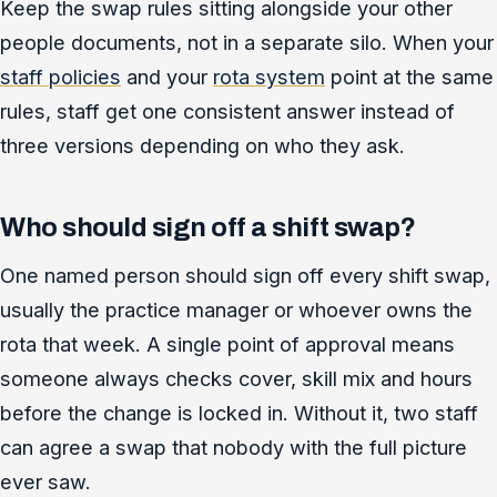
Keep the swap rules sitting alongside your other
people documents, not in a separate silo. When your
staff policies
and your
rota system
point at the same
rules, staff get one consistent answer instead of
three versions depending on who they ask.
Who should sign off a shift swap?
One named person should sign off every shift swap,
usually the practice manager or whoever owns the
rota that week. A single point of approval means
someone always checks cover, skill mix and hours
before the change is locked in. Without it, two staff
can agree a swap that nobody with the full picture
ever saw.