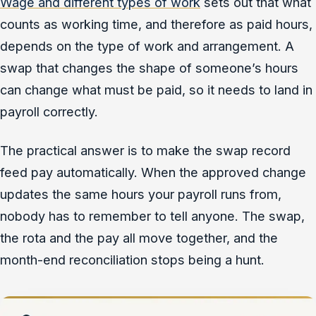
Wage and different types of work
sets out that what
counts as working time, and therefore as paid hours,
depends on the type of work and arrangement. A
swap that changes the shape of someone’s hours
can change what must be paid, so it needs to land in
payroll correctly.
The practical answer is to make the swap record
feed pay automatically. When the approved change
updates the same hours your payroll runs from,
nobody has to remember to tell anyone. The swap,
the rota and the pay all move together, and the
month-end reconciliation stops being a hunt.