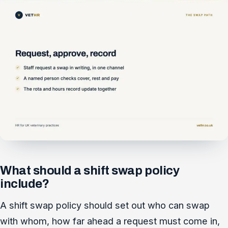
What should a shift swap policy
include?
A shift swap policy should set out who can swap
with whom, how far ahead a request must come in,