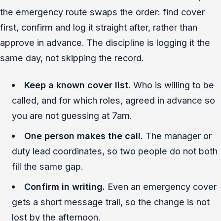
the emergency route swaps the order: find cover
first, confirm and log it straight after, rather than
approve in advance. The discipline is logging it the
same day, not skipping the record.
Keep a known cover list.
Who is willing to be
called, and for which roles, agreed in advance so
you are not guessing at 7am.
One person makes the call.
The manager or
duty lead coordinates, so two people do not both
fill the same gap.
Confirm in writing.
Even an emergency cover
gets a short message trail, so the change is not
lost by the afternoon.