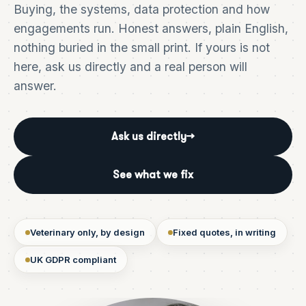
Buying, the systems, data protection and how
engagements run. Honest answers, plain English,
nothing buried in the small print. If yours is not
here, ask us directly and a real person will
answer.
Ask us directly
→
See what we fix
Veterinary only, by design
Fixed quotes, in writing
UK GDPR compliant