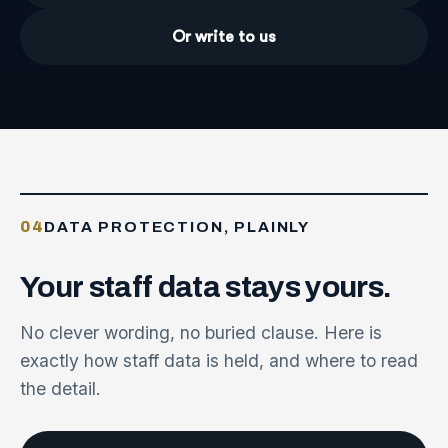
Or write to us
04
DATA PROTECTION, PLAINLY
Your
staff
data
stays
yours.
No clever wording, no buried clause. Here is
exactly how staff data is held, and where to read
the detail.