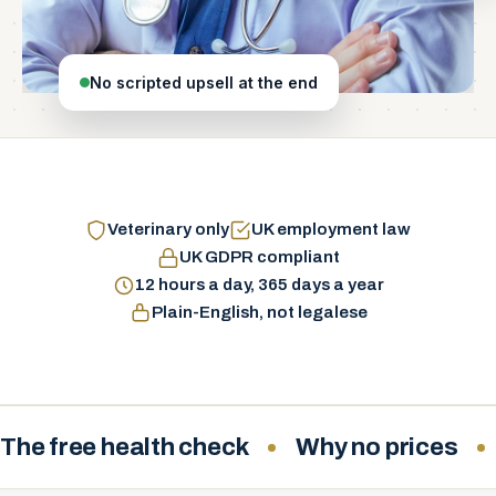
No scripted upsell at the end
Veterinary only
UK employment law
UK GDPR compliant
12 hours a day, 365 days a year
Plain-English, not legalese
The free health check
Why no prices