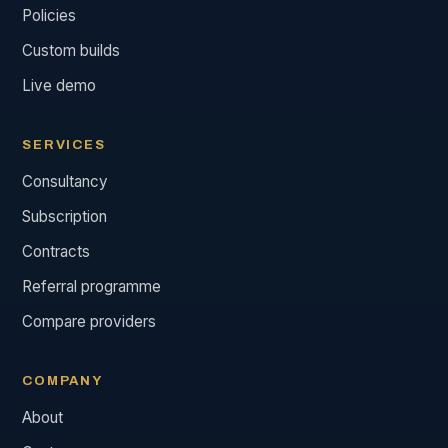
Policies
Custom builds
Live demo
SERVICES
Consultancy
Subscription
Contracts
Referral programme
Compare providers
COMPANY
About