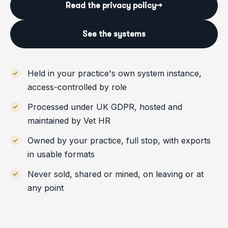
Read the privacy policy
→
See the systems
Held in your practice's own system instance,
access-controlled by role
Processed under UK GDPR, hosted and
maintained by Vet HR
Owned by your practice, full stop, with exports
in usable formats
Never sold, shared or mined, on leaving or at
any point