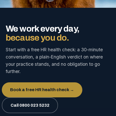
We work every day,
because you do.
Start with a free HR health check: a 30-minute
conversation, a plain-English verdict on where
your practice stands, and no obligation to go
further.
Book a free HR health check →
Call 0800 023 5232