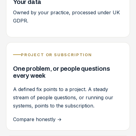
Your data
Owned by your practice, processed under UK
GDPR.
PROJECT OR SUBSCRIPTION
One problem, or people questions
every week
A defined fix points to a project. A steady
stream of people questions, or running our
systems, points to the subscription.
Compare honestly
→