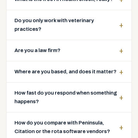
Do you only work with veterinary
practices?
Are you a law firm?
Where are you based, and does it matter?
How fast do you respond when something
happens?
How do you compare with Peninsula,
Citation or the rota software vendors?