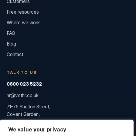
Customers
Free resources
Where we work
FAQ
Blog
Contact
TALK TO US
0800 023 5232
hr@vethr.co.uk
71-75 Shelton Street,
Covent Garden,
London WC2H 9JQ
We value your privacy