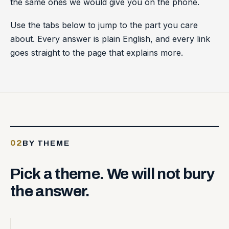
the same ones we would give you on the phone.
Use the tabs below to jump to the part you care
about. Every answer is plain English, and every link
goes straight to the page that explains more.
02
BY THEME
Pick
a
theme.
We
will
not
bury
the
answer.