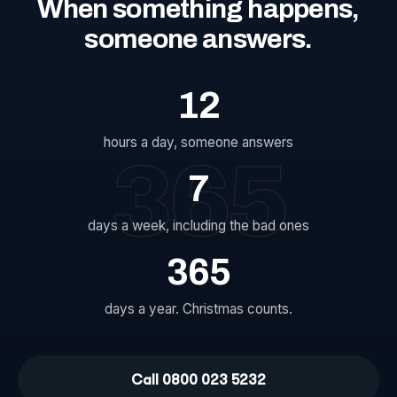
When
something
happens,
someone
answers.
12
hours a day, someone answers
365
7
days a week, including the bad ones
365
days a year. Christmas counts.
Call 0800 023 5232