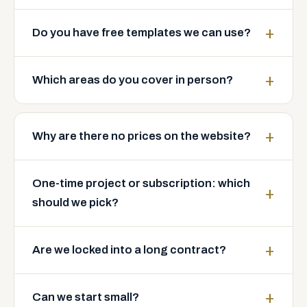
Do you have free templates we can use?
Which areas do you cover in person?
Why are there no prices on the website?
One-time project or subscription: which
should we pick?
Are we locked into a long contract?
Can we start small?