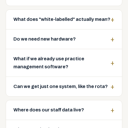
What does "white-labelled" actually mean?
Do we need new hardware?
What if we already use practice
management software?
Can we get just one system, like the rota?
Where does our staff data live?