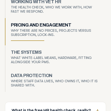
WORKING WITH VET HR
THE HEALTH CHECK, WHO WE WORK WITH, HOW
FAST WE RESPOND.
PRICING AND ENGAGEMENT
WHY THERE ARE NO PRICES, PROJECTS VERSUS
SUBSCRIPTION, LOCK-INS.
THE SYSTEMS
WHAT WHITE-LABEL MEANS, HARDWARE, FITTING
ALONGSIDE YOUR PMS.
DATA PROTECTION
WHERE STAFF DATA LIVES, WHO OWNS IT, WHO IT IS
SHARED WITH.
What is the free HR health check, really?