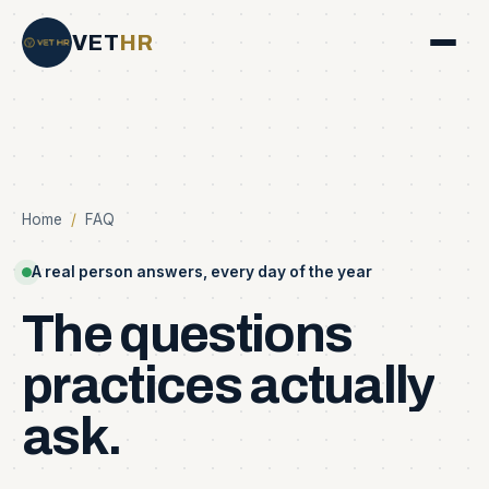
VET
HR
Home
/
FAQ
A real person answers, every day of the year
The
questions
practices
actually
ask.