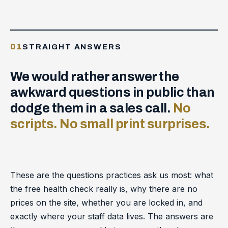
01
STRAIGHT ANSWERS
We would rather answer the
awkward questions in public than
dodge them in a sales call.
No
scripts. No small print surprises.
These are the questions practices ask us most: what
the free health check really is, why there are no
prices on the site, whether you are locked in, and
exactly where your staff data lives. The answers are