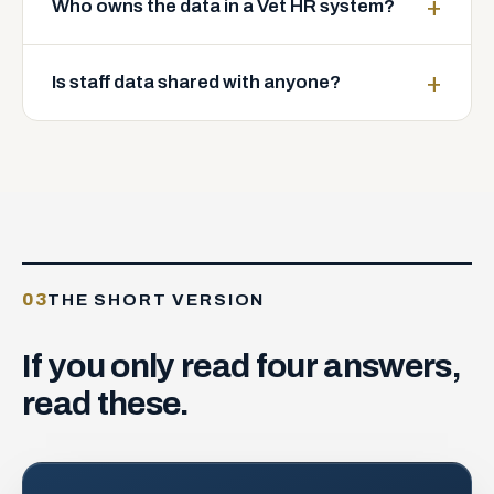
Who owns the data in a Vet HR system?
Is staff data shared with anyone?
03
THE SHORT VERSION
If
you
only
read
four
answers,
read
these.