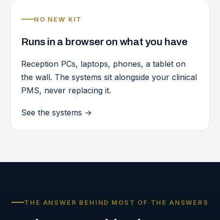
NO NEW KIT
Runs in a browser on what you have
Reception PCs, laptops, phones, a tablet on
the wall. The systems sit alongside your clinical
PMS, never replacing it.
See the systems
→
THE ANSWER BEHIND MOST OF THE ANSWERS