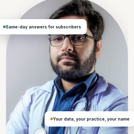
Same-day answers for subscribers
Your data, your practice, your name