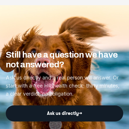
Still
have
a
question
we
have
not
answered?
Ask us directly and a real person will answer. Or
start with a free HR health check: thirty minutes,
a clear verdict, no obligation.
Ask us directly
→