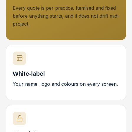
Every quote is per practice. Itemised and fixed
before anything starts, and it does not drift mid-
project.
White-label
Your name, logo and colours on every screen.