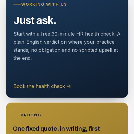
WORKING WITH US
Just ask.
Start with a free 30-minute HR health check. A
plain-English verdict on where your practice
stands, no obligation and no scripted upsell at
the end.
Book the health check
→
PRICING
One fixed quote, in writing, first