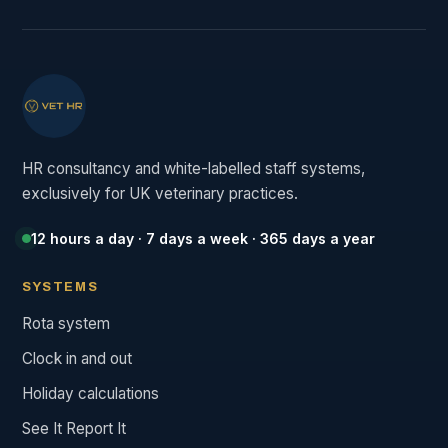
HR consultancy and white-labelled staff systems,
exclusively for UK veterinary practices.
12 hours a day · 7 days a week · 365 days a year
SYSTEMS
Rota system
Clock in and out
Holiday calculations
See It Report It