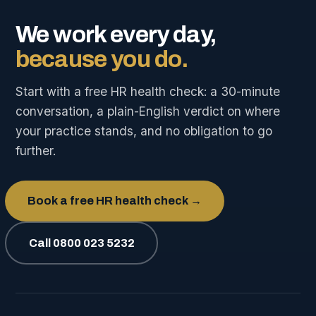
We work every day,
because you do.
Start with a free HR health check: a 30-minute
conversation, a plain-English verdict on where
your practice stands, and no obligation to go
further.
Book a free HR health check →
Call 0800 023 5232