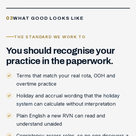
03
WHAT GOOD LOOKS LIKE
THE STANDARD WE WORK TO
You
should
recognise
your
practice
in
the
paperwork.
Terms that match your real rota, OOH and
overtime practice
Holiday and accrual wording that the
holiday
system
can calculate without interpretation
Plain English a new RVN can read and
understand unaided
Consistency across roles, so no one discovers a