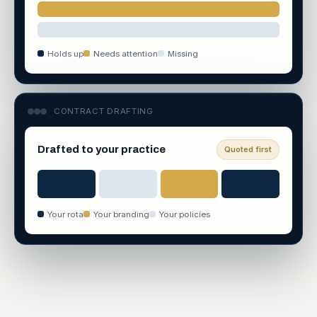
Holds up
Needs attention
Missing
CONTRACT DRAFTING
Drafted to your practice
Quoted first
Your rota
Your branding
Your policies