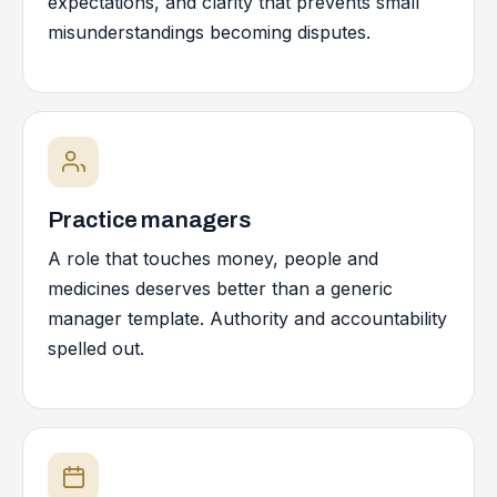
expectations, and clarity that prevents small
misunderstandings becoming disputes.
Practice managers
A role that touches money, people and
medicines deserves better than a generic
manager template. Authority and accountability
spelled out.