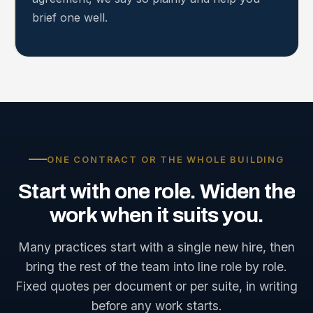
brief one well.
ONE CONTRACT OR THE WHOLE BUILDING
Start
with
one
role.
Widen
the
work
when
it
suits
you.
Many practices start with a single new hire, then
bring the rest of the team into line role by role.
Fixed quotes per document or per suite, in writing
before any work starts.