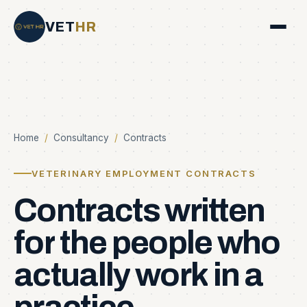
VET
HR
Home
/
Consultancy
/
Contracts
VETERINARY EMPLOYMENT CONTRACTS
Contracts
written
for
the
people
who
actually
work
in
a