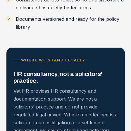
colleague has quietly better terms
Documents versioned and ready for the
policy
library
WHERE WE STAND LEGALLY
HR consultancy, not a solicitors'
practice.
Vet HR provides HR consultancy and
documentation support. We are not a
solicitors' practice and do not provide
regulated legal advice. Where a matter needs a
solicitor, such as litigation or a settlement
agreement, we say so plainly and help you