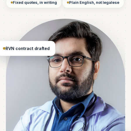
Fixed quotes, in writing
Plain English, not legalese
RVN contract drafted