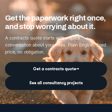
Get
the
paperwork
right
once,
and
stop
worrying
about
it.
A contracts quote starts with a quick
conversation about your roles. Plain English, fixed
price, no obligation.
Get a contracts quote
→
See all consultancy projects