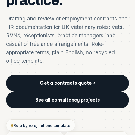
practice.
Drafting and review of employment contracts and
HR documentation for UK veterinary roles: vets,
RVNs, receptionists, practice managers, and
casual or freelance arrangements. Role-
appropriate terms, plain English, no recycled
office template.
Get a contracts quote
→
See all consultancy projects
Role by role, not one template