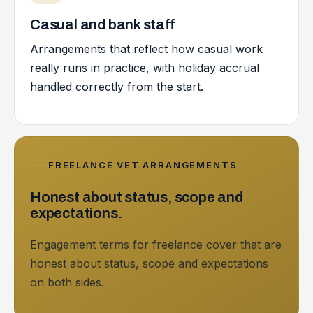
Casual and bank staff
Arrangements that reflect how casual work
really runs in practice, with holiday accrual
handled correctly from the start.
FREELANCE VET ARRANGEMENTS
Honest about status, scope and
expectations.
Engagement terms for freelance cover that are
honest about status, scope and expectations
on both sides.