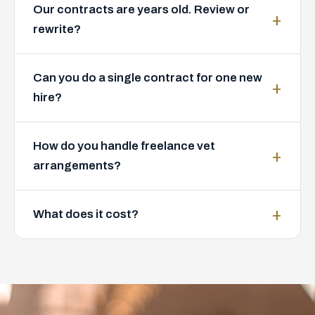
Our contracts are years old. Review or
rewrite?
Can you do a single contract for one new
hire?
How do you handle freelance vet
arrangements?
What does it cost?