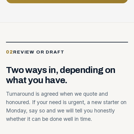
02
REVIEW OR DRAFT
Two
ways
in,
depending
on
what
you
have.
Turnaround is agreed when we quote and
honoured. If your need is urgent, a new starter on
Monday, say so and we will tell you honestly
whether it can be done well in time.