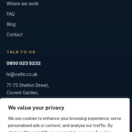
Where we work
FAQ
Blog
Contact
TALK TO US
0800 023 5232
hr@vethr.co.uk
71-75 Shelton Street,
Covent Garden,
London WC2H 9JQ
We value your privacy
We use cookies to enhance your browsing experience, serve
personalised ads or content, and analyse our traffic. By
© 2026 Vet HR. HR consultancy, not a law firm; we say so