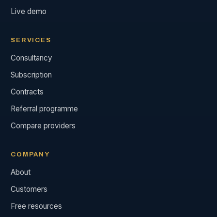
Live demo
SERVICES
Consultancy
Subscription
Contracts
Referral programme
Compare providers
COMPANY
About
Customers
Free resources