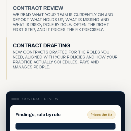
CONTRACT REVIEW
WE READ WHAT YOUR TEAM IS CURRENTLY ON AND
REPORT WHAT HOLDS UP, WHAT IS MISSING AND
WHAT IS RISKY, ROLE BY ROLE. OFTEN THE RIGHT
FIRST STEP, AND IT PRICES THE FIX PRECISELY.
CONTRACT DRAFTING
NEW CONTRACTS DRAFTED FOR THE ROLES YOU
NEED, ALIGNED WITH YOUR POLICIES AND HOW YOUR
PRACTICE ACTUALLY SCHEDULES, PAYS AND
MANAGES PEOPLE.
CONTRACT REVIEW
Findings, role by role
Prices the fix