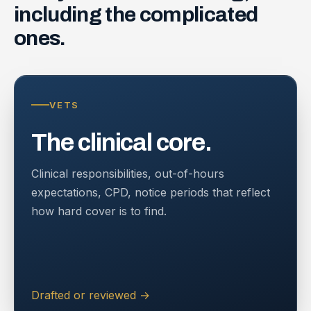
including
the
complicated
ones.
VETS
The clinical core.
Clinical responsibilities, out-of-hours
expectations, CPD, notice periods that reflect
how hard cover is to find.
Drafted or reviewed
→