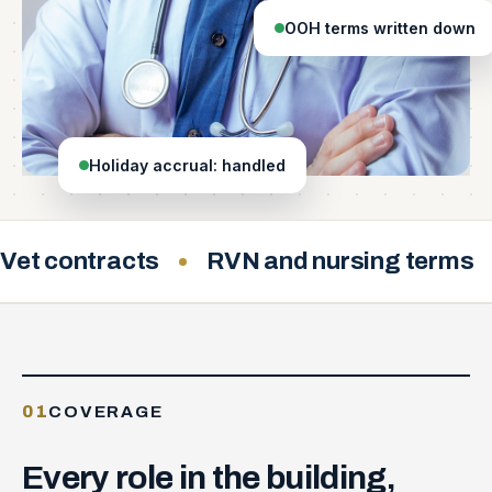
OOH terms written down
Holiday accrual: handled
Vet contracts
RVN and nursing terms
01
COVERAGE
Every
role
in
the
building,