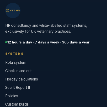
HR consultancy and white-labelled staff systems,
exclusively for UK veterinary practices.
12 hours a day · 7 days a week · 365 days a year
SYSTEMS
Rota system
Clock in and out
Holiday calculations
See It Report It
Policies
Custom builds