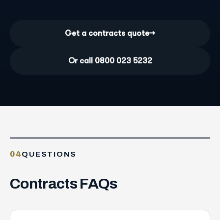
Get a contracts quote
→
Or call 0800 023 5232
04
QUESTIONS
Contracts
FAQs