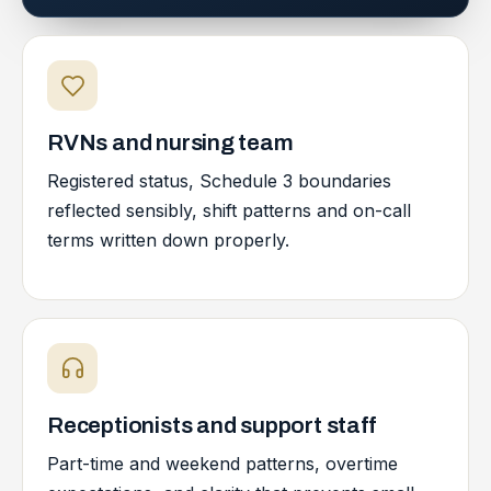
RVNs and nursing team
Registered status, Schedule 3 boundaries
reflected sensibly, shift patterns and on-call
terms written down properly.
Receptionists and support staff
Part-time and weekend patterns, overtime