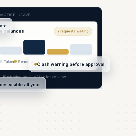
ACTICE · LEAVE
date
e balances
2 requests waiting
Taken
Pending
Clash warning before approval
Illustrative mock of the leave view
ces visible all year
S
R
ork
2 to review
Automatic
In sync