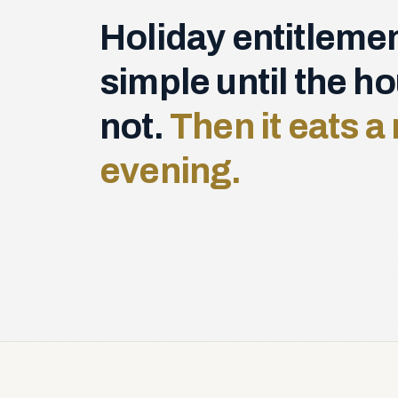
Holiday entitlemen
simple until the h
not.
Then it eats 
evening.