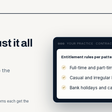
ust
it
all
YOUR PRACTICE · CONTRA
Entitlement rules per patte
Full-time and part-ti
o the
Casual and irregular
Bank holidays and ca
terns each get the