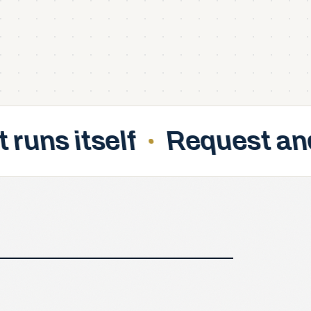
Request and approve