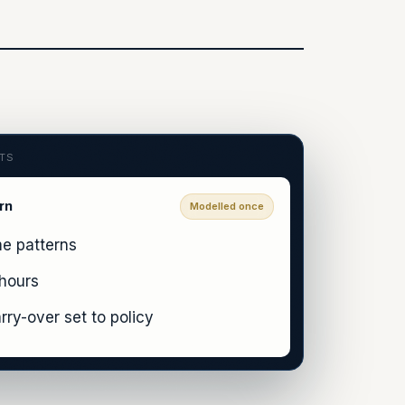
CTS
rn
Modelled once
me patterns
 hours
rry-over set to policy