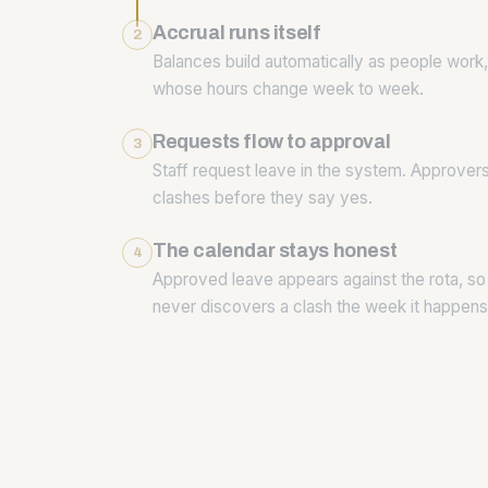
Accrual runs itself
2
Balances build automatically as people work, 
whose hours change week to week.
Requests flow to approval
3
Staff request leave in the system. Approver
clashes before they say yes.
The calendar stays honest
4
Approved leave appears against the rota, so
never discovers a clash the week it happens