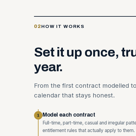
02
HOW IT WORKS
Set
it
up
once,
tr
year.
From the first contract modelled t
calendar that stays honest.
Model each contract
1
Full-time, part-time, casual and irregular pat
entitlement rules that actually apply to them.