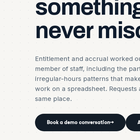
somethin
never
mis
Entitlement and accrual worked ou
member of staff, including the par
irregular-hours patterns that mak
work on a spreadsheet. Requests a
same place.
Book a demo conversation
→
A