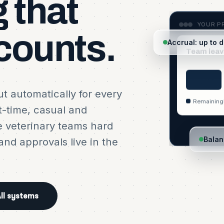
g
that
YOUR PR
counts.
Accrual: up to 
Team leav
t automatically for every
Remaining
t-time, casual and
e veterinary teams hard
Balan
nd approvals live in the
YOUR PRACTICE · ACCRUAL
YOUR PRACTICE · REQUEST
YOUR PRACTICE · CALENDA
Balances build as people w
Awaiting approval
Approved leave on the rota
ll systems