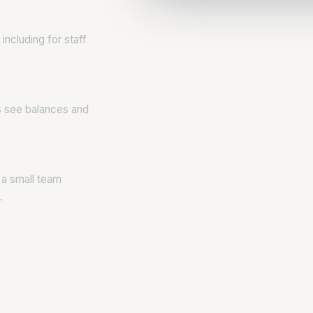
including for staff
s see balances and
 a small team
.