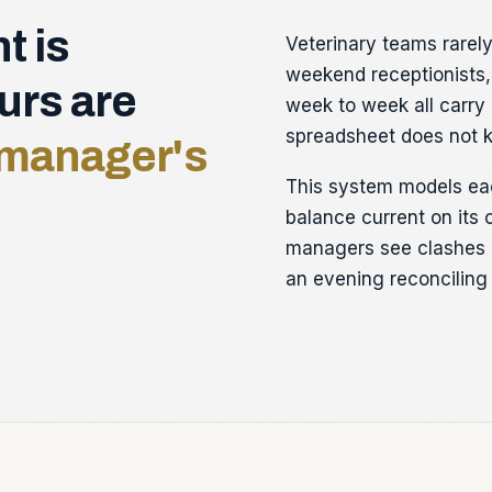
t is
Veterinary teams rarely 
weekend receptionists,
ours are
week to week all carry 
spreadsheet does not 
a manager's
This system models ea
balance current on its 
managers see clashes 
an evening reconciling