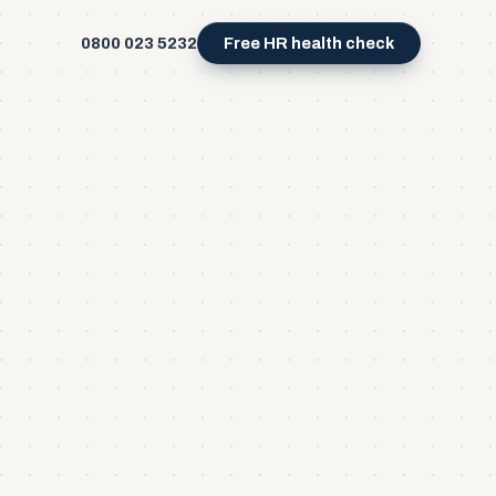
0800 023 5232
Free HR health check