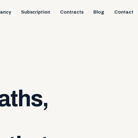
tancy
Subscription
Contracts
Blog
Contact
aths,