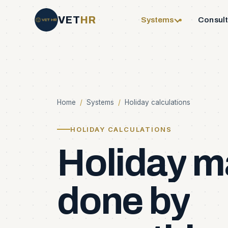
VET
HR
Systems
Consul
Home
/
Systems
/
Holiday calculations
HOLIDAY CALCULATIONS
Holiday
m
done
by