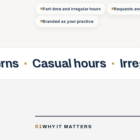
Part-time and irregular hours
Requests and
Branded as your practice
l hours
Irregular shifts
01
WHY IT MATTERS