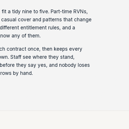
fit a tidy nine to five. Part-time RVNs,
 casual cover and patterns that change
different entitlement rules, and a
know any of them.
ch contract once, then keeps every
own. Staff see where they stand,
before they say yes, and nobody loses
 rows by hand.