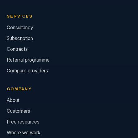
SERVICES
Consultancy
Subscription
Contracts
Referral programme
Compare providers
COMPANY
About
Customers
Free resources
Where we work