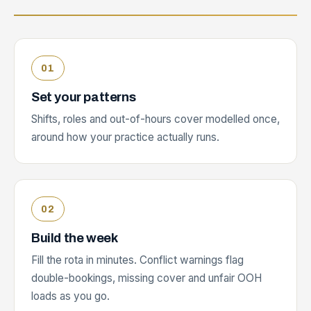
Set your patterns
Shifts, roles and out-of-hours cover modelled once,
around how your practice actually runs.
Build the week
Fill the rota in minutes. Conflict warnings flag
double-bookings, missing cover and unfair OOH
loads as you go.