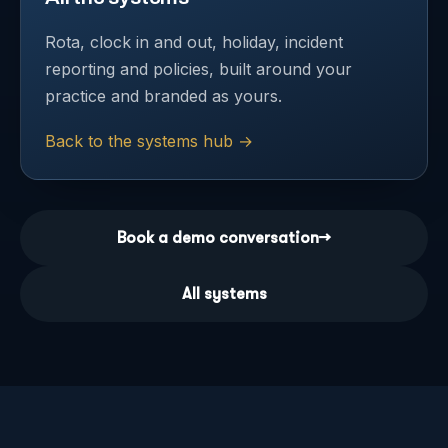
Rota, clock in and out, holiday, incident
reporting and policies, built around your
practice and branded as yours.
Back to the systems hub
→
Book a demo conversation
→
All systems