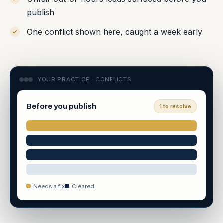
publish
One conflict shown here, caught a week early
YOUR PRACTICE · CONFLICTS
Before you publish
1 to resolve
Needs a fix
Cleared