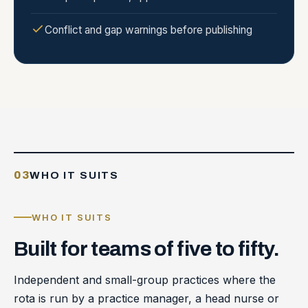
Conflict and gap warnings before publishing
03
WHO IT SUITS
WHO IT SUITS
Built
for
teams
of
five
to
fifty.
Independent and small-group practices where the
rota is run by a practice manager, a head nurse or