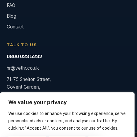
FAQ
Blog
Contact
TALK TO US
0800 023 5232
hr@vethr.co.uk
71-75 Shelton Street,
Covent Garden,
London WC2H 9JQ
We value your privacy
We use cookies to enhance your browsing experience, serve
personalised ads or content, and analyse our traffic. By
© 2026 Vet HR. HR consultancy, not a law firm; we say so
clicking "Accept All", you consent to our use of cookies.
when a solicitor is needed.
We measure how this site is used and identify the organisation behind your visit from