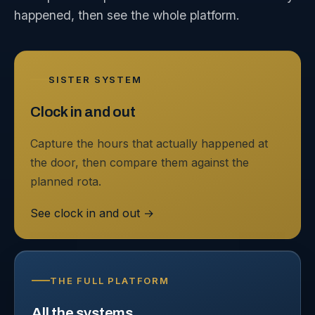
happened, then see the whole platform.
SISTER SYSTEM
Clock in and out
Capture the hours that actually happened at
the door, then compare them against the
planned rota.
See clock in and out
→
THE FULL PLATFORM
All the systems