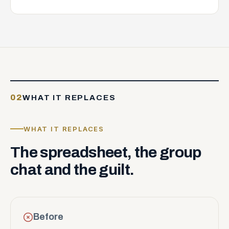
02
WHAT IT REPLACES
WHAT IT REPLACES
The
spreadsheet,
the
group
chat
and
the
guilt.
Before