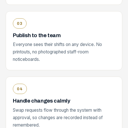
Publish to the team
Everyone sees their shifts on any device. No
printouts, no photographed staff-room
noticeboards.
Handle changes calmly
Swap requests flow through the system with
approval, so changes are recorded instead of
remembered.