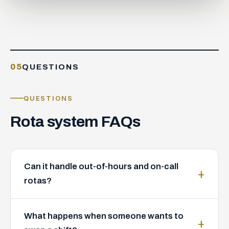
05
QUESTIONS
QUESTIONS
Rota
system
FAQs
Can it handle out-of-hours and on-call
rotas?
What happens when someone wants to