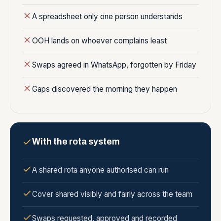
A spreadsheet only one person understands
OOH lands on whoever complains least
Swaps agreed in WhatsApp, forgotten by Friday
Gaps discovered the morning they happen
With the rota system
A shared rota anyone authorised can run
Cover shared visibly and fairly across the team
Swaps requested, approved and recorded