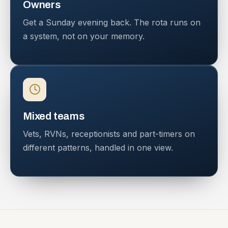
Owners
Get a Sunday evening back. The rota runs on
a system, not on your memory.
Mixed teams
Vets, RVNs, receptionists and part-timers on
different patterns, handled in one view.