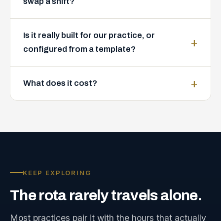
swap a shift?
Is it really built for our practice, or
configured from a template?
What does it cost?
KEEP EXPLORING
The
rota
rarely
travels
alone.
Most practices pair it with the hours that actually