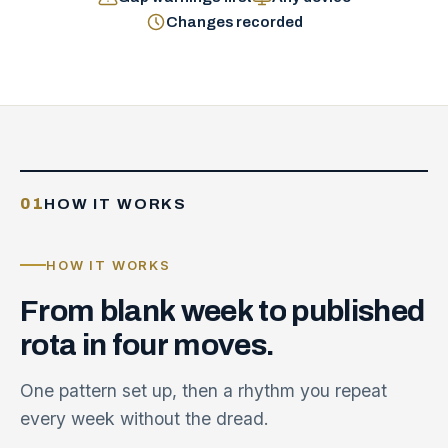
Changes recorded
01
HOW IT WORKS
HOW IT WORKS
From
blank
week
to
published
rota
in
four
moves.
One pattern set up, then a rhythm you repeat
every week without the dread.