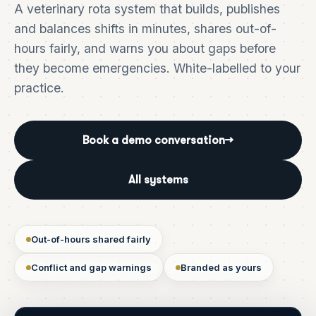
A veterinary rota system that builds, publishes
and balances shifts in minutes, shares out-of-
hours fairly, and warns you about gaps before
they become emergencies. White-labelled to your
practice.
Book a demo conversation
→
All systems
Out-of-hours shared fairly
Conflict and gap warnings
Branded as yours