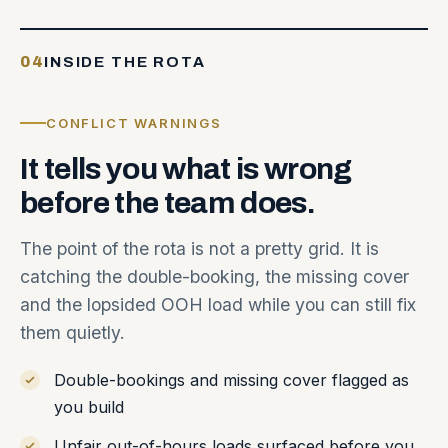
04
INSIDE THE ROTA
CONFLICT WARNINGS
It
tells
you
what
is
wrong
before
the
team
does.
The point of the rota is not a pretty grid. It is
catching the double-booking, the missing cover
and the lopsided OOH load while you can still fix
them quietly.
Double-bookings and missing cover flagged as
you build
Unfair out-of-hours loads surfaced before you