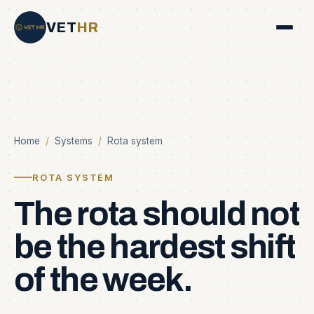
VET
HR
Home
/
Systems
/
Rota system
ROTA SYSTEM
The
rota
should
not
be
the
hardest
shift
of
the
week.