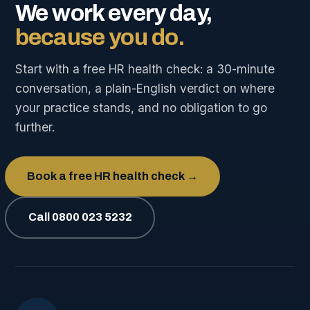
We work every day,
because you do.
Start with a free HR health check: a 30-minute
conversation, a plain-English verdict on where
your practice stands, and no obligation to go
further.
Book a free HR health check →
Call 0800 023 5232