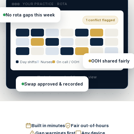
YOUR PRACTICE · ROTA
No rota gaps this week
Week of 22 June
1 conflict flagged
OOH shared fairly
Day shifts
Nurses
On call / OOH
Illustrative mock of the rota view
Swap approved & recorded
Built in minutes
Fair out-of-hours
Gap warnings first
Any device