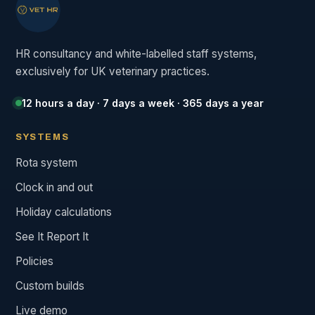
HR consultancy and white-labelled staff systems,
exclusively for UK veterinary practices.
12 hours a day · 7 days a week · 365 days a year
SYSTEMS
Rota system
Clock in and out
Holiday calculations
See It Report It
Policies
Custom builds
Live demo