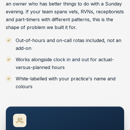
an owner who has better things to do with a Sunday
evening. If your team spans vets, RVNs, receptionists
and part-timers with different patterns, this is the
shape of problem we built it for.
Out-of-hours and on-call rotas included, not an
add-on
Works alongside
clock in and out
for actual-
versus-planned hours
White-labelled with your practice's name and
colours