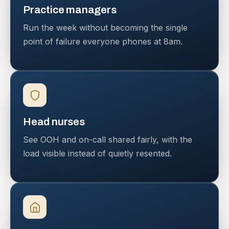
Practice managers
Run the week without becoming the single
point of failure everyone phones at 8am.
Head nurses
See OOH and on-call shared fairly, with the
load visible instead of quietly resented.