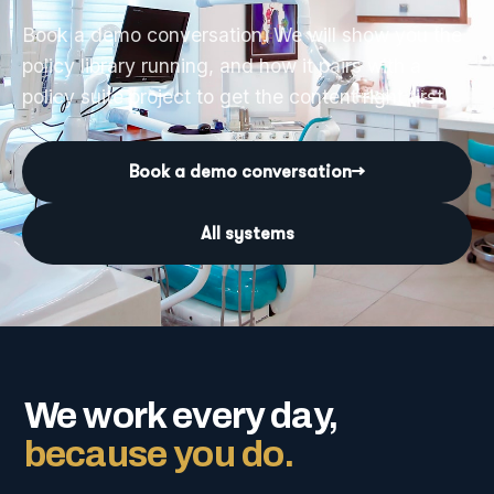
Book a demo conversation. We will show you the
policy library running, and how it pairs with a
policy suite project to get the content right first.
Book a demo conversation
→
All systems
We work every day,
because you do.