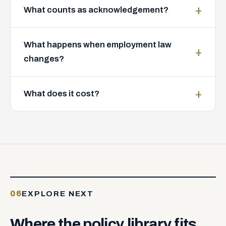
What counts as acknowledgement?
What happens when employment law
changes?
What does it cost?
06
EXPLORE NEXT
Where
the
policy
library
fits.