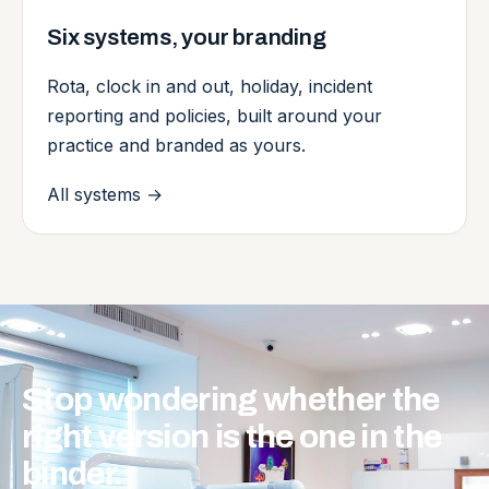
Six systems, your branding
Rota, clock in and out, holiday, incident
reporting and policies, built around your
practice and branded as yours.
All systems
→
Stop
wondering
whether
the
right
version
is
the
one
in
the
binder.