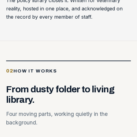
The policy library closes it. Written for veterinary
reality, hosted in one place, and acknowledged on
the record by every member of staff.
02
HOW IT WORKS
From
dusty
folder
to
living
library.
Four moving parts, working quietly in the
background.