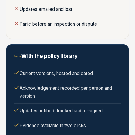
Updates emailed and lost
Panic before an inspection or dispute
With the policy library
Current versions, hosted and dated
Acknowledgement recorded per person and
version
Updates notified, tracked and re-signed
Evidence available in two clicks