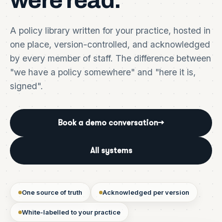
were
read.
A policy library written for your practice, hosted in
one place, version-controlled, and acknowledged
by every member of staff. The difference between
"we have a policy somewhere" and "here it is,
signed".
Book a demo conversation
→
All systems
One source of truth
Acknowledged per version
White-labelled to your practice