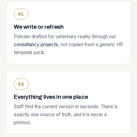
We write or refresh
Policies drafted for veterinary reality through our
consultancy projects
, not copied from a generic HR
template pack.
Everything lives in one place
Staff find the current version in seconds. There is
exactly one source of truth, and it is never a
printout.