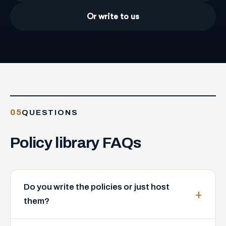
Or write to us
05
QUESTIONS
Policy
library
FAQs
Do you write the policies or just host
them?