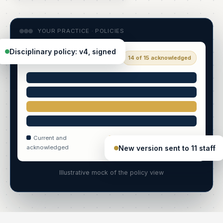
YOUR PRACTICE · POLICIES
Disciplinary policy: v4, signed
Policy library
14 of 15 acknowledged
Current and
New version awaiting sign-
New version sent to 11 staff
acknowledged
off
Illustrative mock of the policy view