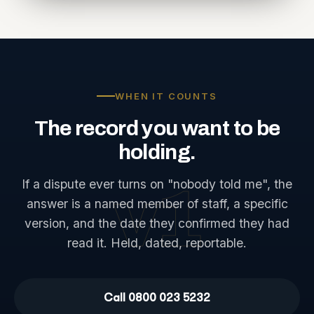
WHEN IT COUNTS
The
record
you
want
to
be
holding.
If a dispute ever turns on "nobody told me", the
v1
answer is a named member of staff, a specific
version, and the date they confirmed they had
read it. Held, dated, reportable.
Call 0800 023 5232