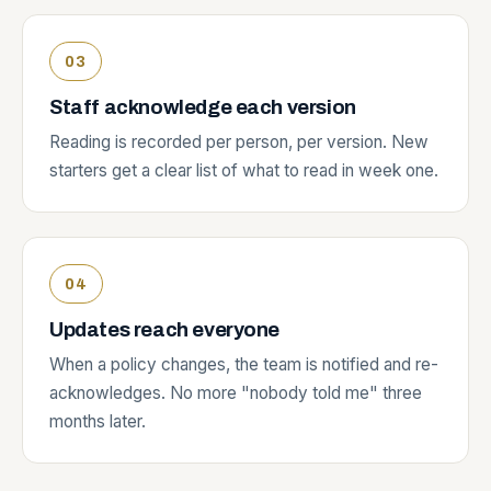
Staff acknowledge each version
Reading is recorded per person, per version. New
starters get a clear list of what to read in week one.
Updates reach everyone
When a policy changes, the team is notified and re-
acknowledges. No more "nobody told me" three
months later.