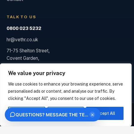
TALK TO US
0800 023 5232
hr@vethr.co.uk
71-75 Shelton Street,
Covent Garden,
London WC2H 9JQ
We value your privacy
We use cookies to enhance your browsing experience, serve
personalised ads or content, and analyse our traffic. By
© 2026 Vet HR. HR consultancy, not a law firm; we say so
clicking "Accept All", you consent to our use of cookies.
when a solicitor is needed.
We measure how this site is used and identify the organisation behind your visit from
Privacy
Terms
your IP address, under legitimate interest. This uses no analytics cookies. Choose
Customise
Reject All
Accept All
Try the live demo
×
QUESTIONS? MESSAGE THE TEAM
VET HR
"Essential only" to opt out. We never sell your data.
OK
ESSENTIAL ONLY