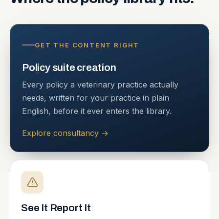
GET THE CONTENT RIGHT
Policy suite creation
Every policy a veterinary practice actually
needs, written for your practice in plain
English, before it ever enters the library.
Explore consultancy
→
See It Report It