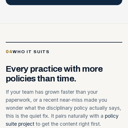
04
WHO IT SUITS
Every
practice
with
more
policies
than
time.
If your team has grown faster than your
paperwork, or a recent near-miss made you
wonder what the disciplinary policy actually says,
this is the quiet fix. It pairs naturally with a
policy
suite project
to get the content right first.