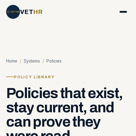
VET
HR
Home
/
Systems
/
Policies
POLICY LIBRARY
Policies
that
exist,
stay
current,
and
can
prove
they