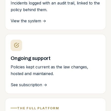
Incidents logged with an audit trail, linked to the
policy behind them.
View the system
→
Ongoing support
Policies kept current as the law changes,
hosted and maintained.
See subscription
→
THE FULL PLATFORM