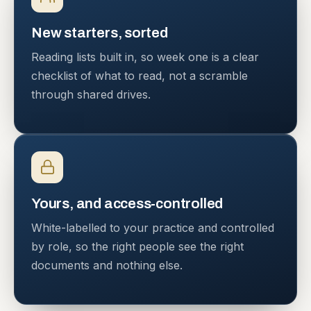
New starters, sorted
Reading lists built in, so week one is a clear
checklist of what to read, not a scramble
through shared drives.
Yours, and access-controlled
White-labelled to your practice and controlled
by role, so the right people see the right
documents and nothing else.