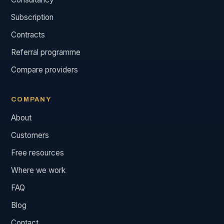
Subscription
Contracts
Referral programme
Compare providers
COMPANY
About
Customers
Free resources
Where we work
FAQ
Blog
Contact