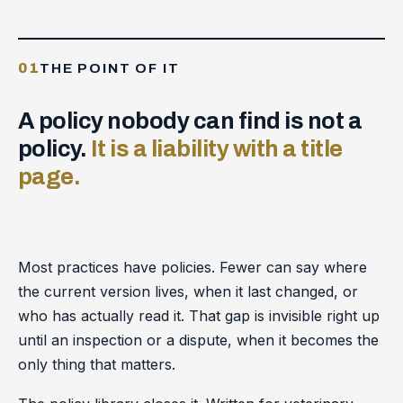
01
THE POINT OF IT
A policy nobody can find is not a
policy.
It is a liability with a title
page.
Most practices have policies. Fewer can say where
the current version lives, when it last changed, or
who has actually read it. That gap is invisible right up
until an inspection or a dispute, when it becomes the
only thing that matters.