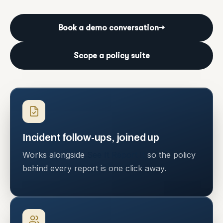
Book a demo conversation
→
Scope a policy suite
Incident follow-ups, joined up
Works alongside
See It Report It
so the policy
behind every report is one click away.