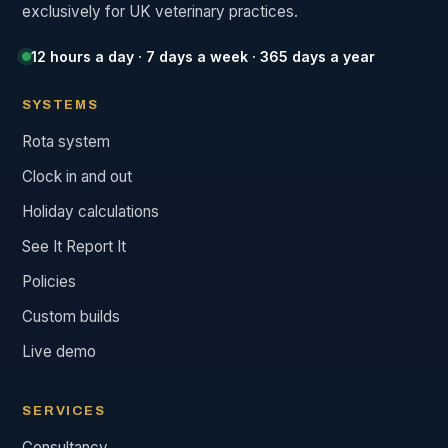
exclusively for UK veterinary practices.
12 hours a day · 7 days a week · 365 days a year
SYSTEMS
Rota system
Clock in and out
Holiday calculations
See It Report It
Policies
Custom builds
Live demo
SERVICES
Consultancy