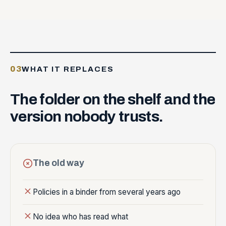
03
WHAT IT REPLACES
The
folder
on
the
shelf
and
the
version
nobody
trusts.
The old way
Policies in a binder from several years ago
No idea who has read what