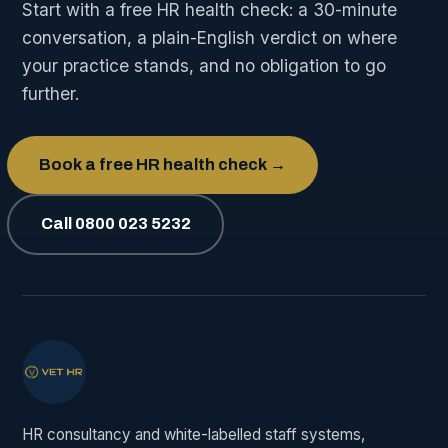
Start with a free HR health check: a 30-minute
conversation, a plain-English verdict on where
your practice stands, and no obligation to go
further.
Book a free HR health check →
Call 0800 023 5232
HR consultancy and white-labelled staff systems,