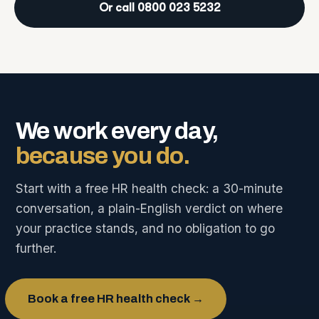
Or call 0800 023 5232
We work every day,
because you do.
Start with a free HR health check: a 30-minute
conversation, a plain-English verdict on where
your practice stands, and no obligation to go
further.
Book a free HR health check →