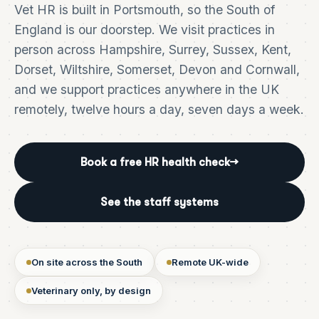
Vet HR is built in Portsmouth, so the South of
England is our doorstep. We visit practices in
person across Hampshire, Surrey, Sussex, Kent,
Dorset, Wiltshire, Somerset, Devon and Cornwall,
and we support practices anywhere in the UK
remotely, twelve hours a day, seven days a week.
Book a free HR health check
→
See the staff systems
On site across the South
Remote UK-wide
Veterinary only, by design