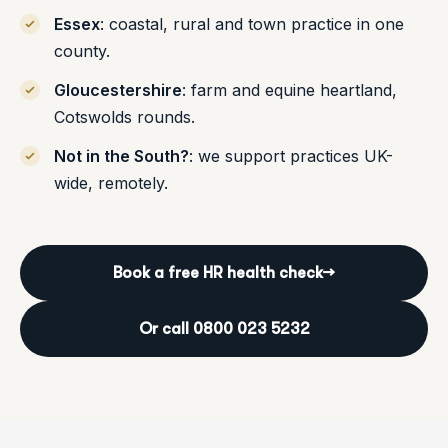
Essex
: coastal, rural and town practice in one
county.
Gloucestershire
: farm and equine heartland,
Cotswolds rounds.
Not in the South?
: we support practices UK-
wide, remotely.
Book a free HR health check
→
Or call 0800 023 5232