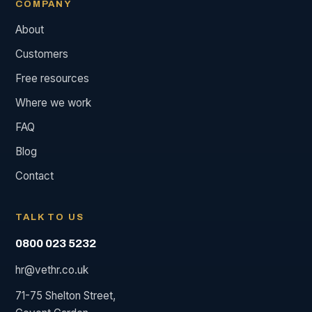
COMPANY
About
Customers
Free resources
Where we work
FAQ
Blog
Contact
TALK TO US
0800 023 5232
hr@vethr.co.uk
71-75 Shelton Street,