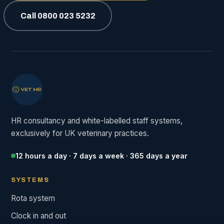
Call 0800 023 5232
HR consultancy and white-labelled staff systems,
exclusively for UK veterinary practices.
12 hours a day · 7 days a week · 365 days a year
SYSTEMS
Rota system
Clock in and out