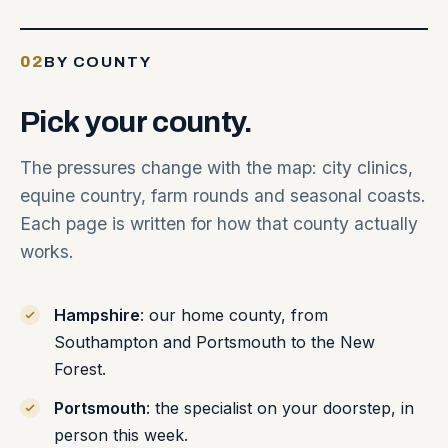
02
BY COUNTY
Pick
your
county.
The pressures change with the map: city clinics,
equine country, farm rounds and seasonal coasts.
Each page is written for how that county actually
works.
Hampshire
: our home county, from
Southampton and Portsmouth to the New
Forest.
Portsmouth
: the specialist on your doorstep, in
person this week.