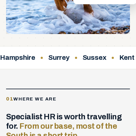
Hampshire
Surrey
Sussex
Kent
01
WHERE WE ARE
Specialist HR is worth travelling
for.
From our base, most of the
South is a short trip.