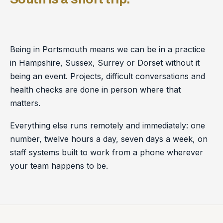
Being in Portsmouth means we can be in a practice
in Hampshire, Sussex, Surrey or Dorset without it
being an event. Projects, difficult conversations and
health checks are done in person where that
matters.
Everything else runs remotely and immediately: one
number, twelve hours a day, seven days a week, on
staff systems built to work from a phone wherever
your team happens to be.