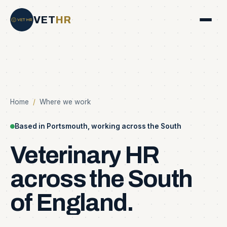
VET
HR
Home
/
Where we work
Based in Portsmouth, working across the South
Veterinary
HR
across
the
South
of
England.