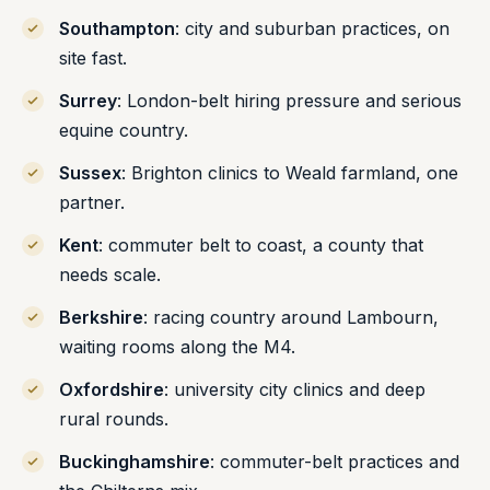
Southampton
: city and suburban practices, on
site fast.
Surrey
: London-belt hiring pressure and serious
equine country.
Sussex
: Brighton clinics to Weald farmland, one
partner.
Kent
: commuter belt to coast, a county that
needs scale.
Berkshire
: racing country around Lambourn,
waiting rooms along the M4.
Oxfordshire
: university city clinics and deep
rural rounds.
Buckinghamshire
: commuter-belt practices and