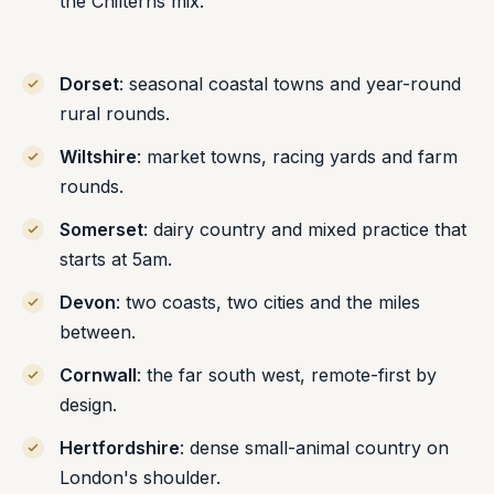
the Chilterns mix.
Dorset
: seasonal coastal towns and year-round
rural rounds.
Wiltshire
: market towns, racing yards and farm
rounds.
Somerset
: dairy country and mixed practice that
starts at 5am.
Devon
: two coasts, two cities and the miles
between.
Cornwall
: the far south west, remote-first by
design.
Hertfordshire
: dense small-animal country on
London's shoulder.