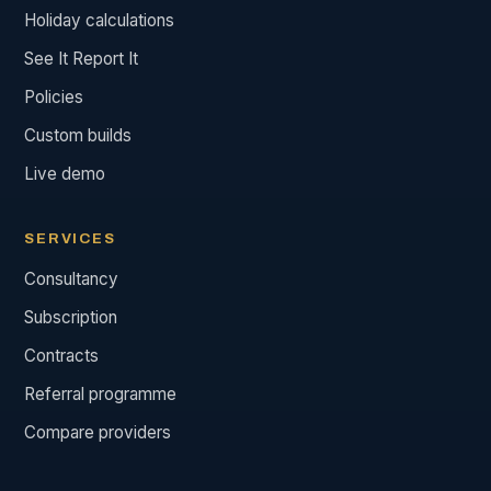
Holiday calculations
See It Report It
Policies
Custom builds
Live demo
SERVICES
Consultancy
Subscription
Contracts
Referral programme
Compare providers