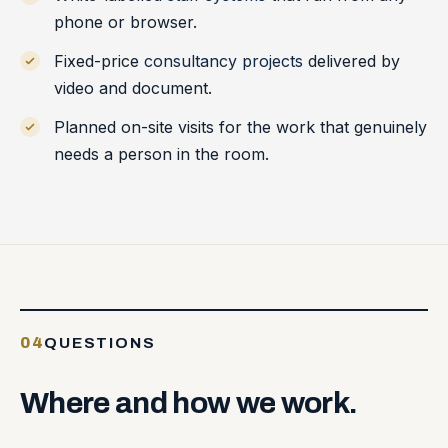
phone or browser.
Fixed-price
consultancy projects
delivered by
video and document.
Planned on-site visits for the work that genuinely
needs a person in the room.
04
QUESTIONS
Where
and
how
we
work.