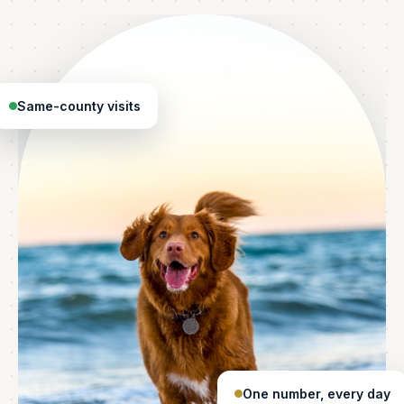
Same-county visits
One number, every day