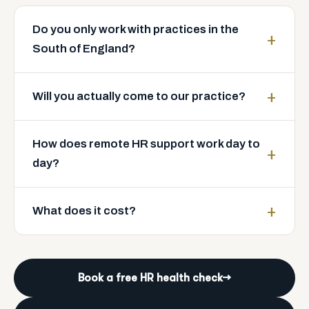
Do you only work with practices in the
South of England?
Will you actually come to our practice?
How does remote HR support work day to
day?
What does it cost?
Book a free HR health check
→