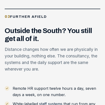
03
FURTHER AFIELD
Outside
the
South?
You
still
get
all
of
it.
Distance changes how often we are physically in
your building, nothing else. The consultancy, the
systems and the daily support are the same
wherever you are.
Remote HR support twelve hours a day, seven
days a week, on one number.
White-labelled
staff systems
that run from any