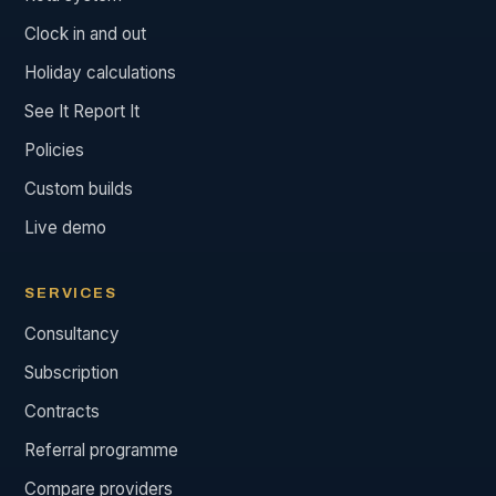
Clock in and out
Holiday calculations
See It Report It
Policies
Custom builds
Live demo
SERVICES
Consultancy
Subscription
Contracts
Referral programme
Compare providers