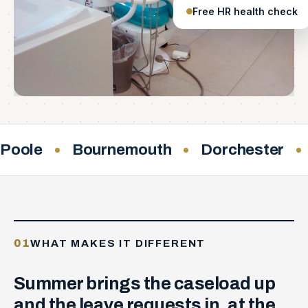
Free HR health check
Poole
Bournemouth
Dorchester
01
WHAT MAKES IT DIFFERENT
Summer brings the caseload up
and the leave requests in, at the