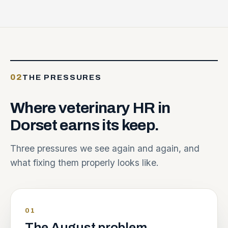
02
THE PRESSURES
Where
veterinary
HR
in
Dorset
earns
its
keep.
Three pressures we see again and again, and
what fixing them properly looks like.
01
The August problem