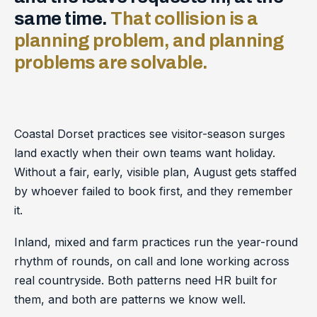
same time.
That collision is a
planning problem, and planning
problems are solvable.
Coastal Dorset practices see visitor-season surges
land exactly when their own teams want holiday.
Without a fair, early, visible plan, August gets staffed
by whoever failed to book first, and they remember
it.
Inland, mixed and farm practices run the year-round
rhythm of rounds, on call and lone working across
real countryside. Both patterns need HR built for
them, and both are patterns we know well.