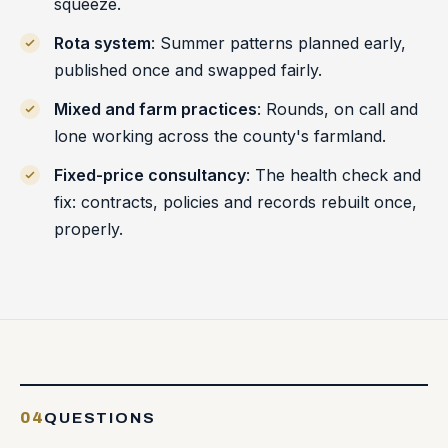
squeeze.
Rota system
: Summer patterns planned early,
published once and swapped fairly.
Mixed and farm practices
: Rounds, on call and
lone working across the county's farmland.
Fixed-price consultancy
: The health check and
fix: contracts, policies and records rebuilt once,
properly.
04
QUESTIONS