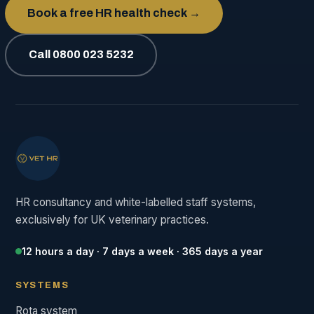
Book a free HR health check →
Call 0800 023 5232
HR consultancy and white-labelled staff systems,
exclusively for UK veterinary practices.
12 hours a day · 7 days a week · 365 days a year
SYSTEMS
Rota system