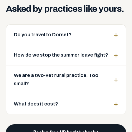
Asked
by
practices
like
yours.
Do you travel to Dorset?
How do we stop the summer leave fight?
We are a two-vet rural practice. Too
small?
What does it cost?