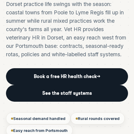
Dorset practice life swings with the season:
coastal towns from Poole to Lyme Regis fill up in
summer while rural mixed practices work the
county's farms all year. Vet HR provides
veterinary HR in Dorset, an easy reach west from
our Portsmouth base: contracts, seasonal-ready
rotas, policies and white-labelled staff systems.
Book a free HR health check
→
See the staff systems
Seasonal demand handled
Rural rounds covered
Easy reach from Portsmouth