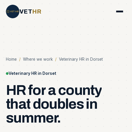
VET
HR
Home
/
Where we work
/
Veterinary HR in Dorset
Veterinary HR in Dorset
HR
for
a
county
that
doubles
in
summer.