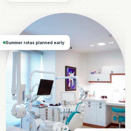
Summer rotas planned early