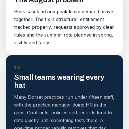
Peak caseload and peak leave demand arrive
together. The fix is structural: entitlement
tracked properly, requests approved by clear
rules and the summer rota planned in spring,
visibly and fairly.
02
Small teams wearing every
hat
Many Dorset practices run under fifteen staff,
with the practice manager doing HR in the
gaps. Contracts, policies and records tend to
date quietly until something tests them. A
one-time proper rebuild removes that risk.