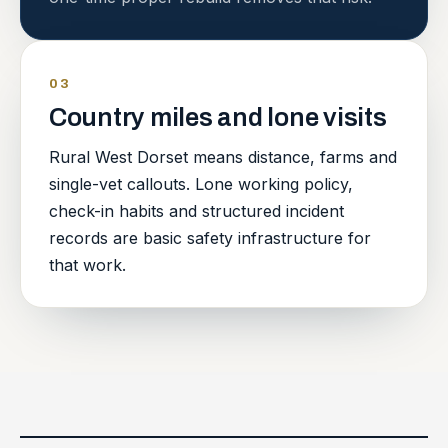
03
Country miles and lone visits
Rural West Dorset means distance, farms and
single-vet callouts. Lone working policy,
check-in habits and structured incident
records are basic safety infrastructure for
that work.