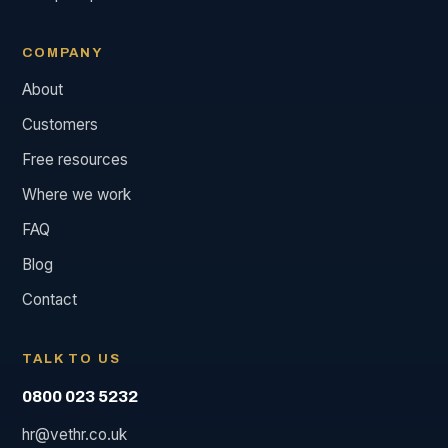
COMPANY
About
Customers
Free resources
Where we work
FAQ
Blog
Contact
TALK TO US
0800 023 5232
hr@vethr.co.uk