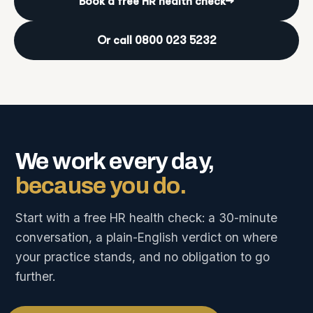
Book a free HR health check
→
Or call 0800 023 5232
We work every day,
because you do.
Start with a free HR health check: a 30-minute
conversation, a plain-English verdict on where
your practice stands, and no obligation to go
further.