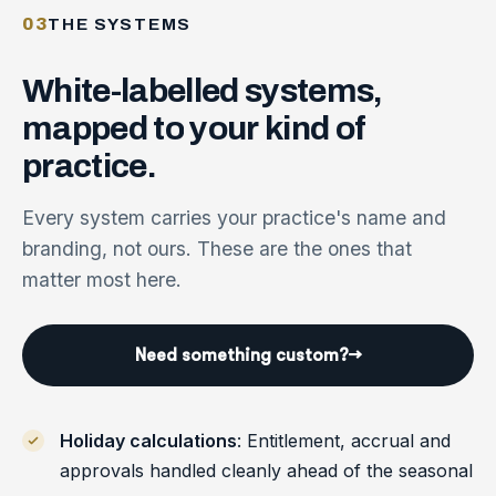
03
THE SYSTEMS
White-labelled
systems,
mapped
to
your
kind
of
practice.
Every system carries your practice's name and
branding, not ours. These are the ones that
matter most here.
Need something custom?
→
Holiday calculations
: Entitlement, accrual and
approvals handled cleanly ahead of the seasonal