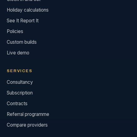
Holiday calculations
See It Report It
Policies
Custom builds
Live demo
SERVICES
Consultancy
Subscription
Contracts
Referral programme
Compare providers