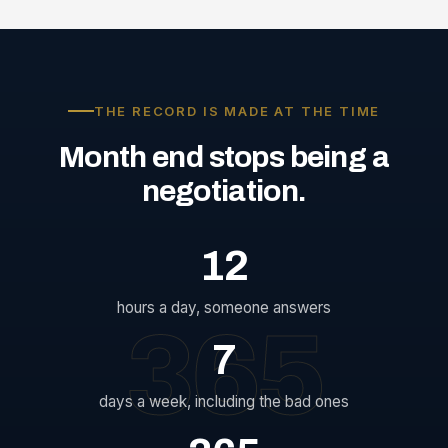
THE RECORD IS MADE AT THE TIME
Month
end
stops
being
a
negotiation.
12
hours a day, someone answers
365
7
days a week, including the bad ones