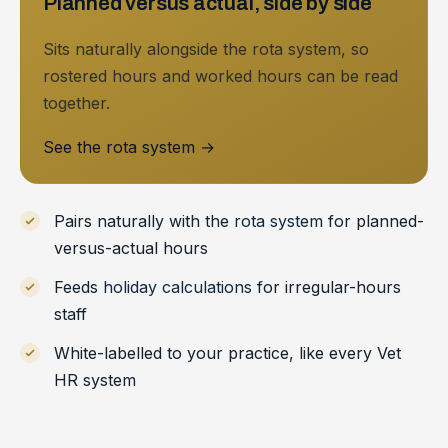
Planned versus actual, side by side
Sits naturally alongside the rota system, so
rostered hours and worked hours can be read
together.
See the rota system
→
Pairs naturally with the
rota system
for planned-
versus-actual hours
Feeds
holiday calculations
for irregular-hours
staff
White-labelled to your practice, like every Vet
HR system