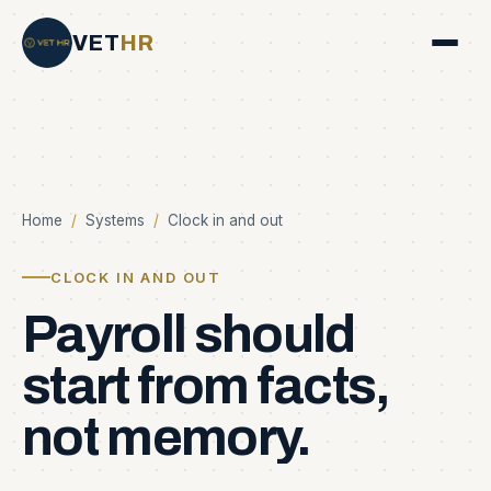
VET
HR
Home
/
Systems
/
Clock in and out
CLOCK IN AND OUT
Payroll
should
start
from
facts,
not
memory.