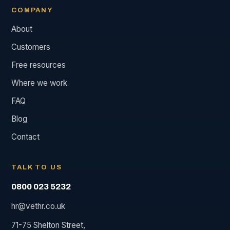
COMPANY
About
Customers
Free resources
Where we work
FAQ
Blog
Contact
TALK TO US
0800 023 5232
hr@vethr.co.uk
71-75 Shelton Street,