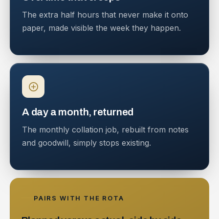
The extra half hours that never make it onto
paper, made visible the week they happen.
A day a month, returned
The monthly collation job, rebuilt from notes
and goodwill, simply stops existing.
PAIRS WITH THE ROTA