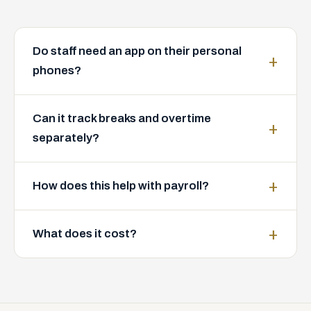
Do staff need an app on their personal
phones?
Can it track breaks and overtime
separately?
How does this help with payroll?
What does it cost?