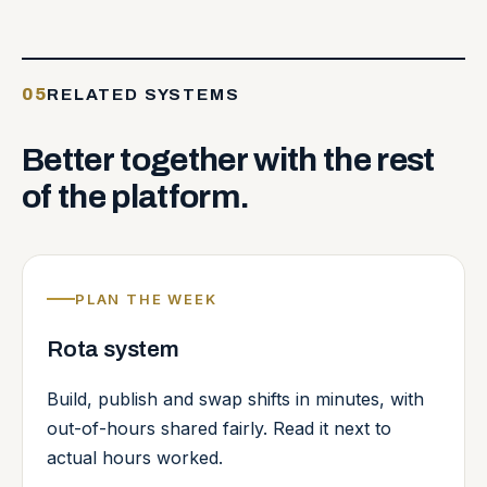
05
RELATED SYSTEMS
Better
together
with
the
rest
of
the
platform.
PLAN THE WEEK
Rota system
Build, publish and swap shifts in minutes, with
out-of-hours shared fairly. Read it next to
actual hours worked.