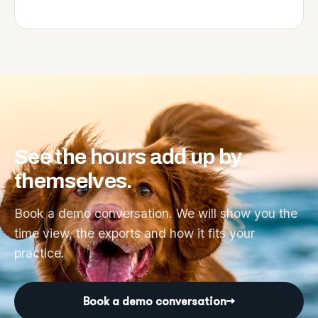
See
the
hours
add
up
by
themselves.
Book a demo conversation. We will show you the
time view, the exports and how it fits your
practice.
Book a demo conversation
→