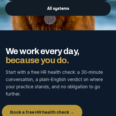
All systems
We work every day,
because you do.
Start with a free HR health check: a 30-minute
conversation, a plain-English verdict on where
your practice stands, and no obligation to go
further.
Book a free HR health check →