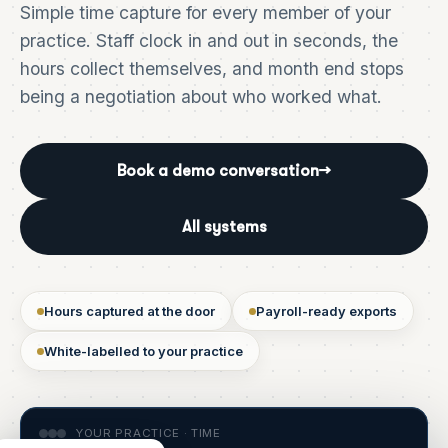
Simple time capture for every member of your
practice. Staff clock in and out in seconds, the
hours collect themselves, and month end stops
being a negotiation about who worked what.
Book a demo conversation
→
All systems
Hours captured at the door
Payroll-ready exports
White-labelled to your practice
YOUR PRACTICE · TIME