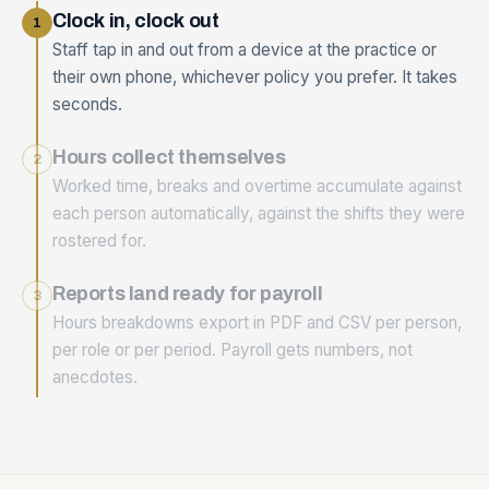
Clock in, clock out
1
Staff tap in and out from a device at the practice or
their own phone, whichever policy you prefer. It takes
seconds.
Hours collect themselves
2
Worked time, breaks and overtime accumulate against
each person automatically, against the shifts they were
rostered for.
Reports land ready for payroll
3
Hours breakdowns export in PDF and CSV per person,
per role or per period. Payroll gets numbers, not
anecdotes.