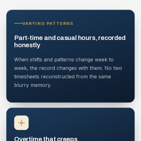
VARYING PATTERNS
Part-time and casual hours, recorded
honestly
When shifts and patterns change week to
week, the record changes with them. No two
timesheets reconstructed from the same
blurry memory.
Overtime that creeps