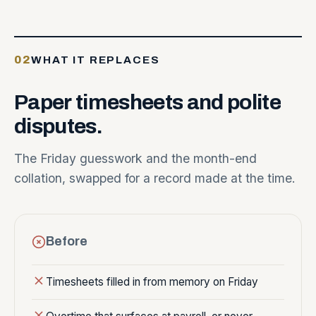
02
WHAT IT REPLACES
Paper
timesheets
and
polite
disputes.
The Friday guesswork and the month-end
collation, swapped for a record made at the time.
Before
Timesheets filled in from memory on Friday