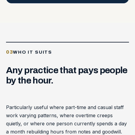
03
WHO IT SUITS
Any
practice
that
pays
people
by
the
hour.
Particularly useful where part-time and casual staff
work varying patterns, where overtime creeps
quietly, or where one person currently spends a day
a month rebuilding hours from notes and goodwill.