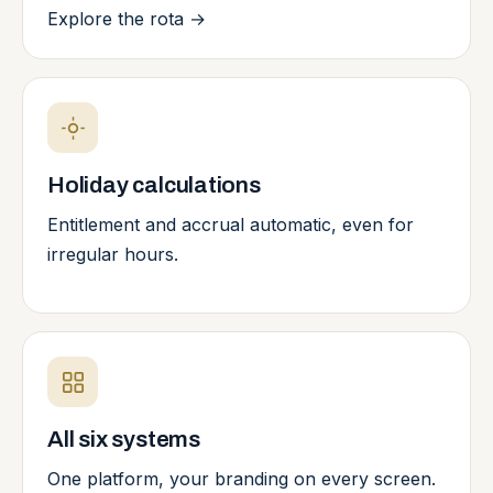
Explore the rota
→
Holiday calculations
Entitlement and accrual automatic, even for
irregular hours.
All six systems
One platform, your branding on every screen.