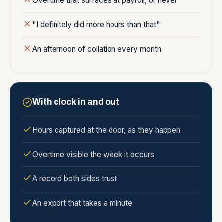
Overtime that surfaces at payroll, or never
"I definitely did more hours than that"
An afternoon of collation every month
With clock in and out
Hours captured at the door, as they happen
Overtime visible the week it occurs
A record both sides trust
An export that takes a minute