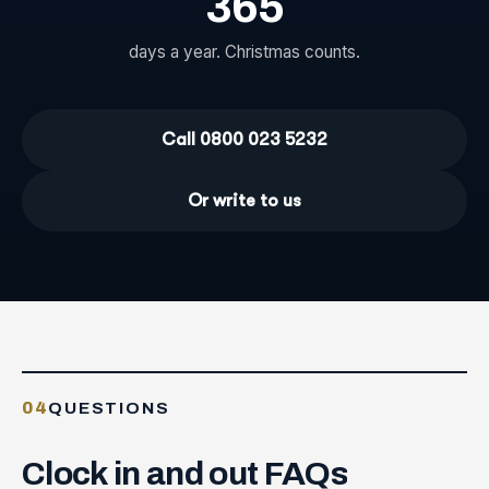
365
days a year. Christmas counts.
Call 0800 023 5232
Or write to us
04
QUESTIONS
Clock
in
and
out
FAQs