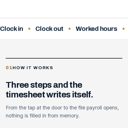
Clock in
Clock out
Worked hours
01
HOW IT WORKS
Three
steps
and
the
timesheet
writes
itself.
From the tap at the door to the file payroll opens,
nothing is filled in from memory.