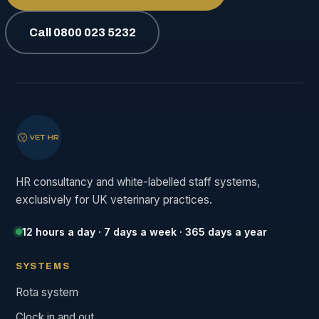
Call 0800 023 5232
HR consultancy and white-labelled staff systems,
exclusively for UK veterinary practices.
12 hours a day · 7 days a week · 365 days a year
SYSTEMS
Rota system
Clock in and out