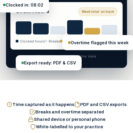
Clocked in: 08:02
On shift now: 6
Week total: on track
Clocked hours
Breaks
Overtime
Overtime flagged this week
Illustrative mock of the time view
Export ready: PDF & CSV
Time captured as it happens
PDF and CSV exports
Breaks and overtime separated
Shared device or personal phone
White-labelled to your practice