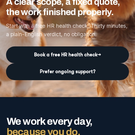
A
clear
scope,
a
fixed
quote,
the
work
finished
properly.
Start with a free HR health check. Thirty minutes,
a plain-English verdict, no obligation.
Book a free HR health check
→
Prefer ongoing support?
We work every day,
because you do.