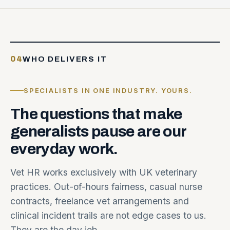
04
WHO DELIVERS IT
SPECIALISTS IN ONE INDUSTRY. YOURS.
The
questions
that
make
generalists
pause
are
our
everyday
work.
Vet HR works exclusively with UK veterinary
practices. Out-of-hours fairness, casual nurse
contracts, freelance vet arrangements and
clinical incident trails are not edge cases to us.
They are the day job.