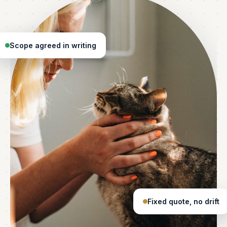
Scope agreed in writing
Fixed quote, no drift