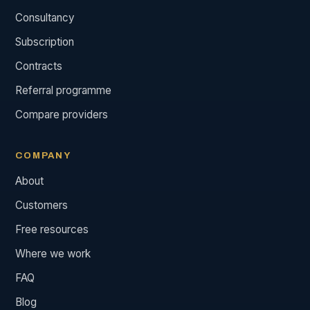
Consultancy
Subscription
Contracts
Referral programme
Compare providers
COMPANY
About
Customers
Free resources
Where we work
FAQ
Blog