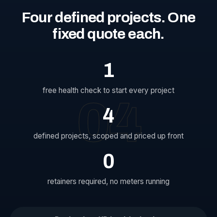
Four
defined
projects.
One
fixed
quote
each.
1
free health check to start every project
04
4
defined projects, scoped and priced up front
0
retainers required, no meters running