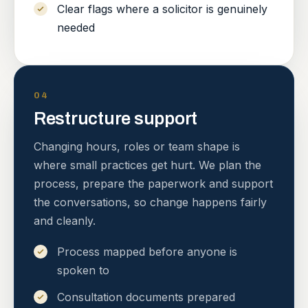
Clear flags where a solicitor is genuinely
needed
04
Restructure support
Changing hours, roles or team shape is
where small practices get hurt. We plan the
process, prepare the paperwork and support
the conversations, so change happens fairly
and cleanly.
Process mapped before anyone is
spoken to
Consultation documents prepared