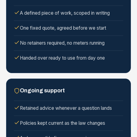
A defined piece of work, scoped in writing
One fixed quote, agreed before we start
No retainers required, no meters running
Handed over ready to use from day one
Ongoing support
Retained advice whenever a question lands
Policies kept current as the law changes