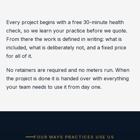
Every project begins with a free 30-minute health
check, so we learn your practice before we quote.
From there the work is defined in writing: what is
included, what is deliberately not, and a fixed price
for all of it.
No retainers are required and no meters run. When
the project is done it is handed over with everything
your team needs to use it from day one.
FOUR WAYS PRACTICES USE US