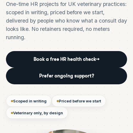
One-time HR projects for UK veterinary practices:
scoped in writing, priced before we start,
delivered by people who know what a consult day
looks like. No retainers required, no meters
running.
Book a free HR health check
→
Prefer ongoing support?
Scoped in writing
Priced before we start
Veterinary only, by design