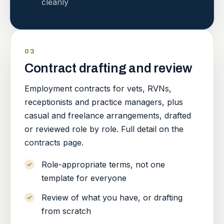
cleanly
03
Contract drafting and review
Employment contracts for vets, RVNs,
receptionists and practice managers, plus
casual and freelance arrangements, drafted
or reviewed role by role. Full detail on the
contracts page
.
Role-appropriate terms, not one
template for everyone
Review of what you have, or drafting
from scratch