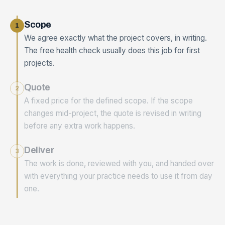
Scope
1
We agree exactly what the project covers, in writing.
The free health check usually does this job for first
projects.
Quote
2
A fixed price for the defined scope. If the scope
changes mid-project, the quote is revised in writing
before any extra work happens.
Deliver
3
The work is done, reviewed with you, and handed over
with everything your practice needs to use it from day
one.