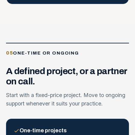
05
ONE-TIME OR ONGOING
A
defined
project,
or
a
partner
on
call.
Start with a fixed-price project. Move to ongoing
support whenever it suits your practice.
One-time projects