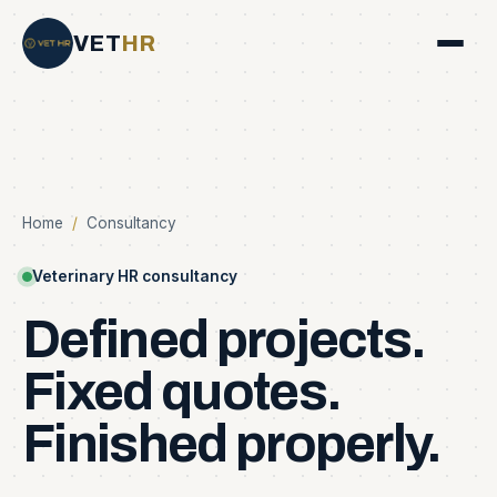
VET
HR
Home
/
Consultancy
Veterinary HR consultancy
Defined
projects.
Fixed
quotes.
Finished
properly.