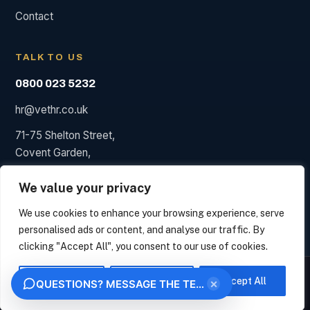
Contact
TALK TO US
0800 023 5232
hr@vethr.co.uk
71-75 Shelton Street,
Covent Garden,
London WC2H 9JQ
We value your privacy
We use cookies to enhance your browsing experience, serve
personalised ads or content, and analyse our traffic. By
© 2026 Vet HR. HR consultancy, not a law firm; we say so
clicking "Accept All", you consent to our use of cookies.
when a solicitor is needed.
We measure how this site is used and identify the organisation behind your visit from
Privacy
Terms
your IP address, under legitimate interest. This uses no analytics cookies. Choose
Customise
Reject All
Accept All
×
QUESTIONS? MESSAGE THE TEAM
"Essential only" to opt out. We never sell your data.
OK
ESSENTIAL ONLY