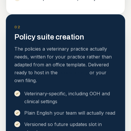
02
Policy suite creation
The policies a veterinary practice actually
needs, written for your practice rather than
adapted from an office template. Delivered
ready to host in the
policy library
or your
own filing.
Veterinary-specific, including OOH and
clinical settings
Plain English your team will actually read
Versioned so future updates slot in