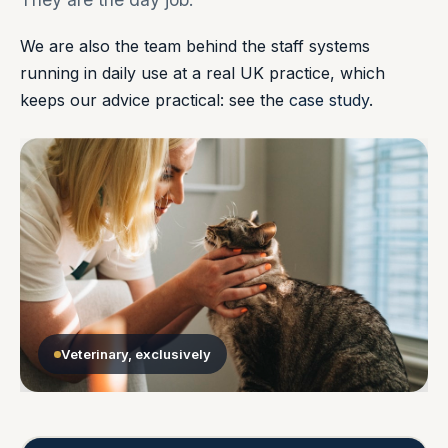
We are also the team behind the staff systems
running in daily use at a real UK practice, which
keeps our advice practical: see the
case study
.
Veterinary, exclusively