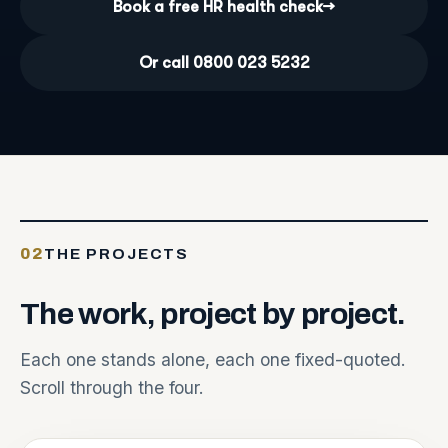
Book a free HR health check
→
Or call 0800 023 5232
02
THE PROJECTS
The
work,
project
by
project.
Each one stands alone, each one fixed-quoted.
Scroll through the four.