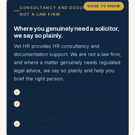
GOOD TO KNOW
CONSULTANCY AND DOCUMENTATION,
NOT A LAW FIRM
Where you genuinely need a solicitor,
we say so plainly.
Vet HR provides HR consultancy and
documentation support. We are not a law firm,
and where a matter genuinely needs regulated
legal advice, we say so plainly and help you
brief the right person.
Plain-English advice, not legalese
Honest flags the moment regulated legal
advice is needed
A practical hand briefing the right person