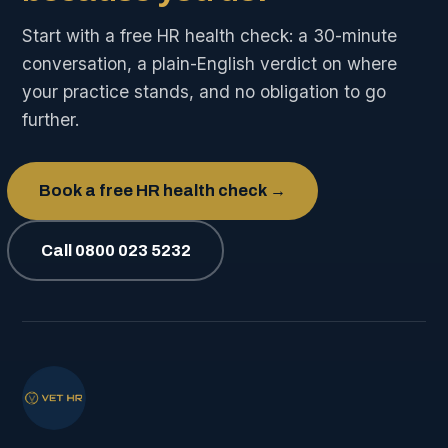
Start with a free HR health check: a 30-minute
conversation, a plain-English verdict on where
your practice stands, and no obligation to go
further.
Book a free HR health check →
Call 0800 023 5232