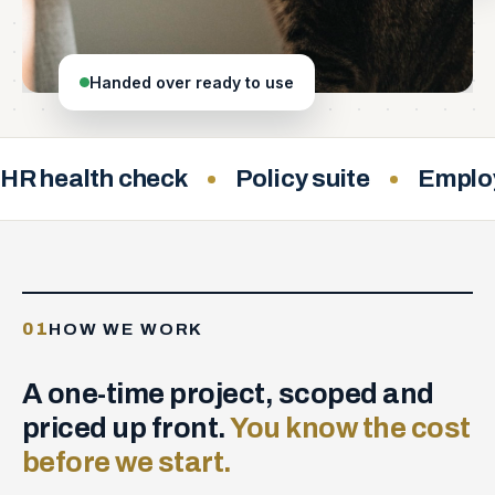
Handed over ready to use
HR health check
Policy suite
Emplo
01
HOW WE WORK
A one-time project, scoped and
priced up front.
You know the cost
before we start.