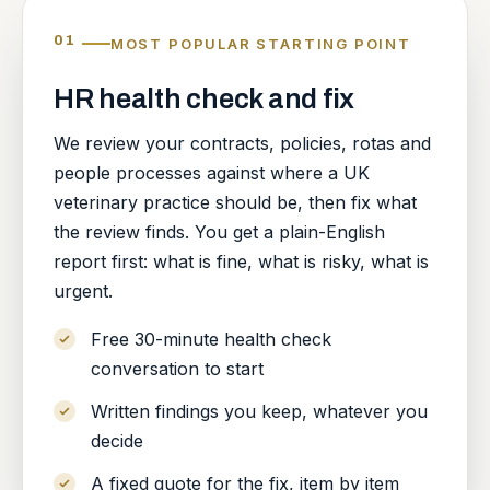
01
MOST POPULAR STARTING POINT
HR health check and fix
We review your contracts, policies, rotas and
people processes against where a UK
veterinary practice should be, then fix what
the review finds. You get a plain-English
report first: what is fine, what is risky, what is
urgent.
Free 30-minute health check
conversation to start
Written findings you keep, whatever you
decide
A fixed quote for the fix, item by item