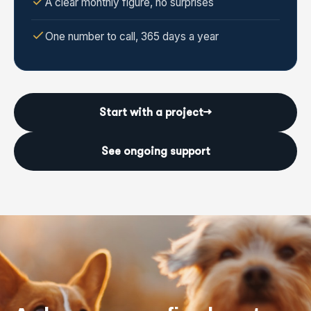
A clear monthly figure, no surprises
One number to call, 365 days a year
Start with a project
→
See ongoing support