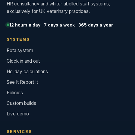
HR consultancy and white-labelled staff systems,
exclusively for UK veterinary practices.
12 hours a day · 7 days a week · 365 days a year
SYSTEMS
Rota system
Clock in and out
Holiday calculations
See It Report It
Policies
Custom builds
Live demo
SERVICES