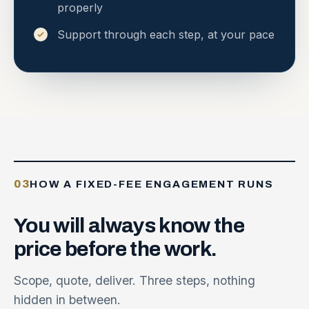
properly
Support through each step, at your pace
03
HOW A FIXED-FEE ENGAGEMENT RUNS
You
will
always
know
the
price
before
the
work.
Scope, quote, deliver. Three steps, nothing
hidden in between.