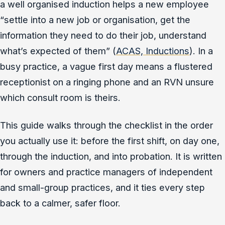
a well organised induction helps a new employee
“settle into a new job or organisation, get the
information they need to do their job, understand
what’s expected of them” (
ACAS, Inductions
). In a
busy practice, a vague first day means a flustered
receptionist on a ringing phone and an RVN unsure
which consult room is theirs.
This guide walks through the checklist in the order
you actually use it: before the first shift, on day one,
through the induction, and into probation. It is written
for owners and practice managers of independent
and small-group practices, and it ties every step
back to a calmer, safer floor.