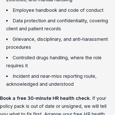
Employee handbook and code of conduct
Data protection and confidentiality, covering
client and patient records
Grievance, disciplinary, and anti-harassment
procedures
Controlled drugs handling, where the role
requires it
Incident and near-miss reporting route,
acknowledged and understood
Book a free 30-minute HR health check.
If your
policy pack is out of date or unsigned, we will tell
you what to fix first.
Arrange your free HR health