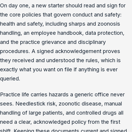
On day one, a new starter should read and sign for
the core policies that govern conduct and safety:
health and safety, including sharps and zoonosis
handling, an employee handbook, data protection,
and the practice grievance and disciplinary
procedures. A signed acknowledgement proves
they received and understood the rules, which is
exactly what you want on file if anything is ever
queried.
Practice life carries hazards a generic office never
sees. Needlestick risk, zoonotic disease, manual
handling of large patients, and controlled drugs all
need a clear, acknowledged policy from the first
shift. Keeping these documents current and signed