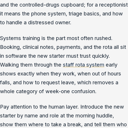
and the controlled-drugs cupboard; for a receptionist
it means the phone system, triage basics, and how
to handle a distressed owner.
Systems training is the part most often rushed.
Booking, clinical notes, payments, and the rota all sit
in software the new starter must trust quickly.
Walking them through the
staff rota system
early
shows exactly when they work, when out of hours
falls, and how to request leave, which removes a
whole category of week-one confusion.
Pay attention to the human layer. Introduce the new
starter by name and role at the morning huddle,
show them where to take a break, and tell them who