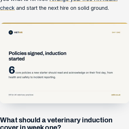
check
and start the next hire on solid ground.
What should a veterinary induction
cover in week one?