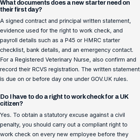
What documents does a new starter need on
their first day?
A signed contract and principal written statement,
evidence used for the right to work check, and
payroll details such as a P45 or HMRC starter
checklist, bank details, and an emergency contact.
For a Registered Veterinary Nurse, also confirm and
record their RCVS registration. The written statement
is due on or before day one under GOV.UK rules.
Do I have to do a right to work check for a UK
citizen?
Yes. To obtain a statutory excuse against a civil
penalty, you should carry out a compliant right to
work check on every new employee before they