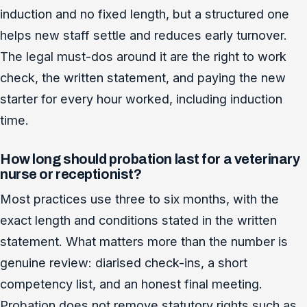
induction and no fixed length, but a structured one
helps new staff settle and reduces early turnover.
The legal must-dos around it are the right to work
check, the written statement, and paying the new
starter for every hour worked, including induction
time.
How long should probation last for a veterinary
nurse or receptionist?
Most practices use three to six months, with the
exact length and conditions stated in the written
statement. What matters more than the number is
genuine review: diarised check-ins, a short
competency list, and an honest final meeting.
Probation does not remove statutory rights such as