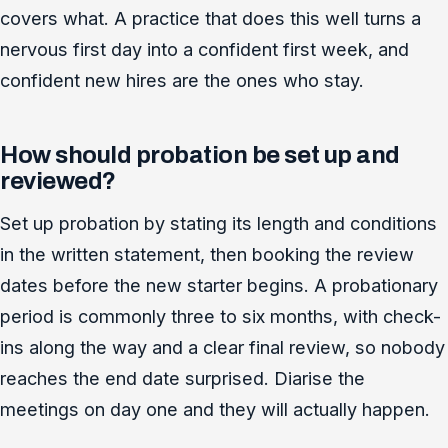
covers what. A practice that does this well turns a
nervous first day into a confident first week, and
confident new hires are the ones who stay.
How should probation be set up and
reviewed?
Set up probation by stating its length and conditions
in the written statement, then booking the review
dates before the new starter begins. A probationary
period is commonly three to six months, with check-
ins along the way and a clear final review, so nobody
reaches the end date surprised. Diarise the
meetings on day one and they will actually happen.