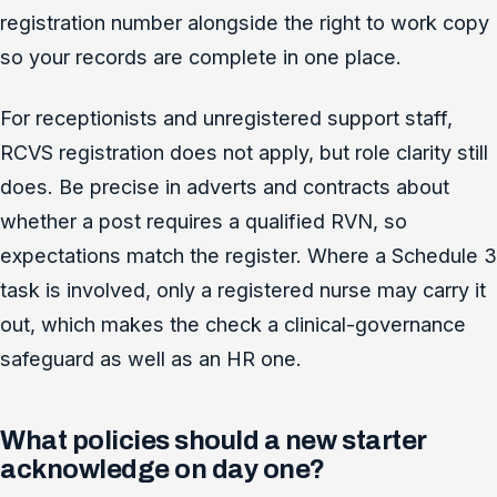
registration number alongside the right to work copy
so your records are complete in one place.
For receptionists and unregistered support staff,
RCVS registration does not apply, but role clarity still
does. Be precise in adverts and contracts about
whether a post requires a qualified RVN, so
expectations match the register. Where a Schedule 3
task is involved, only a registered nurse may carry it
out, which makes the check a clinical-governance
safeguard as well as an HR one.
What policies should a new starter
acknowledge on day one?