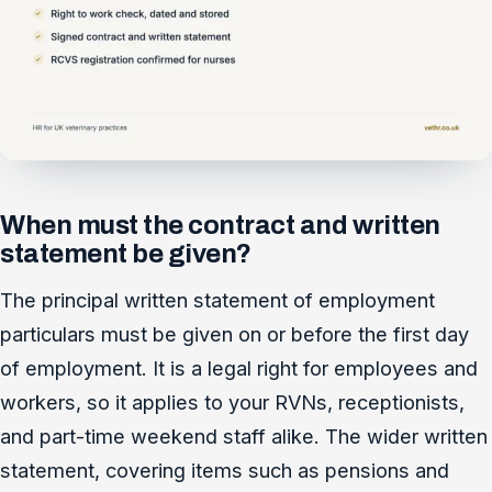
When must the contract and written
statement be given?
The principal written statement of employment
particulars must be given on or before the first day
of employment. It is a legal right for employees and
workers, so it applies to your RVNs, receptionists,
and part-time weekend staff alike. The wider written
statement, covering items such as pensions and