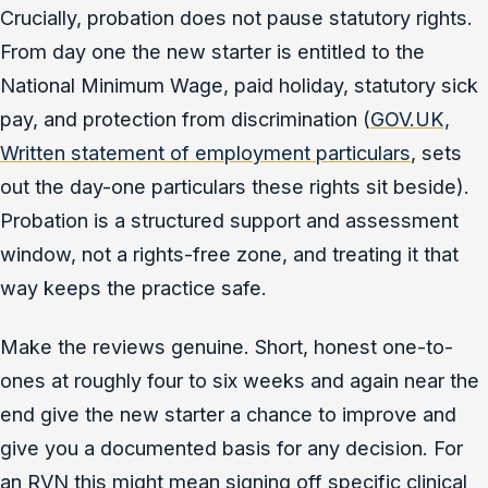
Crucially, probation does not pause statutory rights.
From day one the new starter is entitled to the
National Minimum Wage, paid holiday, statutory sick
pay, and protection from discrimination (
GOV.UK,
Written statement of employment particulars
, sets
out the day-one particulars these rights sit beside).
Probation is a structured support and assessment
window, not a rights-free zone, and treating it that
way keeps the practice safe.
Make the reviews genuine. Short, honest one-to-
ones at roughly four to six weeks and again near the
end give the new starter a chance to improve and
give you a documented basis for any decision. For
an RVN this might mean signing off specific clinical