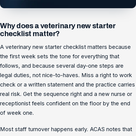
Why does a veterinary new starter
checklist matter?
A veterinary new starter checklist matters because
the first week sets the tone for everything that
follows, and because several day-one steps are
legal duties, not nice-to-haves. Miss a right to work
check or a written statement and the practice carries
real risk. Get the sequence right and a new nurse or
receptionist feels confident on the floor by the end
of week one.
Most staff turnover happens early. ACAS notes that