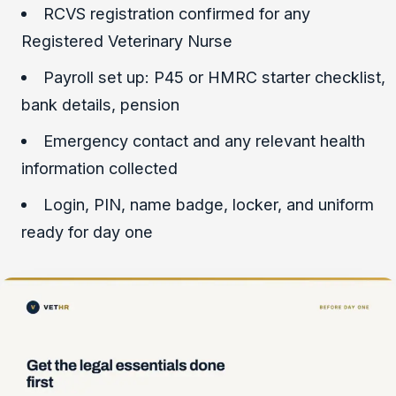
RCVS registration confirmed for any
Registered Veterinary Nurse
Payroll set up: P45 or HMRC starter checklist,
bank details, pension
Emergency contact and any relevant health
information collected
Login, PIN, name badge, locker, and uniform
ready for day one