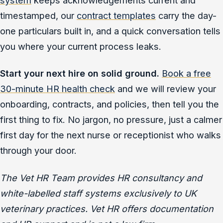
timestamped, our
contract templates
carry the day-
one particulars built in, and a quick conversation tells
you where your current process leaks.
Start your next hire on solid ground.
Book a free
30-minute HR health check
and we will review your
onboarding, contracts, and policies, then tell you the
first thing to fix. No jargon, no pressure, just a calmer
first day for the next nurse or receptionist who walks
through your door.
The Vet HR Team provides HR consultancy and
white-labelled staff systems exclusively to UK
veterinary practices. Vet HR offers documentation