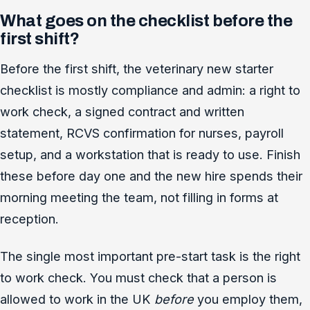
What goes on the checklist before the
first shift?
Before the first shift, the veterinary new starter
checklist is mostly compliance and admin: a right to
work check, a signed contract and written
statement, RCVS confirmation for nurses, payroll
setup, and a workstation that is ready to use. Finish
these before day one and the new hire spends their
morning meeting the team, not filling in forms at
reception.
The single most important pre-start task is the right
to work check. You must check that a person is
allowed to work in the UK
before
you employ them,