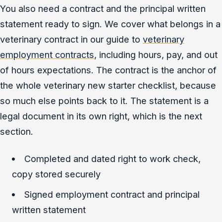
You also need a contract and the principal written
statement ready to sign. We cover what belongs in a
veterinary contract in our guide to
veterinary
employment contracts
, including hours, pay, and out
of hours expectations. The contract is the anchor of
the whole veterinary new starter checklist, because
so much else points back to it. The statement is a
legal document in its own right, which is the next
section.
Completed and dated right to work check,
copy stored securely
Signed employment contract and principal
written statement