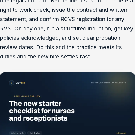
one legal and calm. Before the first shift, complete a
right to work check, issue the contract and written
statement, and confirm RCVS registration for any
RVN. On day one, run a structured induction, get key
policies acknowledged, and set clear probation
review dates. Do this and the practice meets its
duties and the new hire settles fast.