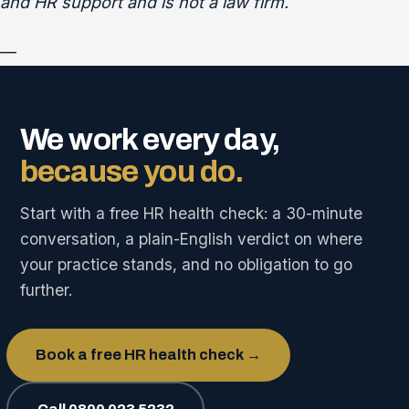
and HR support and is not a law firm.
—
We work every day,
because you do.
Start with a free HR health check: a 30-minute
conversation, a plain-English verdict on where
your practice stands, and no obligation to go
further.
Book a free HR health check →