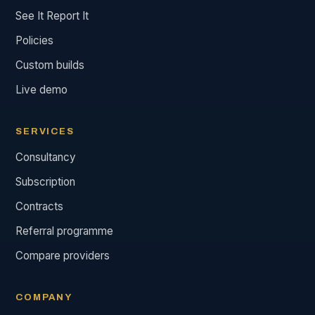
See It Report It
Policies
Custom builds
Live demo
SERVICES
Consultancy
Subscription
Contracts
Referral programme
Compare providers
COMPANY