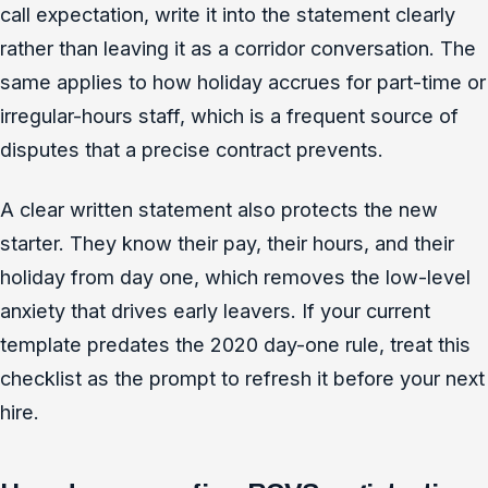
call expectation, write it into the statement clearly
rather than leaving it as a corridor conversation. The
same applies to how holiday accrues for part-time or
irregular-hours staff, which is a frequent source of
disputes that a precise contract prevents.
A clear written statement also protects the new
starter. They know their pay, their hours, and their
holiday from day one, which removes the low-level
anxiety that drives early leavers. If your current
template predates the 2020 day-one rule, treat this
checklist as the prompt to refresh it before your next
hire.