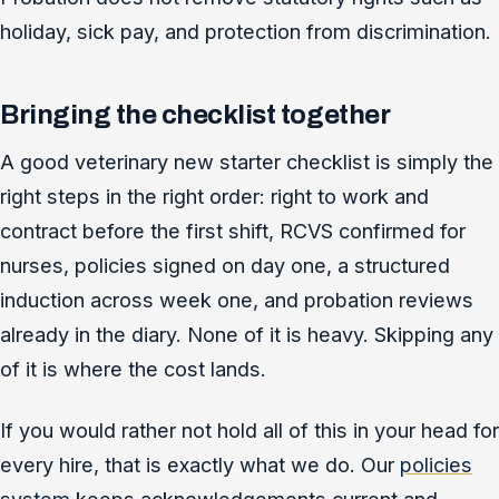
holiday, sick pay, and protection from discrimination.
Bringing the checklist together
A good veterinary new starter checklist is simply the
right steps in the right order: right to work and
contract before the first shift, RCVS confirmed for
nurses, policies signed on day one, a structured
induction across week one, and probation reviews
already in the diary. None of it is heavy. Skipping any
of it is where the cost lands.
If you would rather not hold all of this in your head for
every hire, that is exactly what we do. Our
policies
system
keeps acknowledgements current and