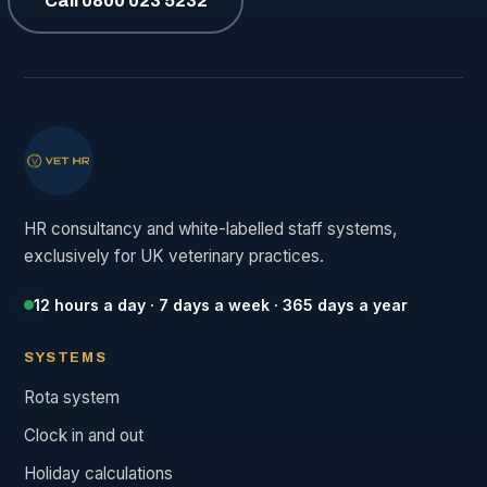
Call 0800 023 5232
HR consultancy and white-labelled staff systems,
exclusively for UK veterinary practices.
12 hours a day · 7 days a week · 365 days a year
SYSTEMS
Rota system
Clock in and out
Holiday calculations