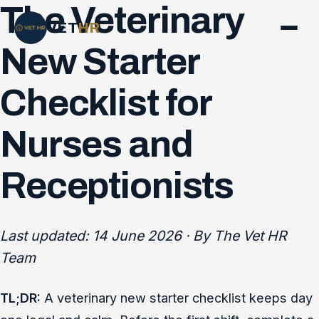
The Veterinary
VET
HR
New Starter
Checklist for
Nurses and
Receptionists
Last updated: 14 June 2026 · By The Vet HR
Team
TL;DR:
A veterinary new starter checklist keeps day