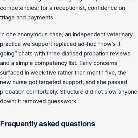
competencies; for a receptionist, confidence on
triage and payments.
In one anonymous case, an independent veterinary
practice we support replaced ad-hoc “how’s it
going” chats with three diarised probation reviews
and a simple competency list. Early concerns
surfaced in week five rather than month five, the
new nurse got targeted support, and she passed
probation comfortably. Structure did not slow anyone
down; it removed guesswork.
Frequently asked questions