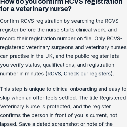
How do you confirm RCVS registration
for a veterinary nurse?
Confirm RCVS registration by searching the RCVS
register before the nurse starts clinical work, and
record their registration number on file. Only RCVS-
registered veterinary surgeons and veterinary nurses
can practise in the UK, and the public register lets
you verify status, qualifications, and registration
number in minutes (
RCVS, Check our registers
).
This step is unique to clinical onboarding and easy to
skip when an offer feels settled. The title Registered
Veterinary Nurse is protected, and the register
confirms the person in front of you is current, not
lapsed. Save a dated screenshot or note of the