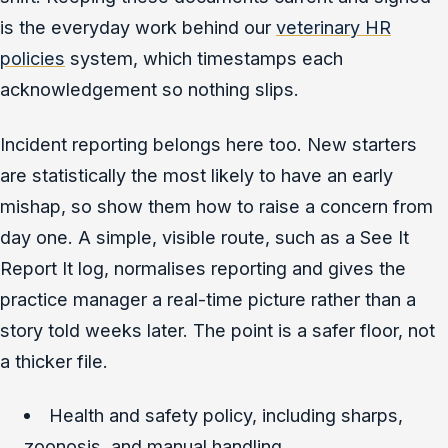
is the everyday work behind our
veterinary HR
policies
system, which timestamps each
acknowledgement so nothing slips.
Incident reporting belongs here too. New starters
are statistically the most likely to have an early
mishap, so show them how to raise a concern from
day one. A simple, visible route, such as a See It
Report It log, normalises reporting and gives the
practice manager a real-time picture rather than a
story told weeks later. The point is a safer floor, not
a thicker file.
Health and safety policy, including sharps,
zoonosis, and manual handling