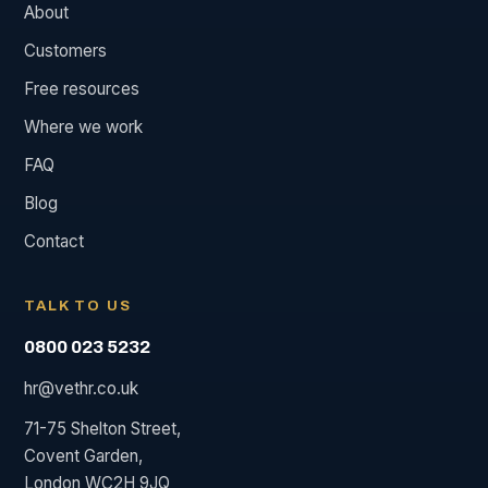
About
Customers
Free resources
Where we work
FAQ
Blog
Contact
TALK TO US
0800 023 5232
hr@vethr.co.uk
71-75 Shelton Street,
Covent Garden,
London WC2H 9JQ