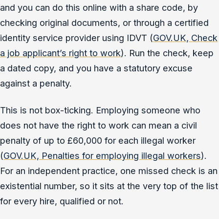
and you can do this online with a share code, by
checking original documents, or through a certified
identity service provider using IDVT (
GOV.UK, Check
a job applicant’s right to work
). Run the check, keep
a dated copy, and you have a statutory excuse
against a penalty.
This is not box-ticking. Employing someone who
does not have the right to work can mean a civil
penalty of up to £60,000 for each illegal worker
(
GOV.UK, Penalties for employing illegal workers
).
For an independent practice, one missed check is an
existential number, so it sits at the very top of the list
for every hire, qualified or not.