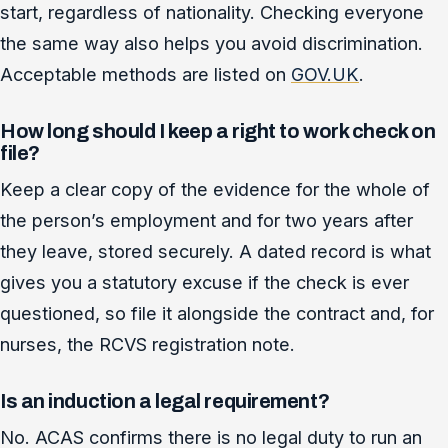
start, regardless of nationality. Checking everyone
the same way also helps you avoid discrimination.
Acceptable methods are listed on
GOV.UK
.
How long should I keep a right to work check on
file?
Keep a clear copy of the evidence for the whole of
the person’s employment and for two years after
they leave, stored securely. A dated record is what
gives you a statutory excuse if the check is ever
questioned, so file it alongside the contract and, for
nurses, the RCVS registration note.
Is an induction a legal requirement?
No. ACAS confirms there is no legal duty to run an