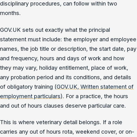
disciplinary procedures, can follow within two
months.
GOV.UK sets out exactly what the principal
statement must include: the employer and employee
names, the job title or description, the start date, pay
and frequency, hours and days of work and how
they may vary, holiday entitlement, place of work,
any probation period and its conditions, and details
of obligatory training (
GOV.UK, Written statement of
employment particulars
). For a practice, the hours
and out of hours clauses deserve particular care.
This is where veterinary detail belongs. If a role
carries any out of hours rota, weekend cover, or on-