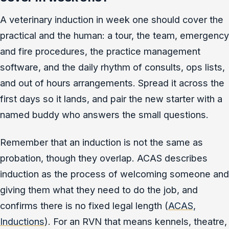
A veterinary induction in week one should cover the
practical and the human: a tour, the team, emergency
and fire procedures, the practice management
software, and the daily rhythm of consults, ops lists,
and out of hours arrangements. Spread it across the
first days so it lands, and pair the new starter with a
named buddy who answers the small questions.
Remember that an induction is not the same as
probation, though they overlap. ACAS describes
induction as the process of welcoming someone and
giving them what they need to do the job, and
confirms there is no fixed legal length (
ACAS,
Inductions
). For an RVN that means kennels, theatre,