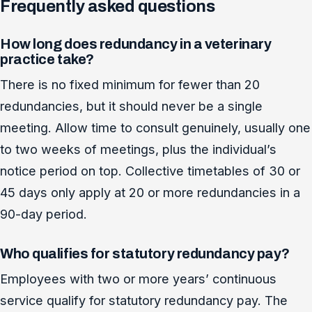
Frequently asked questions
How long does redundancy in a veterinary
practice take?
There is no fixed minimum for fewer than 20
redundancies, but it should never be a single
meeting. Allow time to consult genuinely, usually one
to two weeks of meetings, plus the individual’s
notice period on top. Collective timetables of 30 or
45 days only apply at 20 or more redundancies in a
90-day period.
Who qualifies for statutory redundancy pay?
Employees with two or more years’ continuous
service qualify for statutory redundancy pay. The