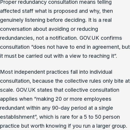
Proper redundancy consultation means telling
affected staff what is proposed and why, then
genuinely listening before deciding. It is a real
conversation about avoiding or reducing
redundancies, not a notification. GOV.UK confirms
consultation “does not have to end in agreement, but
it must be carried out with a view to reaching it”.
Most independent practices fall into individual
consultation, because the collective rules only bite at
scale. GOV.UK states that collective consultation
applies when “making 20 or more employees
redundant within any 90-day period at a single
establishment”, which is rare for a 5 to 50 person
practice but worth knowing if you run a larger group.