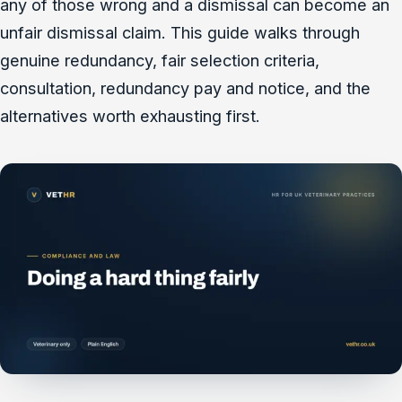
any of those wrong and a dismissal can become an
unfair dismissal claim. This guide walks through
genuine redundancy, fair selection criteria,
consultation, redundancy pay and notice, and the
alternatives worth exhausting first.