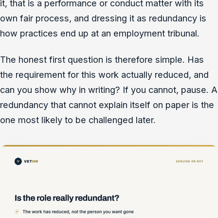
it, that is a performance or conduct matter with its
own fair process, and dressing it as redundancy is
how practices end up at an employment tribunal.
The honest first question is therefore simple. Has
the requirement for this work actually reduced, and
can you show why in writing? If you cannot, pause. A
redundancy that cannot explain itself on paper is the
one most likely to be challenged later.