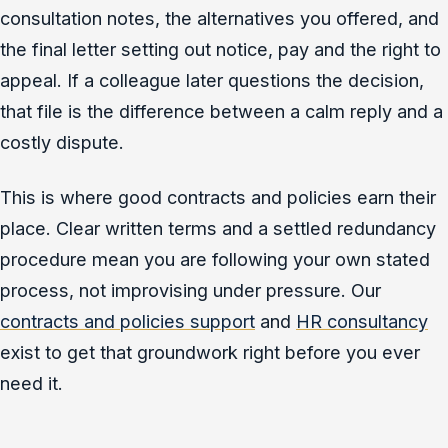
consultation notes, the alternatives you offered, and
the final letter setting out notice, pay and the right to
appeal. If a colleague later questions the decision,
that file is the difference between a calm reply and a
costly dispute.
This is where good contracts and policies earn their
place. Clear written terms and a settled redundancy
procedure mean you are following your own stated
process, not improvising under pressure. Our
contracts and policies support
and
HR consultancy
exist to get that groundwork right before you ever
need it.