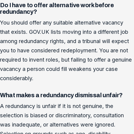
Do I have to offer alternative work before
redundancy?
You should offer any suitable alternative vacancy
that exists. GOV.UK lists moving into a different job
among redundancy rights, and a tribunal will expect
you to have considered redeployment. You are not
required to invent roles, but failing to offer a genuine
vacancy a person could fill weakens your case
considerably.
What makes a redundancy dismissal unfair?
A redundancy is unfair if it is not genuine, the
selection is biased or discriminatory, consultation
was inadequate, or alternatives were ignored.
Selection on grounds such as age, disability,