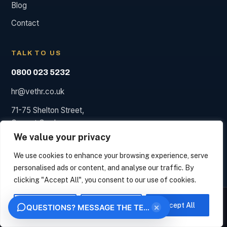
Blog
Contact
TALK TO US
0800 023 5232
hr@vethr.co.uk
71-75 Shelton Street,
Covent Garden,
London WC2H 9JQ
We value your privacy
We use cookies to enhance your browsing experience, serve
personalised ads or content, and analyse our traffic. By
clicking "Accept All", you consent to our use of cookies.
© 2026 Vet HR. HR consultancy, not a law firm; we say so
We measure how this site is used and identify the organisation behind your visit from
when a solicitor is needed.
your IP address, under legitimate interest. This uses no analytics cookies. Choose
Customise
Reject All
Accept All
×
QUESTIONS? MESSAGE THE TEAM
"Essential only" to opt out. We never sell your data.
Privacy
Terms
OK
ESSENTIAL ONLY