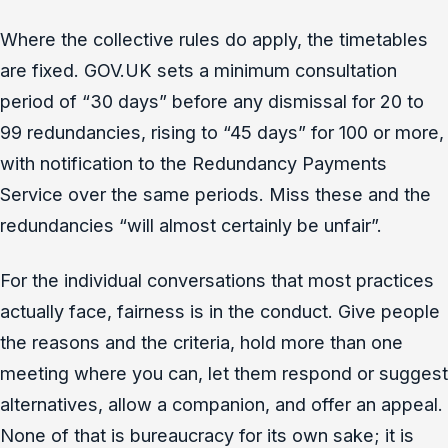
Where the collective rules do apply, the timetables
are fixed. GOV.UK sets a minimum consultation
period of “30 days” before any dismissal for 20 to
99 redundancies, rising to “45 days” for 100 or more,
with notification to the Redundancy Payments
Service over the same periods. Miss these and the
redundancies “will almost certainly be unfair”.
For the individual conversations that most practices
actually face, fairness is in the conduct. Give people
the reasons and the criteria, hold more than one
meeting where you can, let them respond or suggest
alternatives, allow a companion, and offer an appeal.
None of that is bureaucracy for its own sake; it is