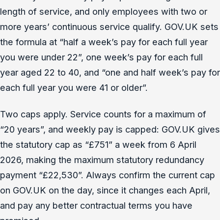
length of service, and only employees with two or
more years’ continuous service qualify. GOV.UK sets
the formula at “half a week’s pay for each full year
you were under 22”, one week’s pay for each full
year aged 22 to 40, and “one and half week’s pay for
each full year you were 41 or older”.
Two caps apply. Service counts for a maximum of
“20 years”, and weekly pay is capped: GOV.UK gives
the statutory cap as “£751” a week from 6 April
2026, making the maximum statutory redundancy
payment “£22,530”. Always confirm the current cap
on GOV.UK on the day, since it changes each April,
and pay any better contractual terms you have