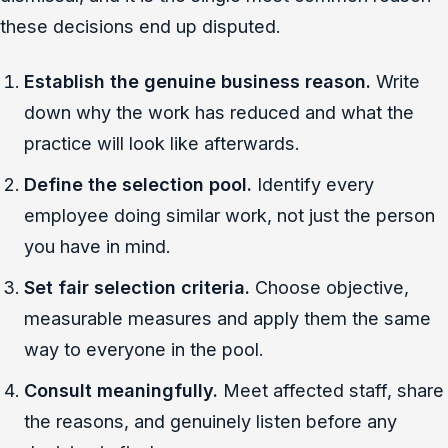
these decisions end up disputed.
Establish the genuine business reason.
Write
down why the work has reduced and what the
practice will look like afterwards.
Define the selection pool.
Identify every
employee doing similar work, not just the person
you have in mind.
Set fair selection criteria.
Choose objective,
measurable measures and apply them the same
way to everyone in the pool.
Consult meaningfully.
Meet affected staff, share
the reasons, and genuinely listen before any