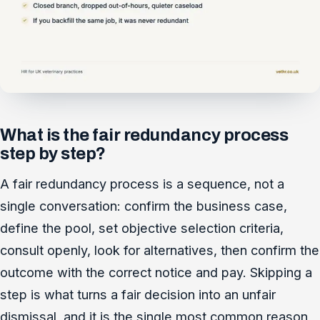
What is the fair redundancy process
step by step?
A fair redundancy process is a sequence, not a
single conversation: confirm the business case,
define the pool, set objective selection criteria,
consult openly, look for alternatives, then confirm the
outcome with the correct notice and pay. Skipping a
step is what turns a fair decision into an unfair
dismissal, and it is the single most common reason