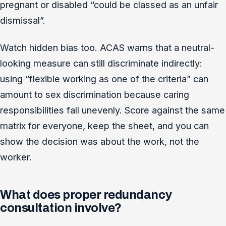
pregnant or disabled “could be classed as an unfair
dismissal”.
Watch hidden bias too. ACAS warns that a neutral-
looking measure can still discriminate indirectly:
using “flexible working as one of the criteria” can
amount to sex discrimination because caring
responsibilities fall unevenly. Score against the same
matrix for everyone, keep the sheet, and you can
show the decision was about the work, not the
worker.
What does proper redundancy
consultation involve?