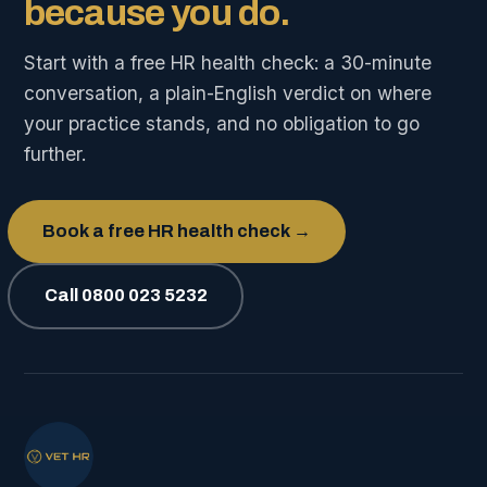
because you do.
Start with a free HR health check: a 30-minute
conversation, a plain-English verdict on where
your practice stands, and no obligation to go
further.
Book a free HR health check →
Call 0800 023 5232