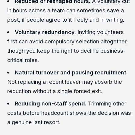
Reduced or reshaped hours.
A voluntary cut
in hours across a team can sometimes save a
post, if people agree to it freely and in writing.
Voluntary redundancy.
Inviting volunteers
first can avoid compulsory selection altogether,
though you keep the right to decline business-
critical roles.
Natural turnover and pausing recruitment.
Not replacing a recent leaver may absorb the
reduction without a single forced exit.
Reducing non-staff spend.
Trimming other
costs before headcount shows the decision was
a genuine last resort.