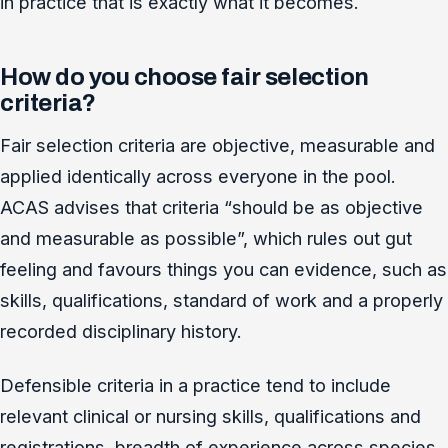
in practice that is exactly what it becomes.
How do you choose fair selection
criteria?
Fair selection criteria are objective, measurable and
applied identically across everyone in the pool.
ACAS advises that criteria “should be as objective
and measurable as possible”, which rules out gut
feeling and favours things you can evidence, such as
skills, qualifications, standard of work and a properly
recorded disciplinary history.
Defensible criteria in a practice tend to include
relevant clinical or nursing skills, qualifications and
registrations, breadth of experience across species