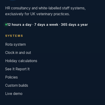
HR consultancy and white-labelled staff systems,
exclusively for UK veterinary practices.
12 hours a day · 7 days a week · 365 days a year
SYSTEMS
Rota system
Clock in and out
Holiday calculations
See It Report It
Policies
Custom builds
Live demo