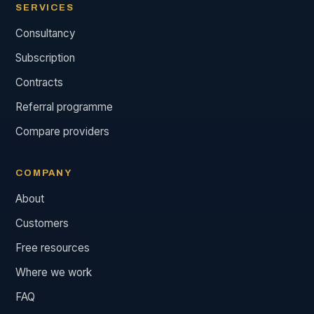
SERVICES
Consultancy
Subscription
Contracts
Referral programme
Compare providers
COMPANY
About
Customers
Free resources
Where we work
FAQ