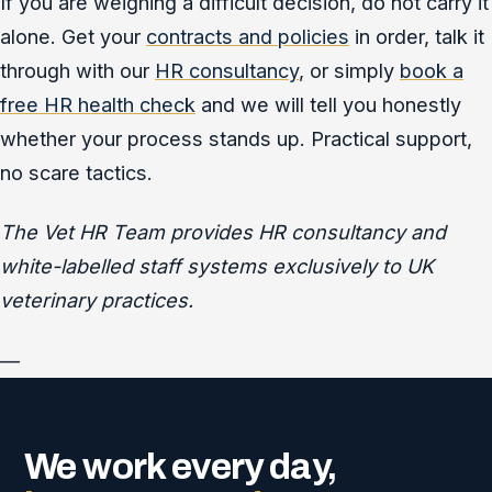
If you are weighing a difficult decision, do not carry it
alone. Get your
contracts and policies
in order, talk it
through with our
HR consultancy
, or simply
book a
free HR health check
and we will tell you honestly
whether your process stands up. Practical support,
no scare tactics.
The Vet HR Team provides HR consultancy and
white-labelled staff systems exclusively to UK
veterinary practices.
—
We work every day,