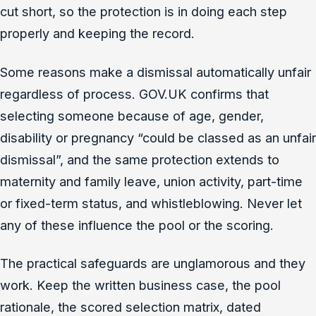
cut short, so the protection is in doing each step
properly and keeping the record.
Some reasons make a dismissal automatically unfair
regardless of process. GOV.UK confirms that
selecting someone because of age, gender,
disability or pregnancy “could be classed as an unfair
dismissal”, and the same protection extends to
maternity and family leave, union activity, part-time
or fixed-term status, and whistleblowing. Never let
any of these influence the pool or the scoring.
The practical safeguards are unglamorous and they
work. Keep the written business case, the pool
rationale, the scored selection matrix, dated