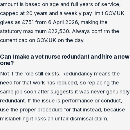
amount is based on age and full years of service,
capped at 20 years and a weekly pay limit GOV.UK
gives as £751 from 6 April 2026, making the
statutory maximum £22,530. Always confirm the
current cap on GOV.UK on the day.
Can I make a vet nurse redundant and hire a new
one?
Not if the role still exists. Redundancy means the
need for that work has reduced, so replacing the
same job soon after suggests it was never genuinely
redundant. If the issue is performance or conduct,
use the proper procedure for that instead, because
mislabelling it risks an unfair dismissal claim.