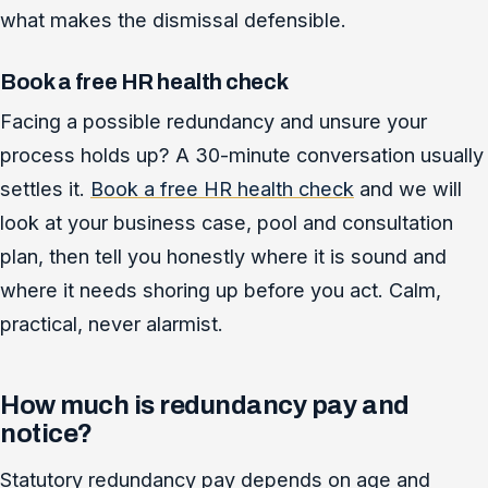
what makes the dismissal defensible.
Book a free HR health check
Facing a possible redundancy and unsure your
process holds up? A 30-minute conversation usually
settles it.
Book a free HR health check
and we will
look at your business case, pool and consultation
plan, then tell you honestly where it is sound and
where it needs shoring up before you act. Calm,
practical, never alarmist.
How much is redundancy pay and
notice?
Statutory redundancy pay depends on age and