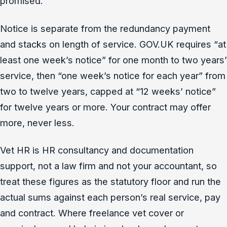
promised.
Notice is separate from the redundancy payment
and stacks on length of service. GOV.UK requires “at
least one week’s notice” for one month to two years’
service, then “one week’s notice for each year” from
two to twelve years, capped at “12 weeks’ notice”
for twelve years or more. Your contract may offer
more, never less.
Vet HR is HR consultancy and documentation
support, not a law firm and not your accountant, so
treat these figures as the statutory floor and run the
actual sums against each person’s real service, pay
and contract. Where freelance vet cover or