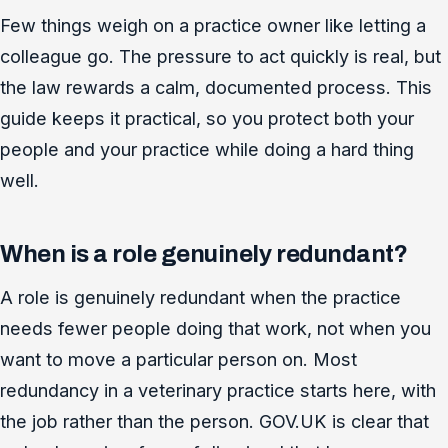
Few things weigh on a practice owner like letting a
colleague go. The pressure to act quickly is real, but
the law rewards a calm, documented process. This
guide keeps it practical, so you protect both your
people and your practice while doing a hard thing
well.
When is a role genuinely redundant?
A role is genuinely redundant when the practice
needs fewer people doing that work, not when you
want to move a particular person on. Most
redundancy in a veterinary practice starts here, with
the job rather than the person. GOV.UK is clear that