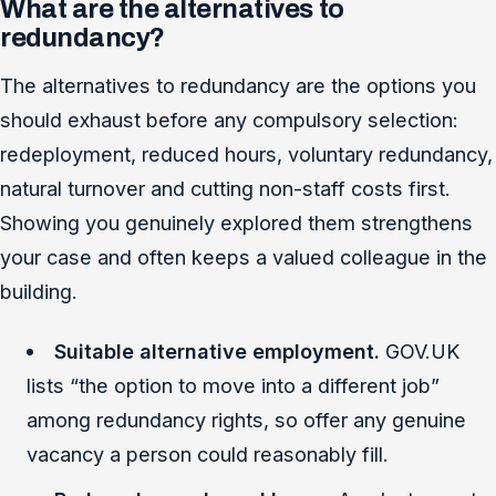
What are the alternatives to
redundancy?
The alternatives to redundancy are the options you
should exhaust before any compulsory selection:
redeployment, reduced hours, voluntary redundancy,
natural turnover and cutting non-staff costs first.
Showing you genuinely explored them strengthens
your case and often keeps a valued colleague in the
building.
Suitable alternative employment.
GOV.UK
lists “the option to move into a different job”
among redundancy rights, so offer any genuine
vacancy a person could reasonably fill.