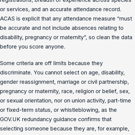
or services, and an accurate attendance record.
ACAS is explicit that any attendance measure “must
be accurate and not include absences relating to
disability, pregnancy or maternity”, so clean the data
before you score anyone.
Some criteria are off limits because they
discriminate. You cannot select on age, disability,
gender reassignment, marriage or civil partnership,
pregnancy or maternity, race, religion or belief, sex,
or sexual orientation, nor on union activity, part-time
or fixed-term status, or whistleblowing, as the
GOV.UK redundancy guidance confirms that
selecting someone because they are, for example,