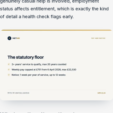
genuinely casual help is involved, employment
status affects entitlement, which is exactly the kind
of detail a health check flags early.