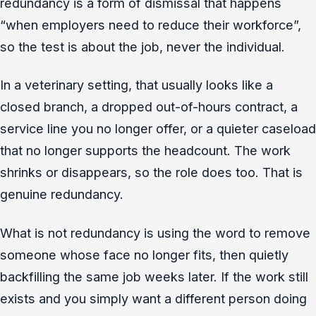
redundancy is a form of dismissal that happens
“when employers need to reduce their workforce”,
so the test is about the job, never the individual.
In a veterinary setting, that usually looks like a
closed branch, a dropped out-of-hours contract, a
service line you no longer offer, or a quieter caseload
that no longer supports the headcount. The work
shrinks or disappears, so the role does too. That is
genuine redundancy.
What is not redundancy is using the word to remove
someone whose face no longer fits, then quietly
backfilling the same job weeks later. If the work still
exists and you simply want a different person doing