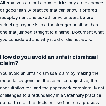
Alternatives are not a box to tick; they are evidence
of good faith. A practice that can show it offered
redeployment and asked for volunteers before
selecting anyone is in a far stronger position than
one that jumped straight to a name. Document what
you considered and why it did or did not work.
How do you avoid an unfair dismissal
claim?
You avoid an unfair dismissal claim by making the
redundancy genuine, the selection objective, the
consultation real and the paperwork complete. Most
challenges to a redundancy in a veterinary practice
do not turn on the decision itself but on a process