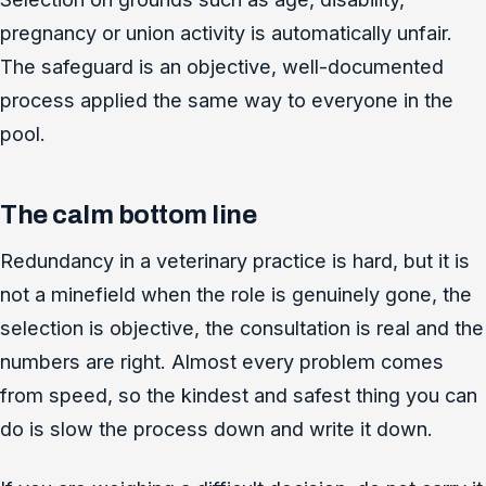
pregnancy or union activity is automatically unfair.
The safeguard is an objective, well-documented
process applied the same way to everyone in the
pool.
The calm bottom line
Redundancy in a veterinary practice is hard, but it is
not a minefield when the role is genuinely gone, the
selection is objective, the consultation is real and the
numbers are right. Almost every problem comes
from speed, so the kindest and safest thing you can
do is slow the process down and write it down.