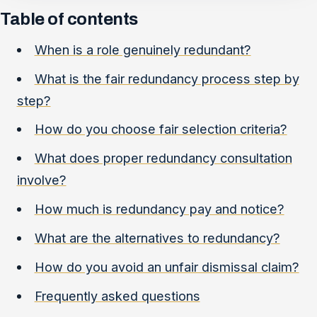
Table of contents
When is a role genuinely redundant?
What is the fair redundancy process step by
step?
How do you choose fair selection criteria?
What does proper redundancy consultation
involve?
How much is redundancy pay and notice?
What are the alternatives to redundancy?
How do you avoid an unfair dismissal claim?
Frequently asked questions