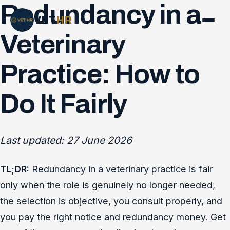
Redundancy in a
VET
HR
Veterinary
Practice: How to
Do It Fairly
Last updated: 27 June 2026
TL;DR:
Redundancy in a veterinary practice is fair
only when the role is genuinely no longer needed,
the selection is objective, you consult properly, and
you pay the right notice and redundancy money. Get