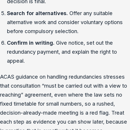
decision is final.
Search for alternatives.
Offer any suitable
alternative work and consider voluntary options
before compulsory selection.
Confirm in writing.
Give notice, set out the
redundancy payment, and explain the right to
appeal.
ACAS guidance on handling redundancies stresses
that consultation “must be carried out with a view to
reaching” agreement, even where the law sets no
fixed timetable for small numbers, so a rushed,
decision-already-made meeting is a red flag. Treat
each step as evidence you can show later, because