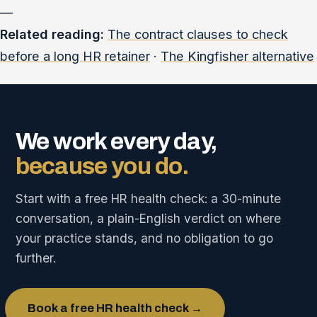
—
Related reading:
The contract clauses to check
before a long HR retainer
·
The Kingfisher alternative
We work every day,
because you do.
Start with a free HR health check: a 30-minute
conversation, a plain-English verdict on where
your practice stands, and no obligation to go
further.
Book a free HR health check →