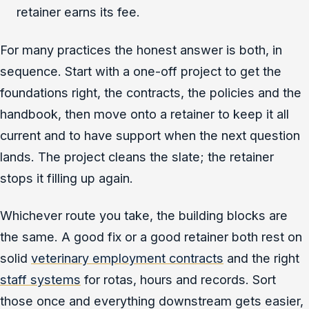
retainer earns its fee.
For many practices the honest answer is both, in
sequence. Start with a one-off project to get the
foundations right, the contracts, the policies and the
handbook, then move onto a retainer to keep it all
current and to have support when the next question
lands. The project cleans the slate; the retainer
stops it filling up again.
Whichever route you take, the building blocks are
the same. A good fix or a good retainer both rest on
solid
veterinary employment contracts
and the right
staff systems
for rotas, hours and records. Sort
those once and everything downstream gets easier,