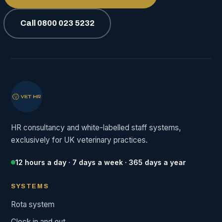
Call 0800 023 5232
HR consultancy and white-labelled staff systems,
exclusively for UK veterinary practices.
12 hours a day · 7 days a week · 365 days a year
SYSTEMS
Rota system
Clock in and out