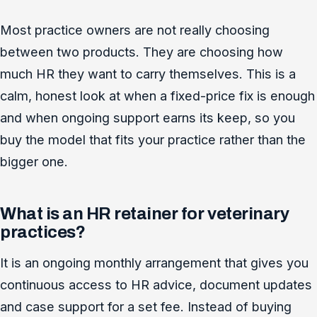
Most practice owners are not really choosing
between two products. They are choosing how
much HR they want to carry themselves. This is a
calm, honest look at when a fixed-price fix is enough
and when ongoing support earns its keep, so you
buy the model that fits your practice rather than the
bigger one.
What is an HR retainer for veterinary
practices?
It is an ongoing monthly arrangement that gives you
continuous access to HR advice, document updates
and case support for a set fee. Instead of buying