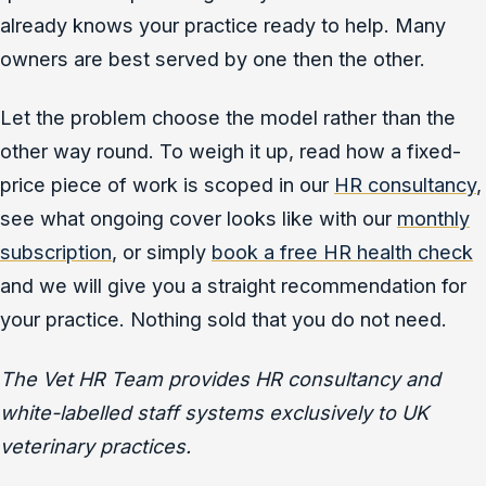
already knows your practice ready to help. Many
owners are best served by one then the other.
Let the problem choose the model rather than the
other way round. To weigh it up, read how a fixed-
price piece of work is scoped in our
HR consultancy
,
see what ongoing cover looks like with our
monthly
subscription
, or simply
book a free HR health check
and we will give you a straight recommendation for
your practice. Nothing sold that you do not need.
The Vet HR Team provides HR consultancy and
white-labelled staff systems exclusively to UK
veterinary practices.