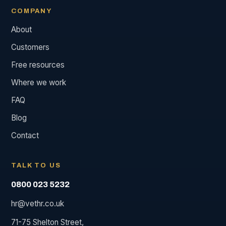
COMPANY
About
Customers
Free resources
Where we work
FAQ
Blog
Contact
TALK TO US
0800 023 5232
hr@vethr.co.uk
71-75 Shelton Street,