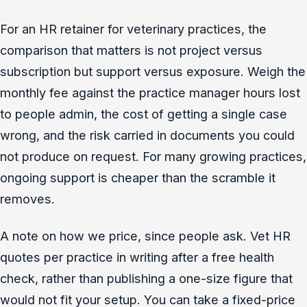
For an HR retainer for veterinary practices, the
comparison that matters is not project versus
subscription but support versus exposure. Weigh the
monthly fee against the practice manager hours lost
to people admin, the cost of getting a single case
wrong, and the risk carried in documents you could
not produce on request. For many growing practices,
ongoing support is cheaper than the scramble it
removes.
A note on how we price, since people ask. Vet HR
quotes per practice in writing after a free health
check, rather than publishing a one-size figure that
would not fit your setup. You can take a fixed-price