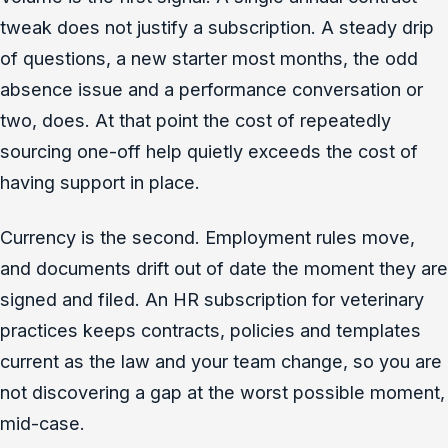
tweak does not justify a subscription. A steady drip
of questions, a new starter most months, the odd
absence issue and a performance conversation or
two, does. At that point the cost of repeatedly
sourcing one-off help quietly exceeds the cost of
having support in place.
Currency is the second. Employment rules move,
and documents drift out of date the moment they are
signed and filed. An HR subscription for veterinary
practices keeps contracts, policies and templates
current as the law and your team change, so you are
not discovering a gap at the worst possible moment,
mid-case.