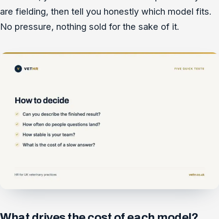
are fielding, then tell you honestly which model fits.
No pressure, nothing sold for the sake of it.
What drives the cost of each model?