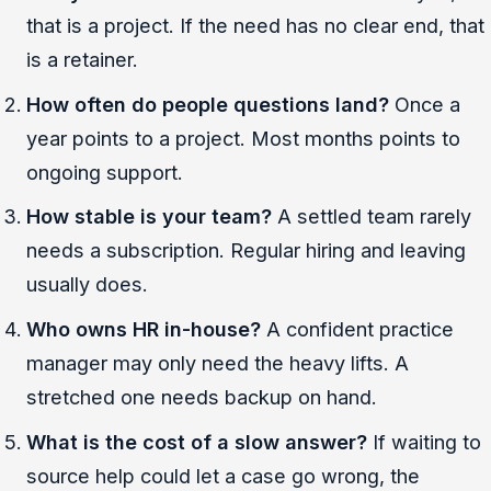
that is a project. If the need has no clear end, that
is a retainer.
How often do people questions land?
Once a
year points to a project. Most months points to
ongoing support.
How stable is your team?
A settled team rarely
needs a subscription. Regular hiring and leaving
usually does.
Who owns HR in-house?
A confident practice
manager may only need the heavy lifts. A
stretched one needs backup on hand.
What is the cost of a slow answer?
If waiting to
source help could let a case go wrong, the