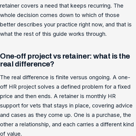
retainer covers a need that keeps recurring. The
whole decision comes down to which of those
better describes your practice right now, and that is
what the rest of this guide works through.
One-off project vs retainer: what is the
real difference?
The real difference is finite versus ongoing. A one-
off HR project solves a defined problem for a fixed
price and then ends. A retainer is monthly HR
support for vets that stays in place, covering advice
and cases as they come up. One is a purchase, the
other a relationship, and each carries a different kind
of value.