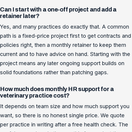
Can I start with a one-off project and add a
retainer later?
Yes, and many practices do exactly that. A common
path is a fixed-price project first to get contracts and
policies right, then a monthly retainer to keep them
current and to have advice on hand. Starting with the
project means any later ongoing support builds on
solid foundations rather than patching gaps.
How much does monthly HR support for a
veterinary practice cost?
It depends on team size and how much support you
want, so there is no honest single price. We quote
per practice in writing after a free health check. The