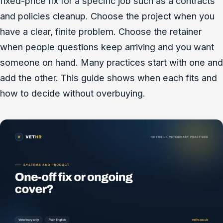
fixed-price fix for a specific job such as a contracts
and policies cleanup. Choose the project when you
have a clear, finite problem. Choose the retainer
when people questions keep arriving and you want
someone on hand. Many practices start with one and
add the other. This guide shows when each fits and
how to decide without overbuying.