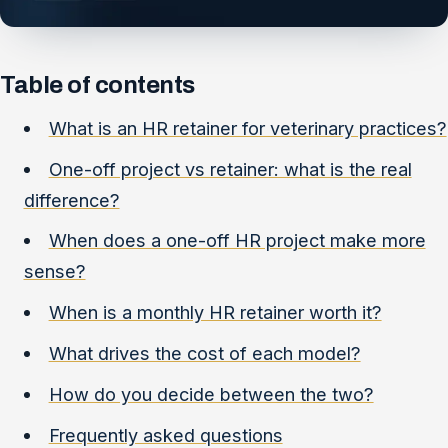
Table of contents
What is an HR retainer for veterinary practices?
One-off project vs retainer: what is the real
difference?
When does a one-off HR project make more
sense?
When is a monthly HR retainer worth it?
What drives the cost of each model?
How do you decide between the two?
Frequently asked questions