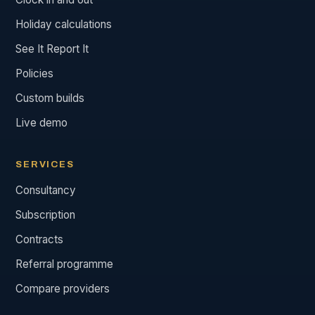
Holiday calculations
See It Report It
Policies
Custom builds
Live demo
SERVICES
Consultancy
Subscription
Contracts
Referral programme
Compare providers