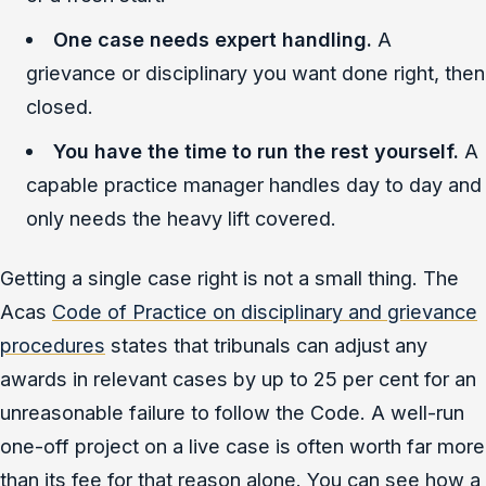
One case needs expert handling.
A
grievance or disciplinary you want done right, then
closed.
You have the time to run the rest yourself.
A
capable practice manager handles day to day and
only needs the heavy lift covered.
Getting a single case right is not a small thing. The
Acas
Code of Practice on disciplinary and grievance
procedures
states that tribunals can adjust any
awards in relevant cases by up to 25 per cent for an
unreasonable failure to follow the Code. A well-run
one-off project on a live case is often worth far more
than its fee for that reason alone. You can see how a