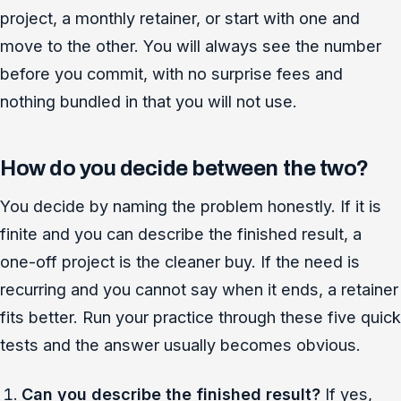
project, a monthly retainer, or start with one and
move to the other. You will always see the number
before you commit, with no surprise fees and
nothing bundled in that you will not use.
How do you decide between the two?
You decide by naming the problem honestly. If it is
finite and you can describe the finished result, a
one-off project is the cleaner buy. If the need is
recurring and you cannot say when it ends, a retainer
fits better. Run your practice through these five quick
tests and the answer usually becomes obvious.
Can you describe the finished result?
If yes,