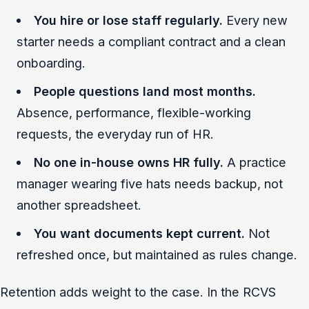
You hire or lose staff regularly.
Every new
starter needs a compliant contract and a clean
onboarding.
People questions land most months.
Absence, performance, flexible-working
requests, the everyday run of HR.
No one in-house owns HR fully.
A practice
manager wearing five hats needs backup, not
another spreadsheet.
You want documents kept current.
Not
refreshed once, but maintained as rules change.
Retention adds weight to the case. In the RCVS