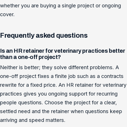
whether you are buying a single project or ongoing
cover.
Frequently asked questions
Is an HR retainer for veterinary practices better
than a one-off project?
Neither is better; they solve different problems. A
one-off project fixes a finite job such as a contracts
rewrite for a fixed price. An HR retainer for veterinary
practices gives you ongoing support for recurring
people questions. Choose the project for a clear,
settled need and the retainer when questions keep
arriving and speed matters.