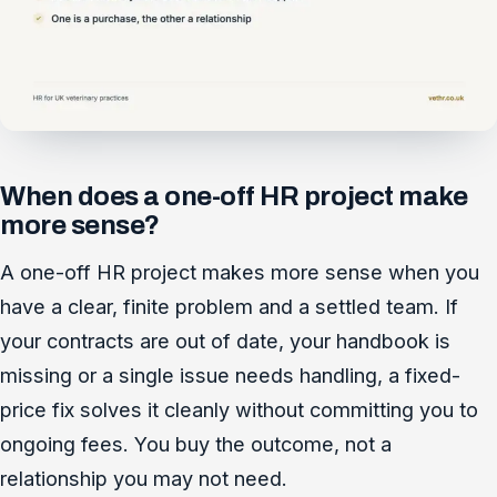
When does a one-off HR project make
more sense?
A one-off HR project makes more sense when you
have a clear, finite problem and a settled team. If
your contracts are out of date, your handbook is
missing or a single issue needs handling, a fixed-
price fix solves it cleanly without committing you to
ongoing fees. You buy the outcome, not a
relationship you may not need.