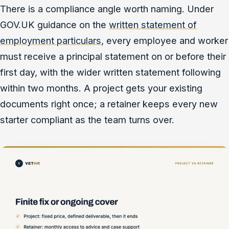
There is a compliance angle worth naming. Under
GOV.UK guidance on the
written statement of
employment particulars
, every employee and worker
must receive a principal statement on or before their
first day, with the wider written statement following
within two months. A project gets your existing
documents right once; a retainer keeps every new
starter compliant as the team turns over.