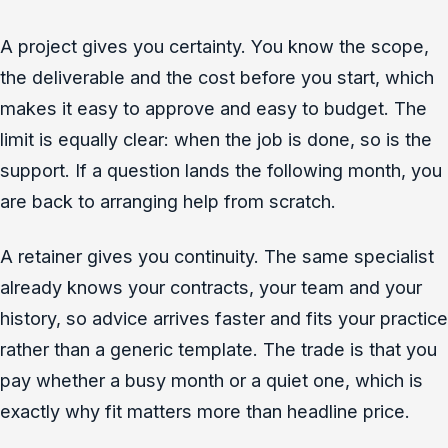
A project gives you certainty. You know the scope,
the deliverable and the cost before you start, which
makes it easy to approve and easy to budget. The
limit is equally clear: when the job is done, so is the
support. If a question lands the following month, you
are back to arranging help from scratch.
A retainer gives you continuity. The same specialist
already knows your contracts, your team and your
history, so advice arrives faster and fits your practice
rather than a generic template. The trade is that you
pay whether a busy month or a quiet one, which is
exactly why fit matters more than headline price.