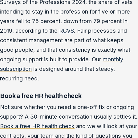
Surveys of the Professions 2024, the share of vets
intending to stay in the profession for five or more
years fell to 75 percent, down from 79 percent in
2019, according to the
RCVS
. Fair processes and
consistent management are part of what keeps
good people, and that consistency is exactly what
ongoing support is built to provide. Our
monthly
subscription
is designed around that steady,
recurring need.
Book a free HR health check
Not sure whether you need a one-off fix or ongoing
support? A 30-minute conversation usually settles it.
Book a free HR health check
and we will look at your
contracts, your team and the kind of questions you