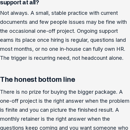
support at all?
Not always. A small, stable practice with current
documents and few people issues may be fine with
the occasional one-off project. Ongoing support
earns its place once hiring is regular, questions land
most months, or no one in-house can fully own HR.
The trigger is recurring need, not headcount alone.
The honest bottom line
There is no prize for buying the bigger package. A
one-off project is the right answer when the problem
is finite and you can picture the finished result. A
monthly retainer is the right answer when the
questions keep coming and you want someone who