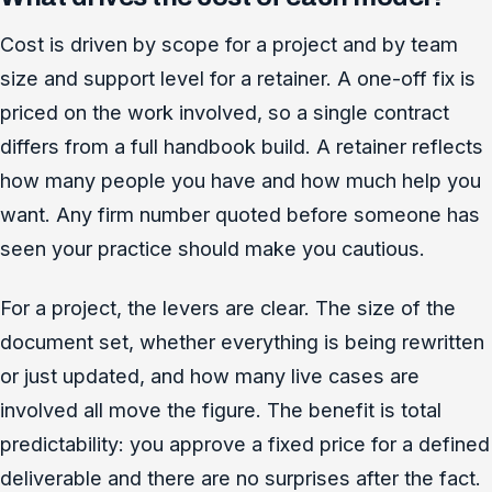
Cost is driven by scope for a project and by team
size and support level for a retainer. A one-off fix is
priced on the work involved, so a single contract
differs from a full handbook build. A retainer reflects
how many people you have and how much help you
want. Any firm number quoted before someone has
seen your practice should make you cautious.
For a project, the levers are clear. The size of the
document set, whether everything is being rewritten
or just updated, and how many live cases are
involved all move the figure. The benefit is total
predictability: you approve a fixed price for a defined
deliverable and there are no surprises after the fact.