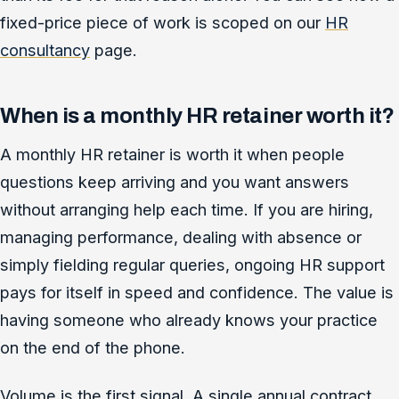
fixed-price piece of work is scoped on our
HR
consultancy
page.
When is a monthly HR retainer worth it?
A monthly HR retainer is worth it when people
questions keep arriving and you want answers
without arranging help each time. If you are hiring,
managing performance, dealing with absence or
simply fielding regular queries, ongoing HR support
pays for itself in speed and confidence. The value is
having someone who already knows your practice
on the end of the phone.
Volume is the first signal. A single annual contract