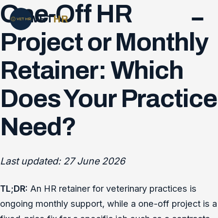
One-Off HR
VET
HR
Project or Monthly
Retainer: Which
Does Your Practice
Need?
Last updated: 27 June 2026
TL;DR:
An HR retainer for veterinary practices is
ongoing monthly support, while a one-off project is a