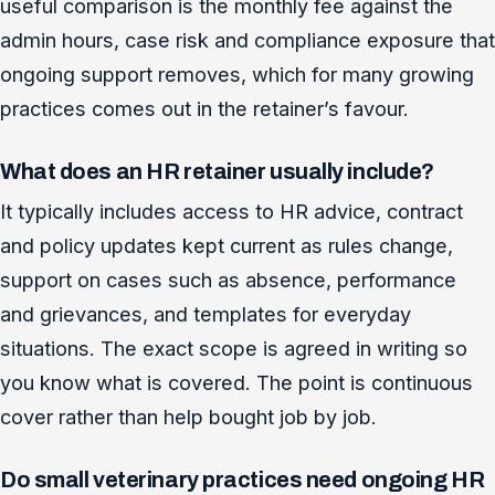
useful comparison is the monthly fee against the
admin hours, case risk and compliance exposure that
ongoing support removes, which for many growing
practices comes out in the retainer’s favour.
What does an HR retainer usually include?
It typically includes access to HR advice, contract
and policy updates kept current as rules change,
support on cases such as absence, performance
and grievances, and templates for everyday
situations. The exact scope is agreed in writing so
you know what is covered. The point is continuous
cover rather than help bought job by job.
Do small veterinary practices need ongoing HR