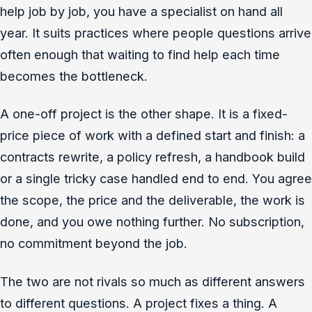
help job by job, you have a specialist on hand all
year. It suits practices where people questions arrive
often enough that waiting to find help each time
becomes the bottleneck.
A one-off project is the other shape. It is a fixed-
price piece of work with a defined start and finish: a
contracts rewrite, a policy refresh, a handbook build
or a single tricky case handled end to end. You agree
the scope, the price and the deliverable, the work is
done, and you owe nothing further. No subscription,
no commitment beyond the job.
The two are not rivals so much as different answers
to different questions. A project fixes a thing. A