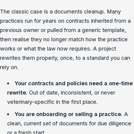
The classic case is a documents cleanup. Many
practices run for years on contracts inherited from a
previous owner or pulled from a generic template,
then realise they no longer match how the practice
works or what the law now requires. A project
rewrites them properly, once, to a standard you can
rely on.
Your contracts and policies need a one-time
rewrite.
Out of date, inconsistent, or never
veterinary-specific in the first place.
You are onboarding or selling a practice.
A
clean, current set of documents for due diligence
or a fresh start.