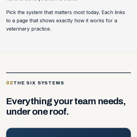
Pick the system that matters most today. Each links
to a page that shows exactly how it works for a
veterinary practice.
02
THE SIX SYSTEMS
Everything
your
team
needs,
under
one
roof.