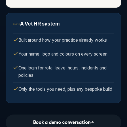
A Vet HR system
Built around how your practice already works
Your name, logo and colours on every screen
One login for rota, leave, hours, incidents and
policies
Only the tools you need, plus any bespoke build
Book a demo conversation
→