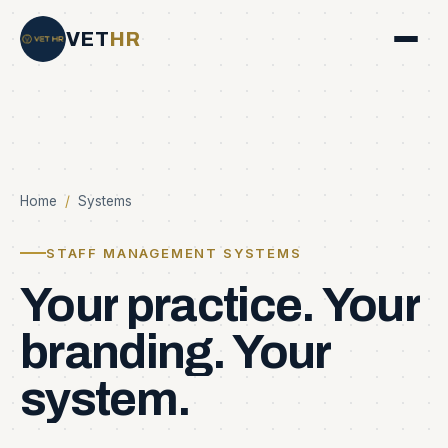
VET
HR
Home
/
Systems
STAFF MANAGEMENT SYSTEMS
Your
practice.
Your
branding.
Your
system.