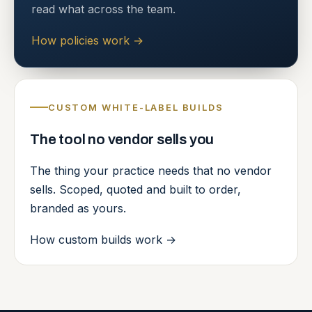
read what across the team.
How policies work
→
CUSTOM WHITE-LABEL BUILDS
The tool no vendor sells you
The thing your practice needs that no vendor
sells. Scoped, quoted and built to order,
branded as yours.
How custom builds work
→