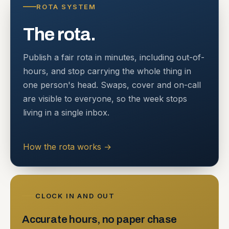
ROTA SYSTEM
The rota.
Publish a fair rota in minutes, including out-of-
hours, and stop carrying the whole thing in
one person's head. Swaps, cover and on-call
are visible to everyone, so the week stops
living in a single inbox.
How the rota works
→
CLOCK IN AND OUT
Accurate hours, no paper chase