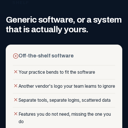
SHELF
Generic
software,
or
a
system
that
is
actually
yours.
Off-the-shelf software
Your practice bends to fit the software
Another vendor's logo your team learns to ignore
Separate tools, separate logins, scattered data
Features you do not need, missing the one you
do