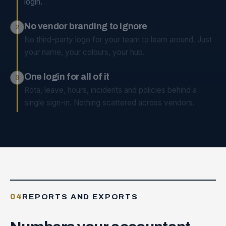
login.
No vendor branding to ignore
2
No third-party logo for your team to learn around. Just
your name, your colours, your hub.
One login for all of it
3
Rota, leave, hours, incidents and policies behind a
single sign-in. Nothing scattered across vendors.
04
REPORTS AND EXPORTS