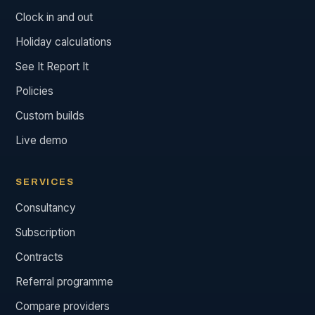
Clock in and out
Holiday calculations
See It Report It
Policies
Custom builds
Live demo
SERVICES
Consultancy
Subscription
Contracts
Referral programme
Compare providers