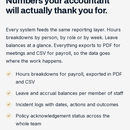
Numbers
your
accountant
will
actually
thank
you
for.
Every system feeds the same reporting layer. Hours
breakdowns by person, by role or by week. Leave
balances at a glance. Everything exports to PDF for
meetings and CSV for payroll, so the data goes
where the work happens.
Hours breakdowns for payroll, exported in PDF
and CSV
Leave and accrual balances per member of staff
Incident logs with dates, actions and outcomes
Policy acknowledgement status across the
whole team