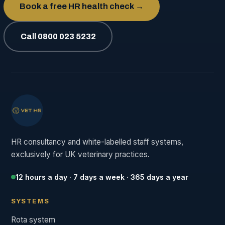
Book a free HR health check →
Call 0800 023 5232
HR consultancy and white-labelled staff systems,
exclusively for UK veterinary practices.
12 hours a day · 7 days a week · 365 days a year
SYSTEMS
Rota system