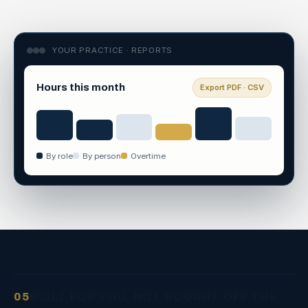
YOUR PRACTICE · REPORTS
Hours this month
Export PDF · CSV
By role
By person
Overtime
05
BUILT FOR YOU, NOT BOUGHT OFF THE