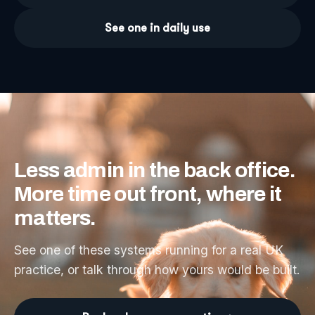
See one in daily use
Less
admin
in
the
back
office.
More
time
out
front,
where
it
matters.
See one of these systems running for a real UK
practice, or talk through how yours would be built.