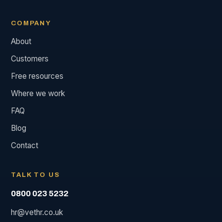
COMPANY
About
Customers
Free resources
Where we work
FAQ
Blog
Contact
TALK TO US
0800 023 5232
hr@vethr.co.uk