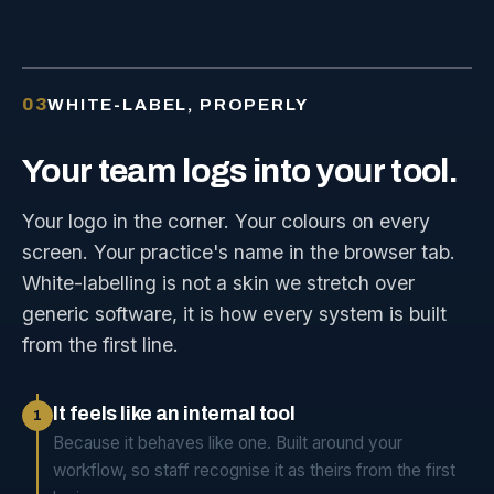
03
WHITE-LABEL, PROPERLY
Your
team
logs
into
your
tool.
Your logo in the corner. Your colours on every
screen. Your practice's name in the browser tab.
White-labelling is not a skin we stretch over
generic software, it is how every system is built
from the first line.
It feels like an internal tool
1
Because it behaves like one. Built around your
workflow, so staff recognise it as theirs from the first