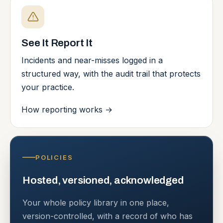
See It Report It
Incidents and near-misses logged in a
structured way, with the audit trail that protects
your practice.
How reporting works
→
POLICIES
Hosted, versioned, acknowledged
Your whole policy library in one place,
version-controlled, with a record of who has