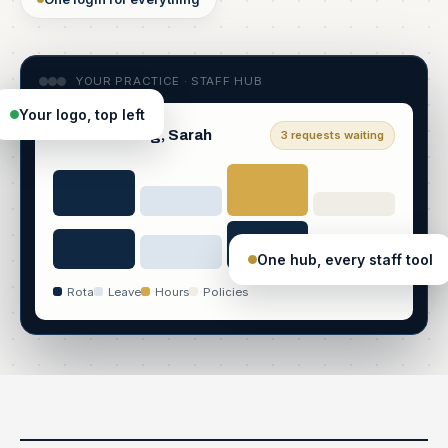
YOUR PRACTICE · STAFF HUB
Your logo, top left
Good morning, Sarah
3 requests waiting
One hub, every staff tool
Rota
Leave
Hours
Policies