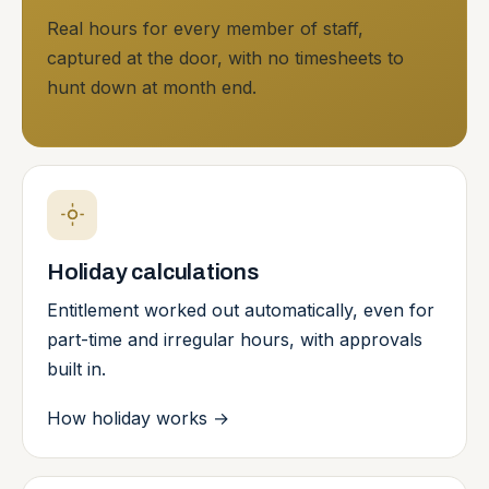
Real hours for every member of staff,
captured at the door, with no timesheets to
hunt down at month end.
Holiday calculations
Entitlement worked out automatically, even for
part-time and irregular hours, with approvals
built in.
How holiday works
→