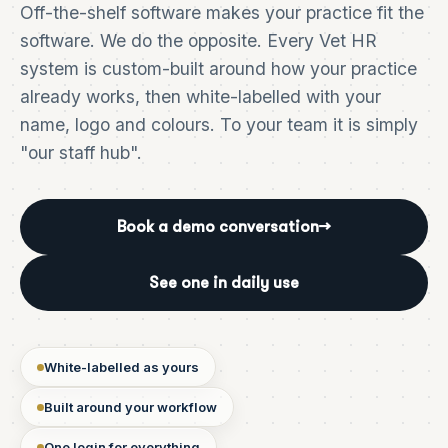
Off-the-shelf software makes your practice fit the
software. We do the opposite. Every Vet HR
system is custom-built around how your practice
already works, then white-labelled with your
name, logo and colours. To your team it is simply
"our staff hub".
Book a demo conversation
→
See one in daily use
White-labelled as yours
Built around your workflow
One login for everything