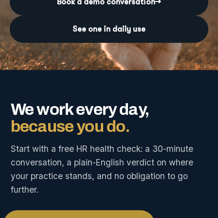
Book a demo conversation
→
See one in daily use
We work every day,
because you do.
Start with a free HR health check: a 30-minute
conversation, a plain-English verdict on where
your practice stands, and no obligation to go
further.