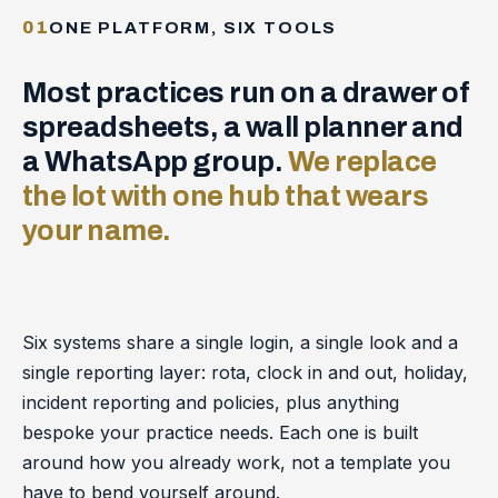
01
ONE PLATFORM, SIX TOOLS
Most practices run on a drawer of
spreadsheets, a wall planner and
a WhatsApp group.
We replace
the lot with one hub that wears
your name.
Six systems share a single login, a single look and a
single reporting layer: rota, clock in and out, holiday,
incident reporting and policies, plus anything
bespoke your practice needs. Each one is built
around how you already work, not a template you
have to bend yourself around.