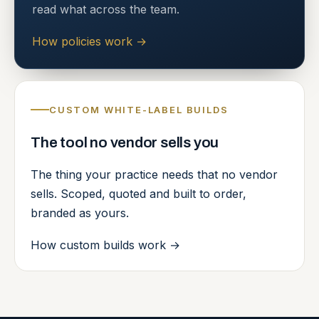
read what across the team.
How policies work
→
CUSTOM WHITE-LABEL BUILDS
The tool no vendor sells you
The thing your practice needs that no vendor
sells. Scoped, quoted and built to order,
branded as yours.
How custom builds work
→