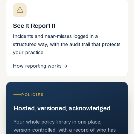
See It Report It
Incidents and near-misses logged in a
structured way, with the audit trail that protects
your practice.
How reporting works
→
POLICIES
Hosted, versioned, acknowledged
Your whole policy library in one place,
version-controlled, with a record of who has