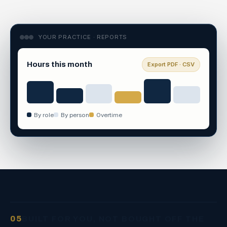
YOUR PRACTICE · REPORTS
Hours this month
Export PDF · CSV
By role
By person
Overtime
05
BUILT FOR YOU, NOT BOUGHT OFF THE