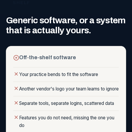
SHELF
Generic
software,
or
a
system
that
is
actually
yours.
Off-the-shelf software
Your practice bends to fit the software
Another vendor's logo your team learns to ignore
Separate tools, separate logins, scattered data
Features you do not need, missing the one you
do