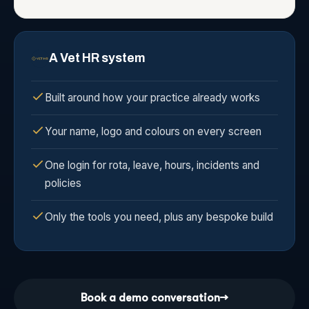
A Vet HR system
Built around how your practice already works
Your name, logo and colours on every screen
One login for rota, leave, hours, incidents and
policies
Only the tools you need, plus any bespoke build
Book a demo conversation
→