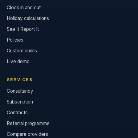
Clock in and out
Holiday calculations
See It Report It
Policies
Custom builds
Live demo
SERVICES
Consultancy
Subscription
Contracts
Referral programme
Compare providers