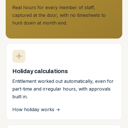
Real hours for every member of staff,
captured at the door, with no timesheets to
hunt down at month end.
Holiday calculations
Entitlement worked out automatically, even for
part-time and irregular hours, with approvals
built in.
How holiday works
→