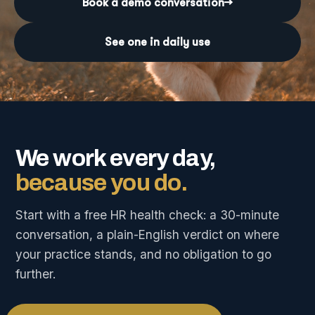
Book a demo conversation
→
See one in daily use
We work every day,
because you do.
Start with a free HR health check: a 30-minute
conversation, a plain-English verdict on where
your practice stands, and no obligation to go
further.