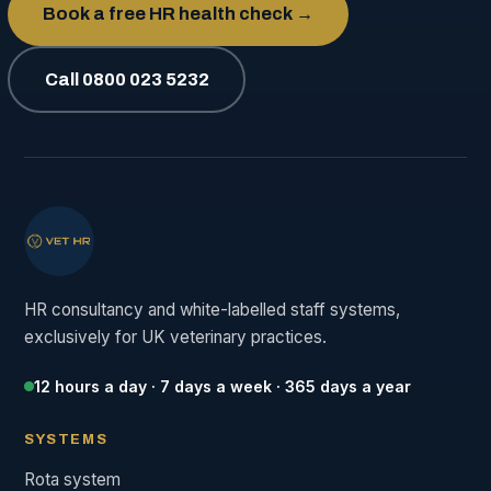
Book a free HR health check →
Call 0800 023 5232
HR consultancy and white-labelled staff systems,
exclusively for UK veterinary practices.
12 hours a day · 7 days a week · 365 days a year
SYSTEMS
Rota system