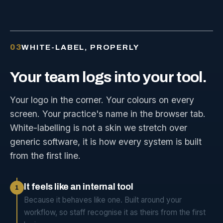
03
WHITE-LABEL, PROPERLY
Your
team
logs
into
your
tool.
Your logo in the corner. Your colours on every
screen. Your practice's name in the browser tab.
White-labelling is not a skin we stretch over
generic software, it is how every system is built
from the first line.
It feels like an internal tool
1
Because it behaves like one. Built around your
workflow, so staff recognise it as theirs from the first