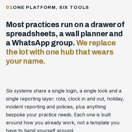
01
ONE PLATFORM, SIX TOOLS
Most practices run on a drawer of
spreadsheets, a wall planner and
a WhatsApp group.
We replace
the lot with one hub that wears
your name.
Six systems share a single login, a single look and a
single reporting layer: rota, clock in and out, holiday,
incident reporting and policies, plus anything
bespoke your practice needs. Each one is built
around how you already work, not a template you
have to bend yourself around.