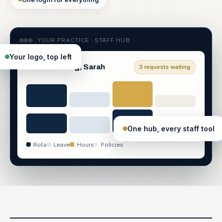
YOUR PRACTICE · STAFF HUB
Your logo, top left
Good morning, Sarah
3 requests waiting
One hub, every staff tool
Rota
Leave
Hours
Policies