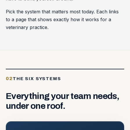
Pick the system that matters most today. Each links
to a page that shows exactly how it works for a
veterinary practice.
02
THE SIX SYSTEMS
Everything
your
team
needs,
under
one
roof.