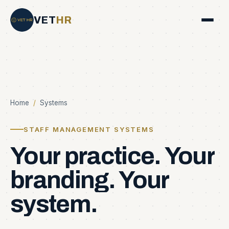
VET
HR
Home
/
Systems
STAFF MANAGEMENT SYSTEMS
Your
practice.
Your
branding.
Your
system.