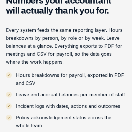
Numbers
your
accountant
will
actually
thank
you
for.
Every system feeds the same reporting layer. Hours
breakdowns by person, by role or by week. Leave
balances at a glance. Everything exports to PDF for
meetings and CSV for payroll, so the data goes
where the work happens.
Hours breakdowns for payroll, exported in PDF
and CSV
Leave and accrual balances per member of staff
Incident logs with dates, actions and outcomes
Policy acknowledgement status across the
whole team