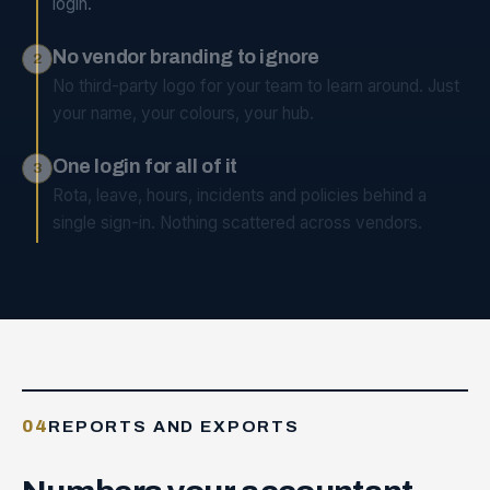
login.
No vendor branding to ignore
2
No third-party logo for your team to learn around. Just
your name, your colours, your hub.
One login for all of it
3
Rota, leave, hours, incidents and policies behind a
single sign-in. Nothing scattered across vendors.
04
REPORTS AND EXPORTS