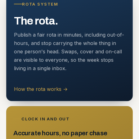
ROTA SYSTEM
The rota.
Publish a fair rota in minutes, including out-of-
hours, and stop carrying the whole thing in
one person's head. Swaps, cover and on-call
are visible to everyone, so the week stops
living in a single inbox.
How the rota works
→
CLOCK IN AND OUT
Accurate hours, no paper chase