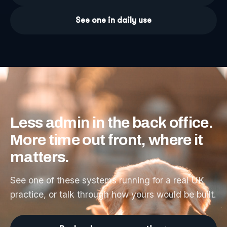
See one in daily use
Less
admin
in
the
back
office.
More
time
out
front,
where
it
matters.
See one of these systems running for a real UK
practice, or talk through how yours would be built.