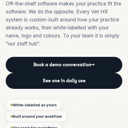
Off-the-shelf software makes your practice fit the
software. We do the opposite. Every Vet HR
system is custom-built around how your practice
already works, then white-labelled with your
name, logo and colours. To your team it is simply
"our staff hub".
Book a demo conversation
→
See one in daily use
White-labelled as yours
Built around your workflow
One login for everything