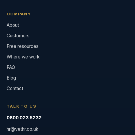
COMPANY
About
Customers
Free resources
Where we work
FAQ
Blog
Contact
TALK TO US
0800 023 5232
hr@vethr.co.uk