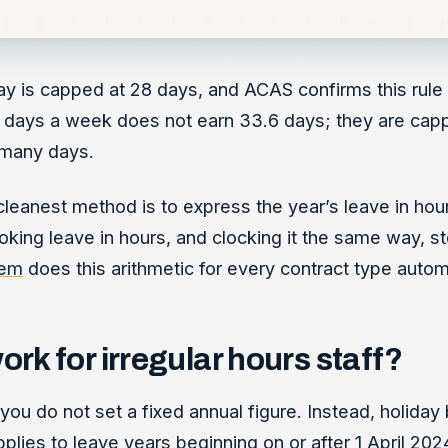
iday is capped at 28 days, and ACAS confirms this ru
ays a week does not earn 33.6 days; they are capped a
 many days.
 cleanest method is to express the year’s leave in ho
oking leave in hours, and clocking it the same way, st
tem
does this arithmetic for every contract type automa
k for irregular hours staff?
u do not set a fixed annual figure. Instead, holiday 
plies to leave years beginning on or after 1 April 202