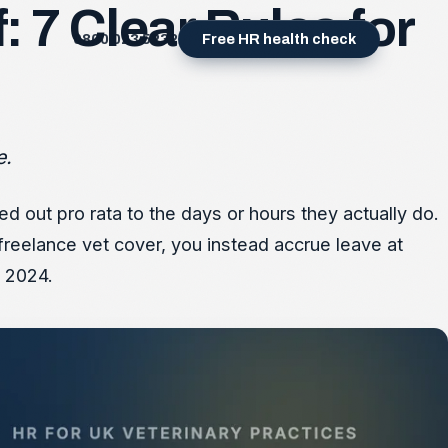
: 7 Clear Rules for
0800 023 5232
Free HR health check
e.
d out pro rata to the days or hours they actually do.
freelance vet cover, you instead accrue leave at
l 2024.