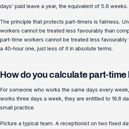
days’ paid leave a year, the equivalent of 5.6 weeks. 
The principle that protects part-timers is fairness.
workers cannot be treated less favourably than compar
part-time workers cannot be treated less favourably 
a 40-hour one, just less of it in absolute terms.
How do you calculate part-time h
For someone who works the same days every week, m
works three days a week, they are entitled to 16.8 da
small practice.
Picture a typical team. A receptionist on two fixed da