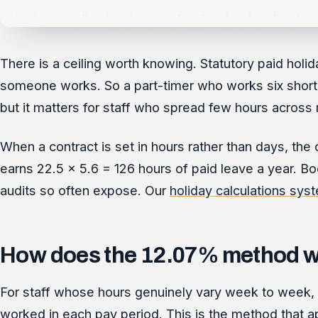
There is a ceiling worth knowing. Statutory paid hol
someone works. So a part-timer who works six short d
but it matters for staff who spread few hours across
When a contract is set in hours rather than days, the
earns 22.5 x 5.6 = 126 hours of paid leave a year. Bo
audits so often expose. Our
holiday calculations sys
How does the 12.07% method wor
For staff whose hours genuinely vary week to week, yo
worked in each pay period. This is the method that ap