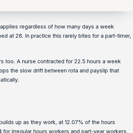
le applies regardless of how many days a week
t 28. In practice this rarely bites for a part-timer,
urs too. A nurse contracted for 22.5 hours a week
ops the slow drift between rota and payslip that
tically.
builds up as they work, at 12.07% of the hours
4 for irregular hours workers and part-year workers,