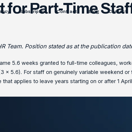
 for Part-Time Staff
ancy
Subscription
Contracts
Blog
Contact
R Team. Position stated as at the publication dat
 same 5.6 weeks granted to full-time colleagues, worke
 x 5.6). For staff on genuinely variable weekend or 
hat applies to leave years starting on or after 1 Apri