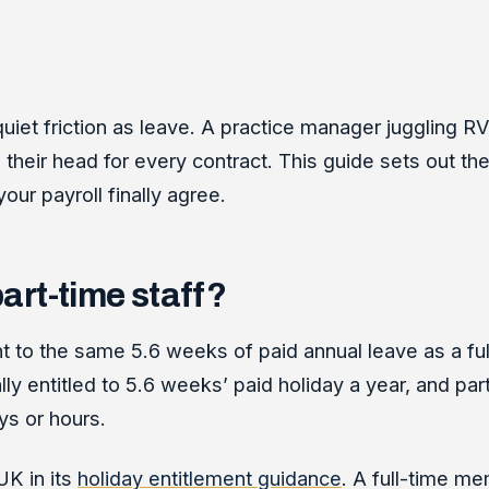
uiet friction as leave. A practice manager juggling 
n their head for every contract. This guide sets out th
our payroll finally agree.
part-time staff?
ight to the same 5.6 weeks of paid annual leave as a fu
ly entitled to 5.6 weeks’ paid holiday a year, and par
ys or hours.
UK in its
holiday entitlement guidance
. A full-time me