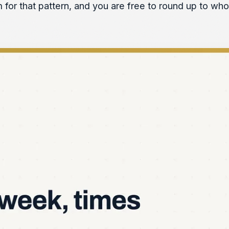
m for that pattern, and you are free to round up to wh