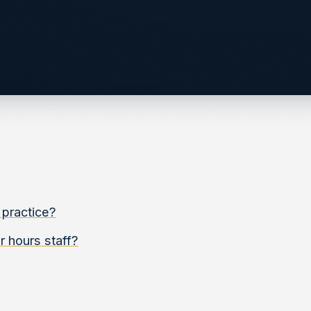
 practice?
 hours staff?