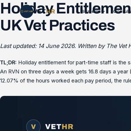
Holiday Entitlement
VET
HR
Systems
Consult
UK Vet Practices
Last updated: 14 June 2026. Written by The Vet H
TL;DR:
Holiday entitlement for part-time staff is the
An RVN on three days a week gets 16.8 days a year (3
12.07% of the hours worked each pay period, the rule t