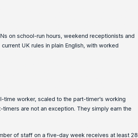
RVNs on school-run hours, weekend receptionists and
e current UK rules in plain English, with worked
ll-time worker, scaled to the part-timer’s working
t-timers are not an exception. They simply earn the
mber of staff on a five-day week receives at least 28