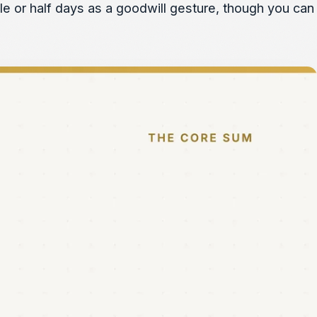
ole or half days as a goodwill gesture, though you can