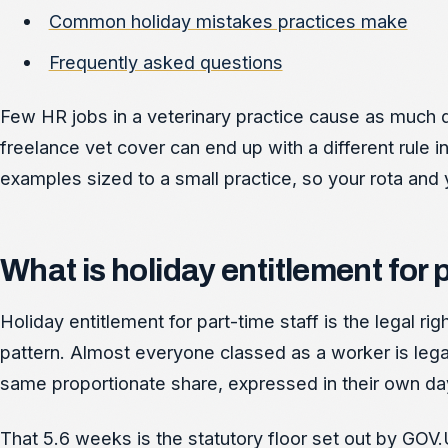
Common holiday mistakes practices make
Frequently asked questions
Few HR jobs in a veterinary practice cause as much q
freelance vet cover can end up with a different rule i
examples sized to a small practice, so your rota and y
What is holiday entitlement for 
Holiday entitlement for part-time staff is the legal r
pattern. Almost everyone classed as a worker is legal
same proportionate share, expressed in their own da
That 5.6 weeks is the statutory floor set out by GOV.