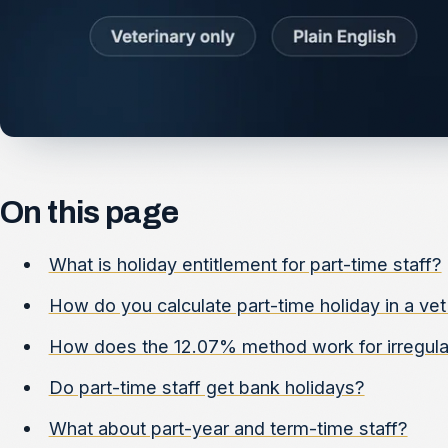
On this page
What is holiday entitlement for part-time staff?
How do you calculate part-time holiday in a vet
How does the 12.07% method work for irregular
Do part-time staff get bank holidays?
What about part-year and term-time staff?