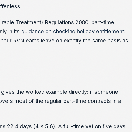
fer less.
ourable Treatment) Regulations 2000, part-time
ly in its
guidance on checking holiday entitlement
:
0-hour RVN earns leave on exactly the same basis as
gives the worked example directly: if someone
overs most of the regular part-time contracts in a
ns 22.4 days (4 x 5.6). A full-time vet on five days