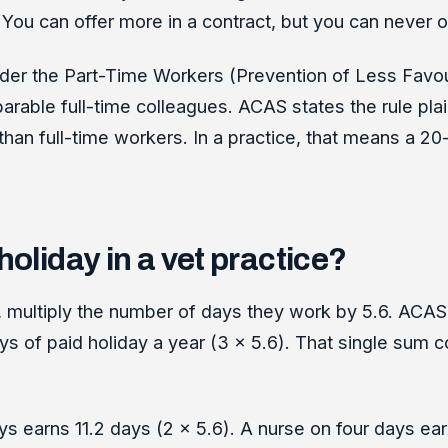
You can offer more in a contract, but you can never of
 Under the Part-Time Workers (Prevention of Less Fav
able full-time colleagues. ACAS states the rule plain
than full-time workers. In a practice, that means a 2
oliday in a vet practice?
ultiply the number of days they work by 5.6. ACAS 
ys of paid holiday a year (3 x 5.6). That single sum c
ys earns 11.2 days (2 x 5.6). A nurse on four days ear