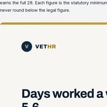
earns the full 28. Each figure is the statutory minimu
never round below the legal figure.