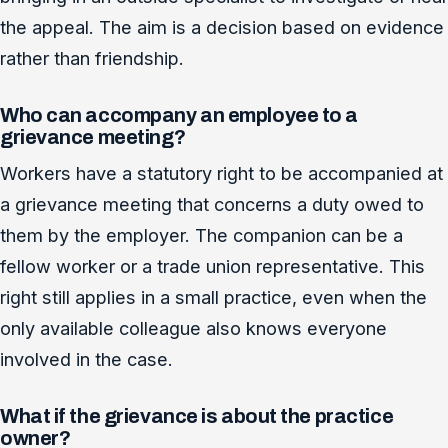
the appeal. The aim is a decision based on evidence
rather than friendship.
Who can accompany an employee to a
grievance meeting?
Workers have a statutory right to be accompanied at
a grievance meeting that concerns a duty owed to
them by the employer. The companion can be a
fellow worker or a trade union representative. This
right still applies in a small practice, even when the
only available colleague also knows everyone
involved in the case.
What if the grievance is about the practice
owner?