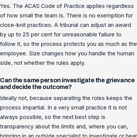
Yes. The ACAS Code of Practice applies regardless
of how small the team is. There is no exemption for
close-knit practices. A tribunal can adjust an award
by up to 25 per cent for unreasonable failure to
follow it, so the process protects you as much as the
employee. Size changes how you handle the human
side, not whether the rules apply.
Can the same person investigate the grievance
and decide the outcome?
Ideally not, because separating the roles keeps the
process impartial. In a very small practice it is not
always possible, so the next best step is
transparency about the limits and, where you can,
bringing in an outside specialist to investigate or hear