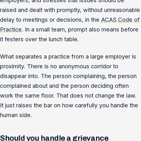
employers, and stresses that issues should be
raised and dealt with promptly, without unreasonable
delay to meetings or decisions, in the
ACAS Code of
Practice
. In a small team, prompt also means before
it festers over the lunch table.
What separates a practice from a large employer is
proximity. There is no anonymous corridor to
disappear into. The person complaining, the person
complained about and the person deciding often
work the same floor. That does not change the law.
It just raises the bar on how carefully you handle the
human side.
Should you handle a grievance