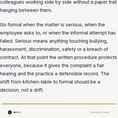
colleagues working side by side without a paper trail
hanging between them.
Go formal when the matter is serious, when the
employee asks to, or when the informal attempt has
failed. Serious means anything touching bullying,
harassment, discrimination, safety or a breach of
contract. At that point the written procedure protects
everyone, because it gives the complaint a fair
hearing and the practice a defensible record. The
shift from kitchen-table to formal should be a
decision, not a drift.