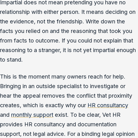
Impartial does not mean pretending you have no
relationship with either person. It means deciding on
the evidence, not the friendship. Write down the
facts you relied on and the reasoning that took you
from facts to outcome. If you could not explain that
reasoning to a stranger, it is not yet impartial enough
to stand.
This is the moment many owners reach for help.
Bringing in an outside specialist to investigate or
hear the appeal removes the conflict that proximity
creates, which is exactly why our
HR consultancy
and
monthly support
exist. To be clear, Vet HR
provides HR consultancy and documentation
support, not legal advice. For a binding legal opinion