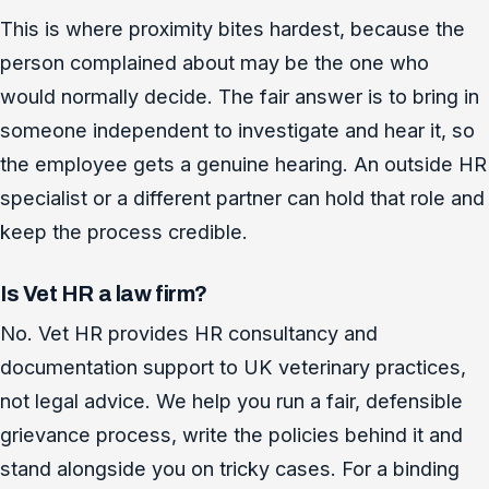
This is where proximity bites hardest, because the
person complained about may be the one who
would normally decide. The fair answer is to bring in
someone independent to investigate and hear it, so
the employee gets a genuine hearing. An outside HR
specialist or a different partner can hold that role and
keep the process credible.
Is Vet HR a law firm?
No. Vet HR provides HR consultancy and
documentation support to UK veterinary practices,
not legal advice. We help you run a fair, defensible
grievance process, write the policies behind it and
stand alongside you on tricky cases. For a binding