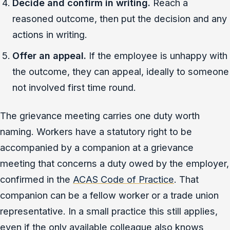
Decide and confirm in writing.
Reach a
reasoned outcome, then put the decision and any
actions in writing.
Offer an appeal.
If the employee is unhappy with
the outcome, they can appeal, ideally to someone
not involved first time round.
The grievance meeting carries one duty worth
naming. Workers have a statutory right to be
accompanied by a companion at a grievance
meeting that concerns a duty owed by the employer,
confirmed in the
ACAS Code of Practice
. That
companion can be a fellow worker or a trade union
representative. In a small practice this still applies,
even if the only available colleague also knows