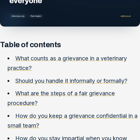
Table of contents
What counts as a grievance in a veterinary
practice?
Should you handle it informally or formally?
What are the steps of a fair grievance
procedure?
How do you keep a grievance confidential in a
small team?
How do you stay impartial when you know