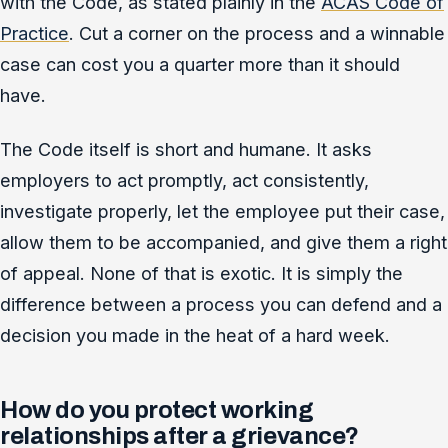
with the Code, as stated plainly in the
ACAS Code of
Practice
. Cut a corner on the process and a winnable
case can cost you a quarter more than it should
have.
The Code itself is short and humane. It asks
employers to act promptly, act consistently,
investigate properly, let the employee put their case,
allow them to be accompanied, and give them a right
of appeal. None of that is exotic. It is simply the
difference between a process you can defend and a
decision you made in the heat of a hard week.
How do you protect working
relationships after a grievance?