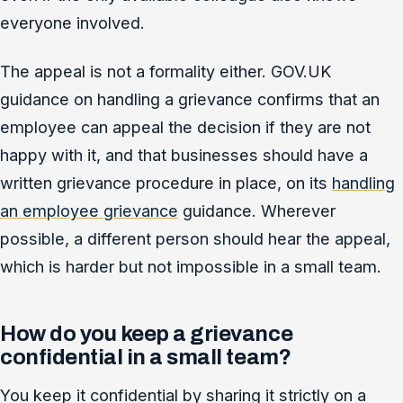
everyone involved.
The appeal is not a formality either. GOV.UK
guidance on handling a grievance confirms that an
employee can appeal the decision if they are not
happy with it, and that businesses should have a
written grievance procedure in place, on its
handling
an employee grievance
guidance. Wherever
possible, a different person should hear the appeal,
which is harder but not impossible in a small team.
How do you keep a grievance
confidential in a small team?
You keep it confidential by sharing it strictly on a