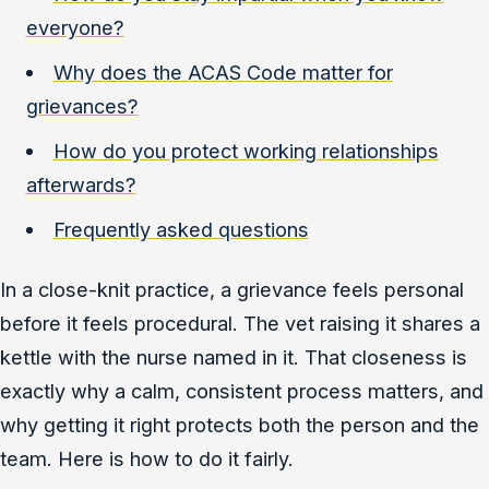
everyone?
Why does the ACAS Code matter for
grievances?
How do you protect working relationships
afterwards?
Frequently asked questions
In a close-knit practice, a grievance feels personal
before it feels procedural. The vet raising it shares a
kettle with the nurse named in it. That closeness is
exactly why a calm, consistent process matters, and
why getting it right protects both the person and the
team. Here is how to do it fairly.