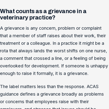
What counts as a grievance in a
veterinary practice?
A grievance is any concern, problem or complaint
that a member of staff raises about their work, their
treatment or a colleague. In a practice it might be a
rota that always lands the worst shifts on one nurse,
a comment that crossed a line, or a feeling of being
overlooked for development. If someone is unhappy
enough to raise it formally, it is a grievance.
The label matters less than the response. ACAS
guidance defines a grievance broadly as problems
or concerns that employees raise with their