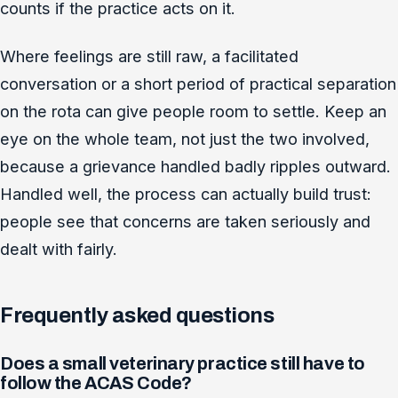
counts if the practice acts on it.
Where feelings are still raw, a facilitated
conversation or a short period of practical separation
on the rota can give people room to settle. Keep an
eye on the whole team, not just the two involved,
because a grievance handled badly ripples outward.
Handled well, the process can actually build trust:
people see that concerns are taken seriously and
dealt with fairly.
Frequently asked questions
Does a small veterinary practice still have to
follow the ACAS Code?