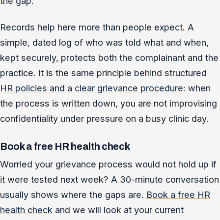
the gap.
Records help here more than people expect. A
simple, dated log of who was told what and when,
kept securely, protects both the complainant and the
practice. It is the same principle behind structured
HR policies and a clear grievance procedure
: when
the process is written down, you are not improvising
confidentiality under pressure on a busy clinic day.
Book a free HR health check
Worried your grievance process would not hold up if
it were tested next week? A 30-minute conversation
usually shows where the gaps are.
Book a free HR
health check
and we will look at your current