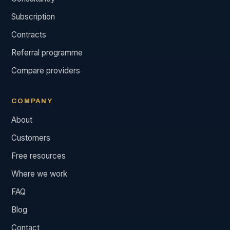
Subscription
Contracts
Referral programme
Compare providers
COMPANY
About
Customers
Free resources
Where we work
FAQ
Blog
Contact