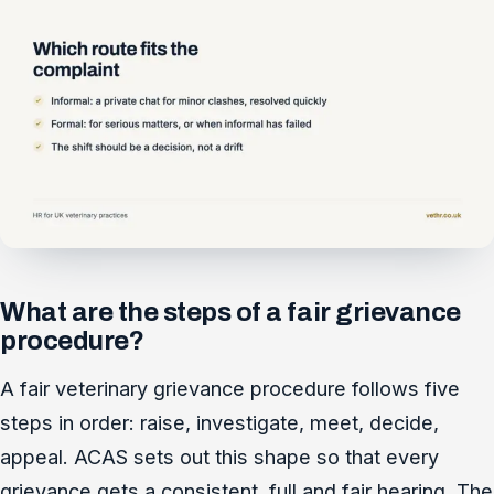
What are the steps of a fair grievance
procedure?
A fair veterinary grievance procedure follows five
steps in order: raise, investigate, meet, decide,
appeal. ACAS sets out this shape so that every
grievance gets a consistent, full and fair hearing. The