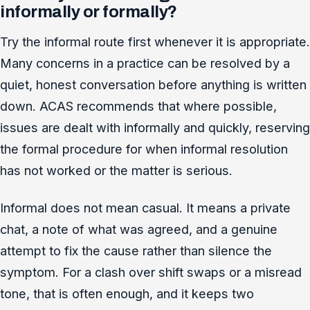
informally or formally?
Try the informal route first whenever it is appropriate.
Many concerns in a practice can be resolved by a
quiet, honest conversation before anything is written
down. ACAS recommends that where possible,
issues are dealt with informally and quickly, reserving
the formal procedure for when informal resolution
has not worked or the matter is serious.
Informal does not mean casual. It means a private
chat, a note of what was agreed, and a genuine
attempt to fix the cause rather than silence the
symptom. For a clash over shift swaps or a misread
tone, that is often enough, and it keeps two