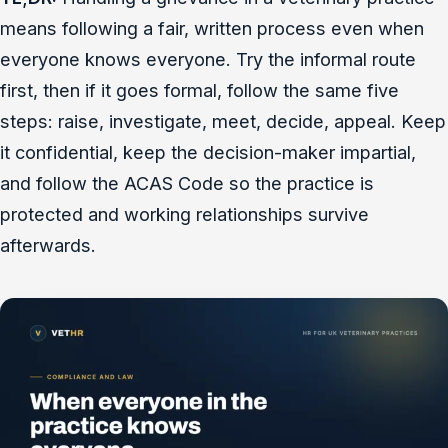
means following a fair, written process even when
everyone knows everyone. Try the informal route
first, then if it goes formal, follow the same five
steps: raise, investigate, meet, decide, appeal. Keep
it confidential, keep the decision-maker impartial,
and follow the ACAS Code so the practice is
protected and working relationships survive
afterwards.