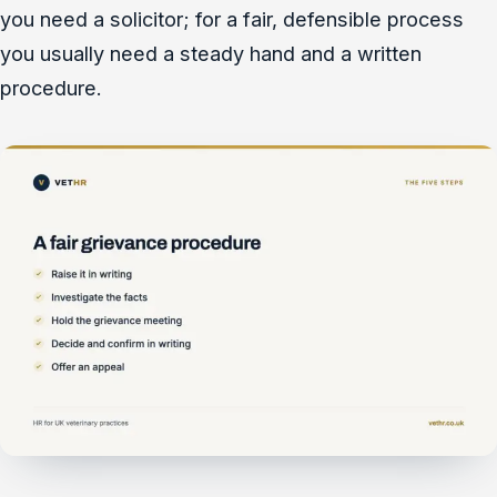
you need a solicitor; for a fair, defensible process
you usually need a steady hand and a written
procedure.