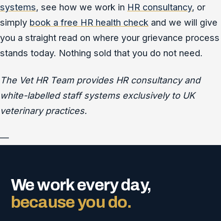
systems
, see how we work in
HR consultancy
, or
simply
book a free HR health check
and we will give
you a straight read on where your grievance process
stands today. Nothing sold that you do not need.
The Vet HR Team provides HR consultancy and
white-labelled staff systems exclusively to UK
veterinary practices.
—
We work every day,
because you do.