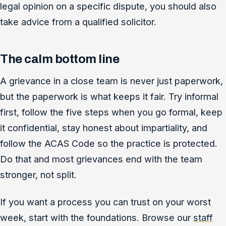
legal opinion on a specific dispute, you should also
take advice from a qualified solicitor.
The calm bottom line
A grievance in a close team is never just paperwork,
but the paperwork is what keeps it fair. Try informal
first, follow the five steps when you go formal, keep
it confidential, stay honest about impartiality, and
follow the ACAS Code so the practice is protected.
Do that and most grievances end with the team
stronger, not split.
If you want a process you can trust on your worst
week, start with the foundations. Browse our
staff