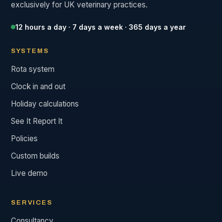
exclusively for UK veterinary practices.
12 hours a day · 7 days a week · 365 days a year
SYSTEMS
Rota system
Clock in and out
Holiday calculations
See It Report It
Policies
Custom builds
Live demo
SERVICES
Consultancy