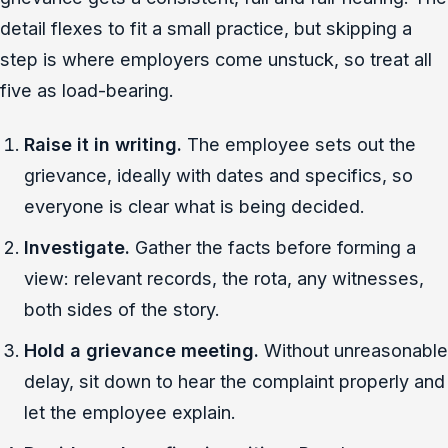
detail flexes to fit a small practice, but skipping a
step is where employers come unstuck, so treat all
five as load-bearing.
Raise it in writing.
The employee sets out the
grievance, ideally with dates and specifics, so
everyone is clear what is being decided.
Investigate.
Gather the facts before forming a
view: relevant records, the rota, any witnesses,
both sides of the story.
Hold a grievance meeting.
Without unreasonable
delay, sit down to hear the complaint properly and
let the employee explain.