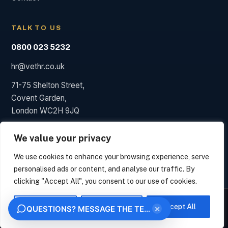
TALK TO US
0800 023 5232
hr@vethr.co.uk
71-75 Shelton Street,
Covent Garden,
London WC2H 9JQ
We value your privacy
We use cookies to enhance your browsing experience, serve
© 2026 Vet HR. HR consultancy, not a law firm; we say so
personalised ads or content, and analyse our traffic. By
when a solicitor is needed.
clicking "Accept All", you consent to our use of cookies.
Privacy
Terms
VET HR
We measure how this site is used and identify the organisation behind your visit from
your IP address, under legitimate interest. This uses no analytics cookies. Choose
Customise
Reject All
Accept All
×
QUESTIONS? MESSAGE THE TEAM
"Essential only" to opt out. We never sell your data.
OK
ESSENTIAL ONLY