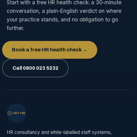
Start with a free HR health check: a 30-minute
conversation, a plain-English verdict on where
your practice stands, and no obligation to go
further.
Book a free HR health check →
Call 0800 023 5232
HR consultancy and white-labelled staff systems,