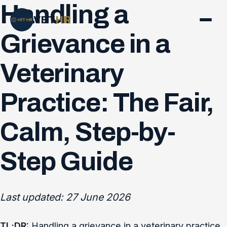
Handling a
VET
HR
Grievance in a
Veterinary
Practice: The Fair,
Calm, Step-by-
Step Guide
Last updated: 27 June 2026
TL;DR:
Handling a grievance in a veterinary practice