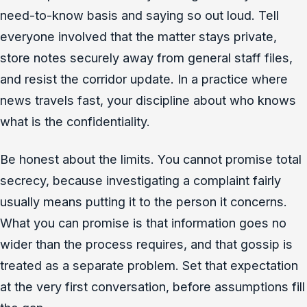
need-to-know basis and saying so out loud. Tell
everyone involved that the matter stays private,
store notes securely away from general staff files,
and resist the corridor update. In a practice where
news travels fast, your discipline about who knows
what is the confidentiality.
Be honest about the limits. You cannot promise total
secrecy, because investigating a complaint fairly
usually means putting it to the person it concerns.
What you can promise is that information goes no
wider than the process requires, and that gossip is
treated as a separate problem. Set that expectation
at the very first conversation, before assumptions fill