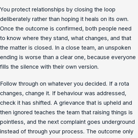
You protect relationships by closing the loop
deliberately rather than hoping it heals on its own.
Once the outcome is confirmed, both people need
to know where they stand, what changes, and that
the matter is closed. In a close team, an unspoken
ending is worse than a clear one, because everyone
fills the silence with their own version.
Follow through on whatever you decided. If a rota
changes, change it. If behaviour was addressed,
check it has shifted. A grievance that is upheld and
then ignored teaches the team that raising things is
pointless, and the next complaint goes underground
instead of through your process. The outcome only