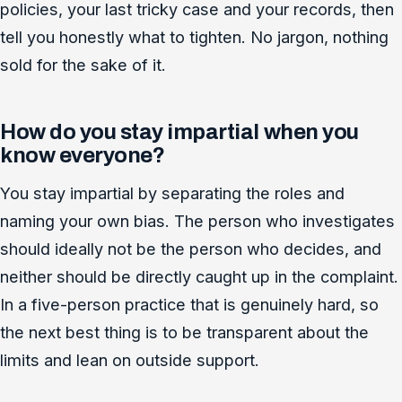
policies, your last tricky case and your records, then
tell you honestly what to tighten. No jargon, nothing
sold for the sake of it.
How do you stay impartial when you
know everyone?
You stay impartial by separating the roles and
naming your own bias. The person who investigates
should ideally not be the person who decides, and
neither should be directly caught up in the complaint.
In a five-person practice that is genuinely hard, so
the next best thing is to be transparent about the
limits and lean on outside support.