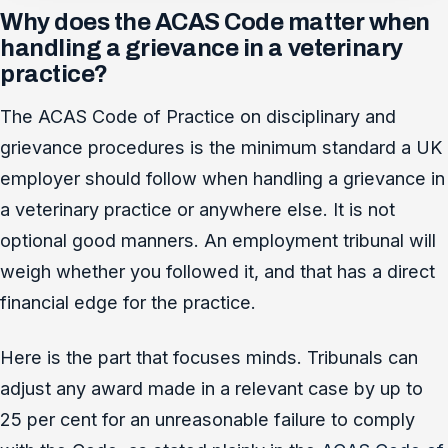
Why does the ACAS Code matter when
handling a grievance in a veterinary
practice?
The ACAS Code of Practice on disciplinary and
grievance procedures is the minimum standard a UK
employer should follow when handling a grievance in
a veterinary practice or anywhere else. It is not
optional good manners. An employment tribunal will
weigh whether you followed it, and that has a direct
financial edge for the practice.
Here is the part that focuses minds. Tribunals can
adjust any award made in a relevant case by up to
25 per cent for an unreasonable failure to comply