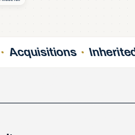
ons
Inherited contracts