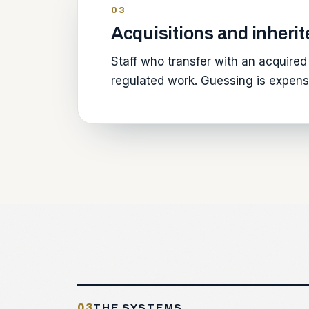
03
Acquisitions and inherit
Staff who transfer with an acquired 
regulated work. Guessing is expensi
03
THE SYSTEMS