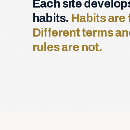
Each site develop
habits.
Habits are 
Different terms an
rules are not.