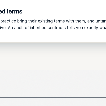
ed terms
practice bring their existing terms with them, and untang
ve. An audit of inherited contracts tells you exactly w