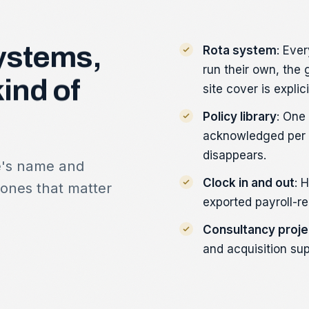
ystems,
Rota system
: Eve
run their own, the
kind
of
site cover is explici
Policy library
: One
acknowledged per p
disappears.
e's name and
Clock in and out
: 
 ones that matter
exported payroll-re
Consultancy proje
and acquisition sup