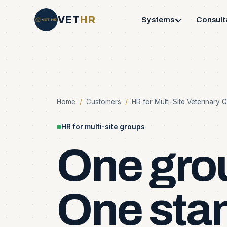
VET
HR
Systems
Consult
Home
/
Customers
/
HR for Multi-Site Veterinary 
HR for multi-site groups
One
gro
One
sta