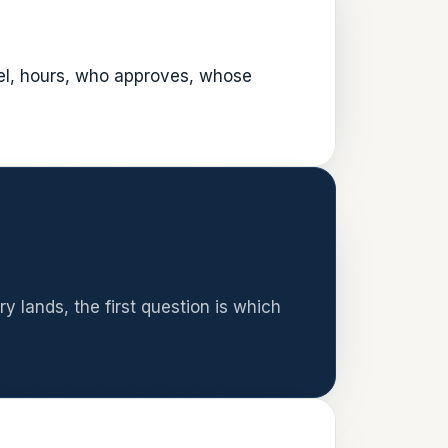
vel, hours, who approves, whose
y lands, the first question is which