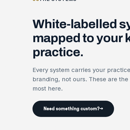
White-labelled
s
mapped
to
your
practice.
Every system carries your practic
branding, not ours. These are the
most here.
Need something custom?
→