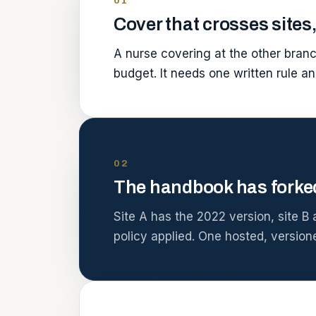
01
Cover that crosses sites,
A nurse covering at the other branc
budget. It needs one written rule an
02
The handbook has forke
Site A has the 2022 version, site B 
policy applied. One hosted, version