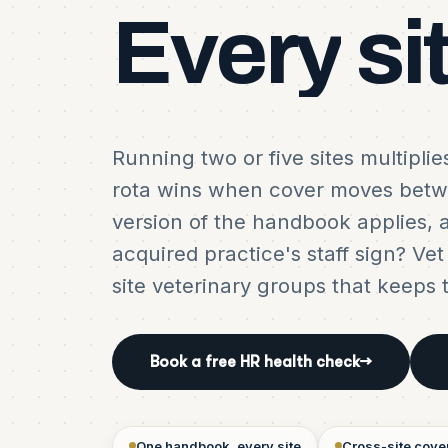
Every
si
Running two or five sites multipli
rota wins when cover moves bet
version of the handbook applies, 
acquired practice's staff sign? Ve
site veterinary groups that keeps 
Book a free HR health check
→
One handbook, every site
Cross-site cove