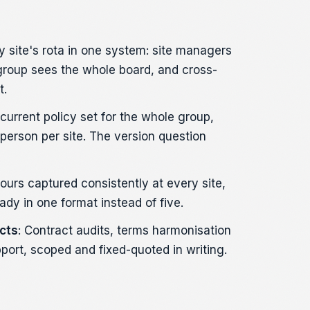
ry site's rota in one system: site managers
 group sees the whole board, and cross-
t.
 current policy set for the whole group,
erson per site. The version question
Hours captured consistently at every site,
ady in one format instead of five.
cts
: Contract audits, terms harmonisation
port, scoped and fixed-quoted in writing.