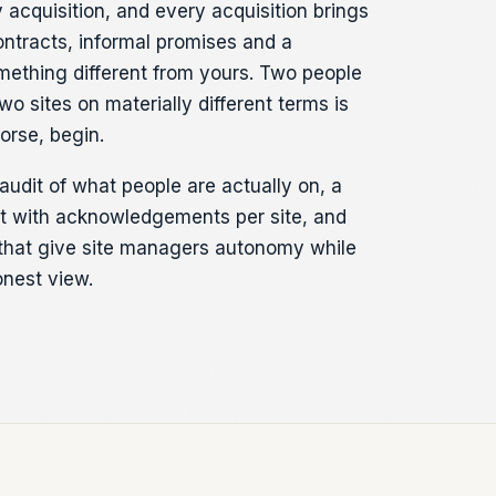
acquisition, and every acquisition brings
ontracts, informal promises and a
ething different from yours. Two people
wo sites on materially different terms is
rse, begin.
audit of what people are actually on, a
set with acknowledgements per site, and
that give site managers autonomy while
nest view.