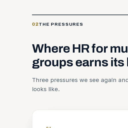
02
THE PRESSURES
Where
HR
for
mul
groups
earns
its
Three pressures we see again and
looks like.