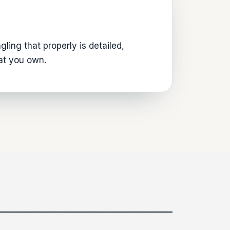
ling that properly is detailed,
hat you own.