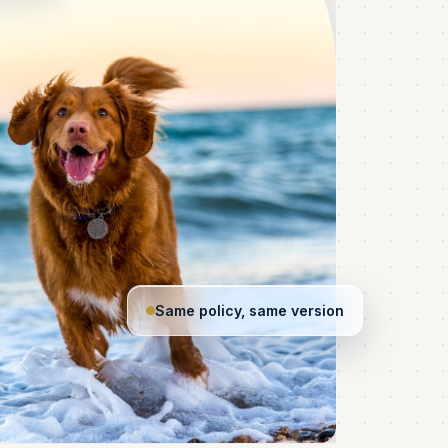
Same policy, same version