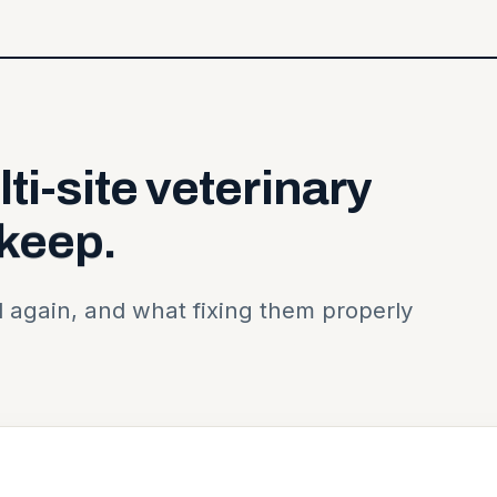
ti-site
veterinary
keep.
 again, and what fixing them properly