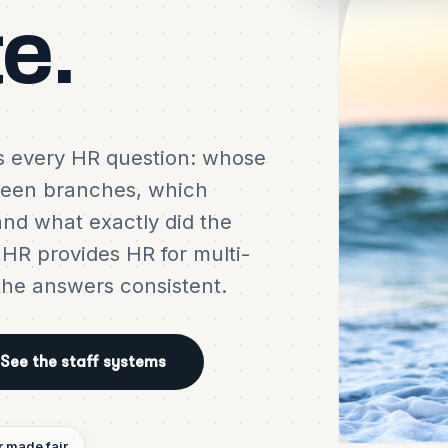
te.
es every HR question: whose
ween branches, which
and what exactly did the
t HR provides HR for multi-
the answers consistent.
See the staff systems
r made fair