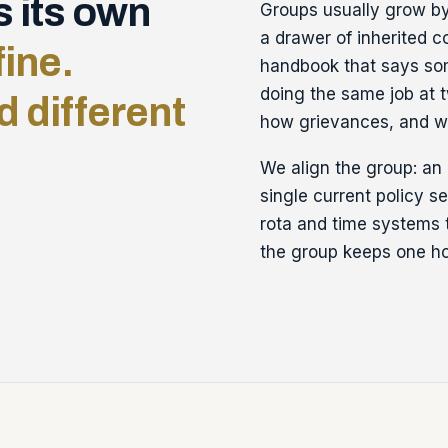
s its own
Groups usually grow by 
a drawer of inherited c
fine.
handbook that says som
doing the same job at t
d different
how grievances, and wo
We align the group: an 
single current policy 
rota and time systems 
the group keeps one ho