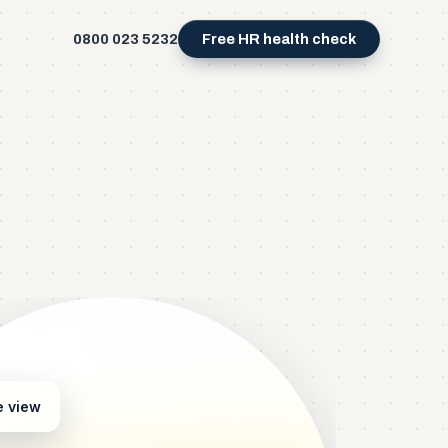
0800 023 5232
Free HR health check
e view