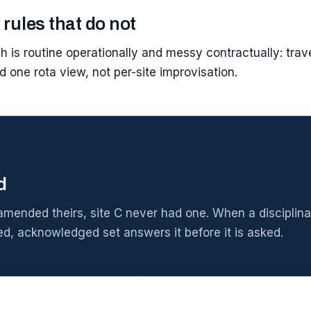
 rules that do not
h is routine operationally and messy contractually: tra
d one rota view, not per-site improvisation.
d
amended theirs, site C never had one. When a disciplinar
ed, acknowledged set answers it before it is asked.