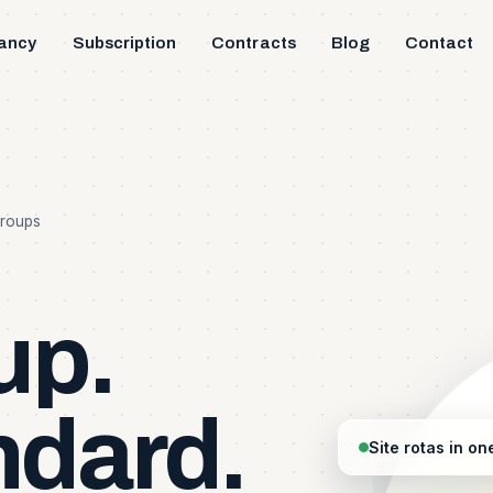
ancy
Subscription
Contracts
Blog
Contact
Groups
up.
ndard.
Site rotas in on