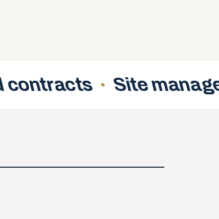
Site managers support