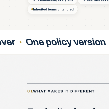
Inherited terms untangled
licy version
Acquisiti
01
WHAT MAKES IT DIFFERENT