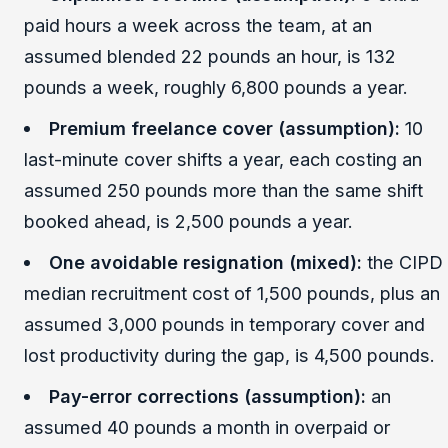
paid hours a week across the team, at an
assumed blended 22 pounds an hour, is 132
pounds a week, roughly 6,800 pounds a year.
Premium freelance cover (assumption):
10
last-minute cover shifts a year, each costing an
assumed 250 pounds more than the same shift
booked ahead, is 2,500 pounds a year.
One avoidable resignation (mixed):
the CIPD
median recruitment cost of 1,500 pounds, plus an
assumed 3,000 pounds in temporary cover and
lost productivity during the gap, is 4,500 pounds.
Pay-error corrections (assumption):
an
assumed 40 pounds a month in overpaid or