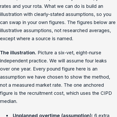
rates and your rota. What we can do is build an
illustration with clearly-stated assumptions, so you
can swap in your own figures. The figures below are
illustrative assumptions, not researched averages,
except where a source is named.
The illustration.
Picture a six-vet, eight-nurse
independent practice. We will assume four leaks
over one year. Every pound figure here is an
assumption we have chosen to show the method,
not a measured market rate. The one anchored
figure is the recruitment cost, which uses the CIPD
median.
Unplanned overtime (assumption):
6 extra