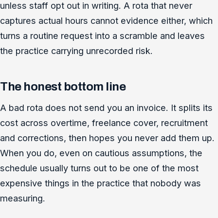
unless staff opt out in writing. A rota that never
captures actual hours cannot evidence either, which
turns a routine request into a scramble and leaves
the practice carrying unrecorded risk.
The honest bottom line
A bad rota does not send you an invoice. It splits its
cost across overtime, freelance cover, recruitment
and corrections, then hopes you never add them up.
When you do, even on cautious assumptions, the
schedule usually turns out to be one of the most
expensive things in the practice that nobody was
measuring.