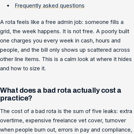
Frequently asked questions
A rota feels like a free admin job: someone fills a
grid, the week happens. It is not free. A poorly built
one charges you every week in cash, hours and
people, and the bill only shows up scattered across
other line items. This is a calm look at where it hides
and how to size it.
What does a bad rota actually cost a
practice?
The cost of a bad rota is the sum of five leaks: extra
overtime, expensive freelance vet cover, turnover
when people burn out, errors in pay and compliance,