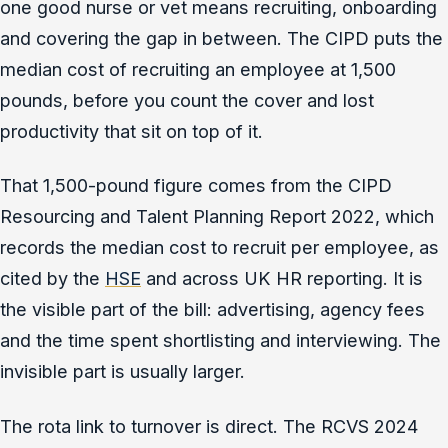
one good nurse or vet means recruiting, onboarding
and covering the gap in between. The CIPD puts the
median cost of recruiting an employee at 1,500
pounds, before you count the cover and lost
productivity that sit on top of it.
That 1,500-pound figure comes from the CIPD
Resourcing and Talent Planning Report 2022, which
records the median cost to recruit per employee, as
cited by the
HSE
and across UK HR reporting. It is
the visible part of the bill: advertising, agency fees
and the time spent shortlisting and interviewing. The
invisible part is usually larger.
The rota link to turnover is direct. The RCVS 2024