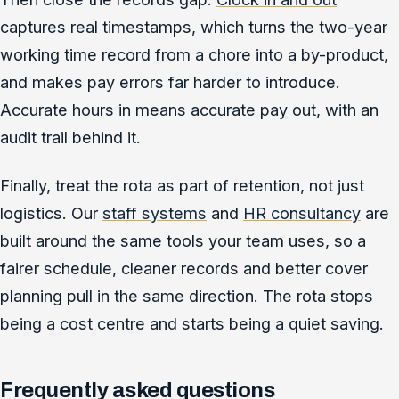
captures real timestamps, which turns the two-year
working time record from a chore into a by-product,
and makes pay errors far harder to introduce.
Accurate hours in means accurate pay out, with an
audit trail behind it.
Finally, treat the rota as part of retention, not just
logistics. Our
staff systems
and
HR consultancy
are
built around the same tools your team uses, so a
fairer schedule, cleaner records and better cover
planning pull in the same direction. The rota stops
being a cost centre and starts being a quiet saving.
Frequently asked questions