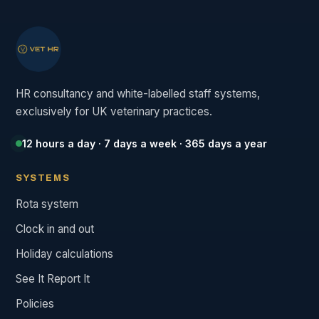
HR consultancy and white-labelled staff systems,
exclusively for UK veterinary practices.
12 hours a day · 7 days a week · 365 days a year
SYSTEMS
Rota system
Clock in and out
Holiday calculations
See It Report It
Policies