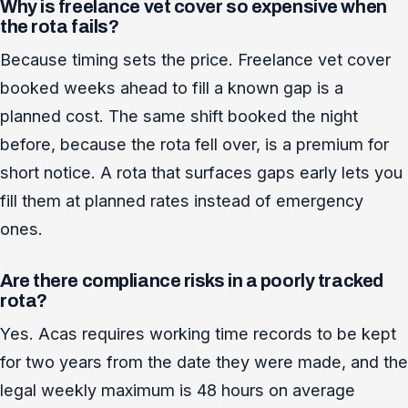
Why is freelance vet cover so expensive when
the rota fails?
Because timing sets the price. Freelance vet cover
booked weeks ahead to fill a known gap is a
planned cost. The same shift booked the night
before, because the rota fell over, is a premium for
short notice. A rota that surfaces gaps early lets you
fill them at planned rates instead of emergency
ones.
Are there compliance risks in a poorly tracked
rota?
Yes. Acas requires working time records to be kept
for two years from the date they were made, and the
legal weekly maximum is 48 hours on average