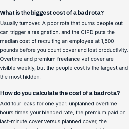
What is the biggest cost of a bad rota?
Usually turnover. A poor rota that burns people out
can trigger a resignation, and the CIPD puts the
median cost of recruiting an employee at 1,500
pounds before you count cover and lost productivity.
Overtime and premium freelance vet cover are
visible weekly, but the people cost is the largest and
the most hidden.
How do you calculate the cost of a bad rota?
Add four leaks for one year: unplanned overtime
hours times your blended rate, the premium paid on
last-minute cover versus planned cover, the