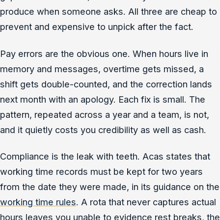
produce when someone asks. All three are cheap to
prevent and expensive to unpick after the fact.
Pay errors are the obvious one. When hours live in
memory and messages, overtime gets missed, a
shift gets double-counted, and the correction lands
next month with an apology. Each fix is small. The
pattern, repeated across a year and a team, is not,
and it quietly costs you credibility as well as cash.
Compliance is the leak with teeth. Acas states that
working time records must be kept for two years
from the date they were made, in its guidance on the
working time rules
. A rota that never captures actual
hours leaves you unable to evidence rest breaks, the