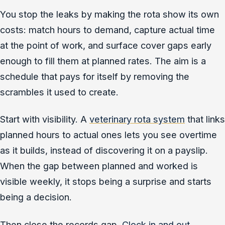
You stop the leaks by making the rota show its own
costs: match hours to demand, capture actual time
at the point of work, and surface cover gaps early
enough to fill them at planned rates. The aim is a
schedule that pays for itself by removing the
scrambles it used to create.
Start with visibility. A
veterinary rota system
that links
planned hours to actual ones lets you see overtime
as it builds, instead of discovering it on a payslip.
When the gap between planned and worked is
visible weekly, it stops being a surprise and starts
being a decision.
Then close the records gap.
Clock in and out