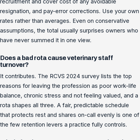
recruitment and cover cost of any avoidable
resignation, and pay-error corrections. Use your own
rates rather than averages. Even on conservative
assumptions, the total usually surprises owners who
have never summed it in one view.
Does a bad rota cause veterinary staff
turnover?
It contributes. The RCVS 2024 survey lists the top
reasons for leaving the profession as poor work-life
balance, chronic stress and not feeling valued, and a
rota shapes all three. A fair, predictable schedule
that protects rest and shares on-call evenly is one of
the few retention levers a practice fully controls.