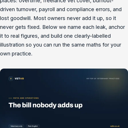
places: overtime, freelance vet cover, burnout-
driven turnover, payroll and compliance errors, and
lost goodwill. Most owners never add it up, so it
never gets fixed. Below we name each leak, anchor
it to real figures, and build one clearly-labelled
illustration so you can run the same maths for your
own practice.