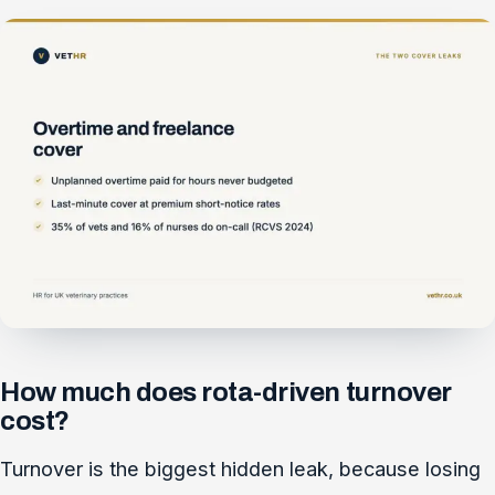
How much does rota-driven turnover
cost?
Turnover is the biggest hidden leak, because losing