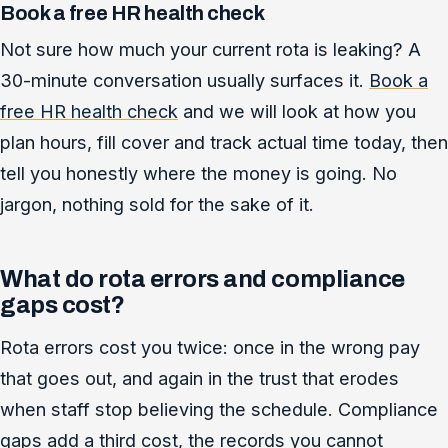
Book a free HR health check
Not sure how much your current rota is leaking? A
30-minute conversation usually surfaces it.
Book a
free HR health check
and we will look at how you
plan hours, fill cover and track actual time today, then
tell you honestly where the money is going. No
jargon, nothing sold for the sake of it.
What do rota errors and compliance
gaps cost?
Rota errors cost you twice: once in the wrong pay
that goes out, and again in the trust that erodes
when staff stop believing the schedule. Compliance
gaps add a third cost, the records you cannot