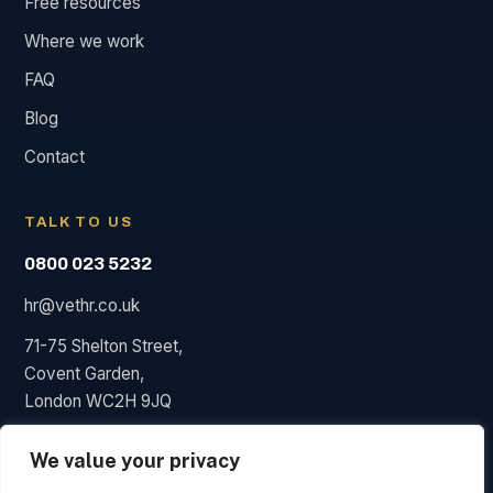
Free resources
Where we work
FAQ
Blog
Contact
TALK TO US
0800 023 5232
hr@vethr.co.uk
71-75 Shelton Street,
Covent Garden,
London WC2H 9JQ
We value your privacy