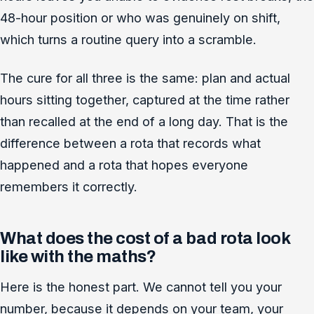
48-hour position or who was genuinely on shift,
which turns a routine query into a scramble.
The cure for all three is the same: plan and actual
hours sitting together, captured at the time rather
than recalled at the end of a long day. That is the
difference between a rota that records what
happened and a rota that hopes everyone
remembers it correctly.
What does the cost of a bad rota look
like with the maths?
Here is the honest part. We cannot tell you your
number, because it depends on your team, your