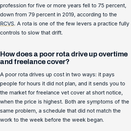
profession for five or more years fell to 75 percent,
down from 79 percent in 2019, according to the
RCVS
. A rota is one of the few levers a practice fully
controls to slow that drift.
How does a poor rota drive up overtime
and freelance cover?
A poor rota drives up cost in two ways: it pays
people for hours it did not plan, and it sends you to
the market for freelance vet cover at short notice,
when the price is highest. Both are symptoms of the
same problem, a schedule that did not match the
work to the week before the week began.