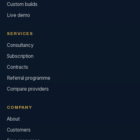
Custom builds
Live demo
SERVICES
Consultancy
Subscription
Contracts
Referral programme
Compare providers
COMPANY
About
Customers