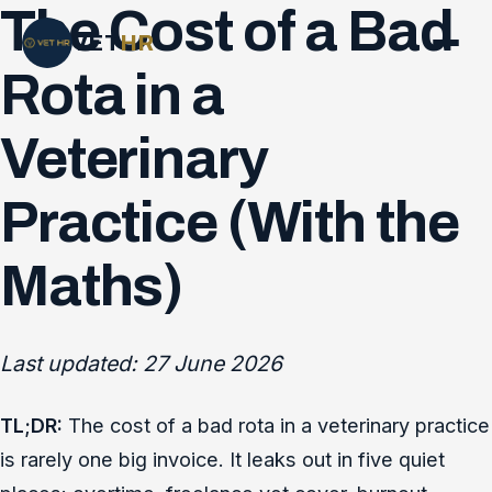
The Cost of a Bad
VET
HR
Rota in a
Veterinary
Practice (With the
Maths)
Last updated: 27 June 2026
TL;DR:
The cost of a bad rota in a veterinary practice
is rarely one big invoice. It leaks out in five quiet