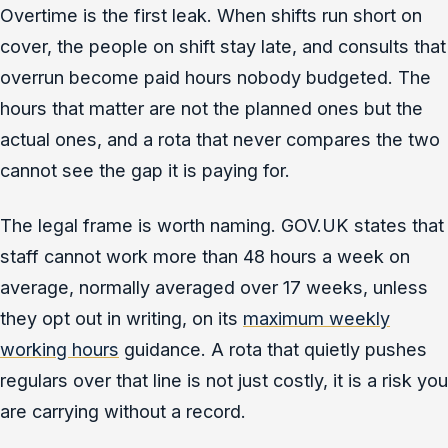
Overtime is the first leak. When shifts run short on
cover, the people on shift stay late, and consults that
overrun become paid hours nobody budgeted. The
hours that matter are not the planned ones but the
actual ones, and a rota that never compares the two
cannot see the gap it is paying for.
The legal frame is worth naming. GOV.UK states that
staff cannot work more than 48 hours a week on
average, normally averaged over 17 weeks, unless
they opt out in writing, on its
maximum weekly
working hours
guidance. A rota that quietly pushes
regulars over that line is not just costly, it is a risk you
are carrying without a record.