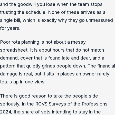
and the goodwill you lose when the team stops
trusting the schedule. None of these arrives as a
single bill, which is exactly why they go unmeasured
for years.
Poor rota planning is not about a messy
spreadsheet. It is about hours that do not match
demand, cover that is found late and dear, and a
pattern that quietly grinds people down. The financial
damage is real, but it sits in places an owner rarely
totals up in one view.
There is good reason to take the people side
seriously. In the RCVS Surveys of the Professions
2024, the share of vets intending to stay in the