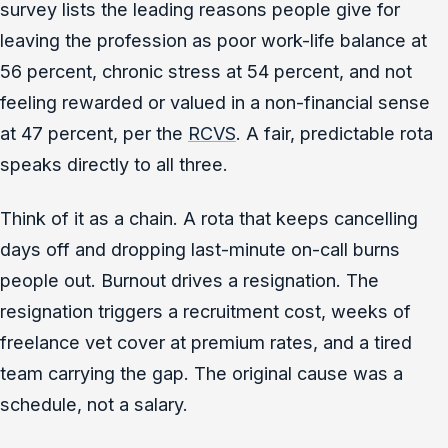
survey lists the leading reasons people give for
leaving the profession as poor work-life balance at
56 percent, chronic stress at 54 percent, and not
feeling rewarded or valued in a non-financial sense
at 47 percent, per the
RCVS
. A fair, predictable rota
speaks directly to all three.
Think of it as a chain. A rota that keeps cancelling
days off and dropping last-minute on-call burns
people out. Burnout drives a resignation. The
resignation triggers a recruitment cost, weeks of
freelance vet cover at premium rates, and a tired
team carrying the gap. The original cause was a
schedule, not a salary.