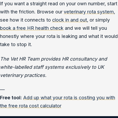
If you want a straight read on your own number, start
with the friction. Browse our
veterinary rota system
,
see how it connects to
clock in and out
, or simply
book a free HR health check
and we will tell you
honestly where your rota is leaking and what it would
take to stop it.
The Vet HR Team provides HR consultancy and
white-labelled staff systems exclusively to UK
veterinary practices.
—
Free tool:
Add up what your rota is costing you with
the free rota cost calculator