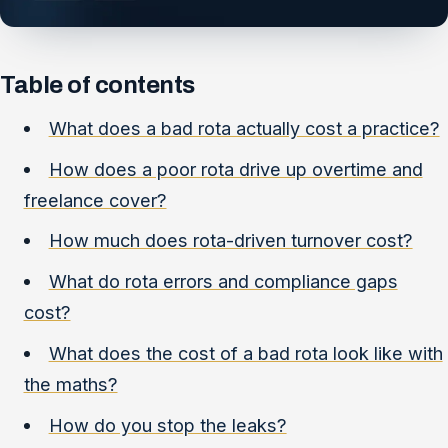
Table of contents
What does a bad rota actually cost a practice?
How does a poor rota drive up overtime and
freelance cover?
How much does rota-driven turnover cost?
What do rota errors and compliance gaps
cost?
What does the cost of a bad rota look like with
the maths?
How do you stop the leaks?