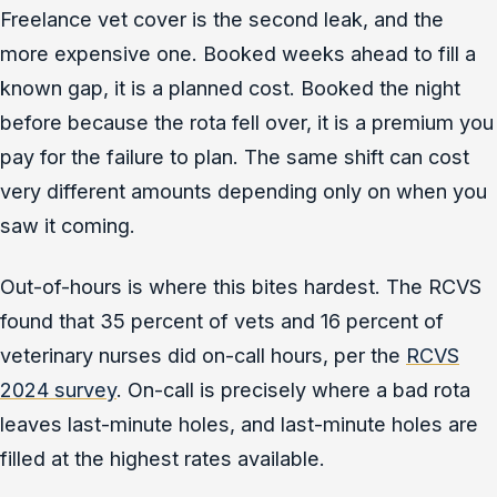
Freelance vet cover is the second leak, and the
more expensive one. Booked weeks ahead to fill a
known gap, it is a planned cost. Booked the night
before because the rota fell over, it is a premium you
pay for the failure to plan. The same shift can cost
very different amounts depending only on when you
saw it coming.
Out-of-hours is where this bites hardest. The RCVS
found that 35 percent of vets and 16 percent of
veterinary nurses did on-call hours, per the
RCVS
2024 survey
. On-call is precisely where a bad rota
leaves last-minute holes, and last-minute holes are
filled at the highest rates available.