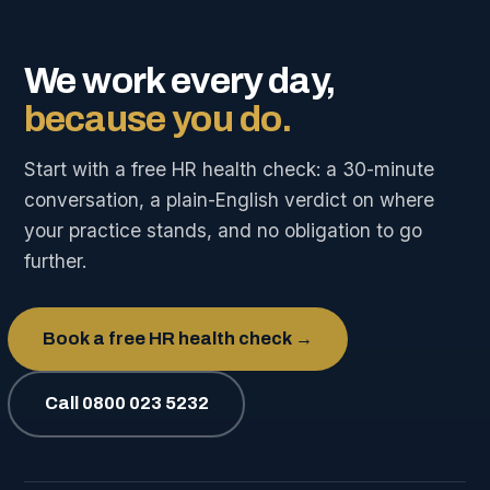
We work every day,
because you do.
Start with a free HR health check: a 30-minute
conversation, a plain-English verdict on where
your practice stands, and no obligation to go
further.
Book a free HR health check →
Call 0800 023 5232