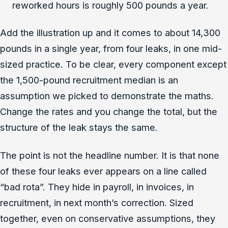
reworked hours is roughly 500 pounds a year.
Add the illustration up and it comes to about 14,300
pounds in a single year, from four leaks, in one mid-
sized practice. To be clear, every component except
the 1,500-pound recruitment median is an
assumption we picked to demonstrate the maths.
Change the rates and you change the total, but the
structure of the leak stays the same.
The point is not the headline number. It is that none
of these four leaks ever appears on a line called
“bad rota”. They hide in payroll, in invoices, in
recruitment, in next month’s correction. Sized
together, even on conservative assumptions, they