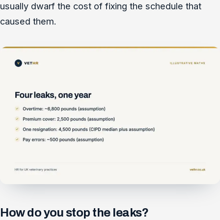
usually dwarf the cost of fixing the schedule that
caused them.
How do you stop the leaks?