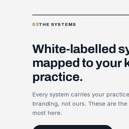
03
THE SYSTEMS
White-labelled
s
mapped
to
your
practice.
Every system carries your practic
branding, not ours. These are the
most here.