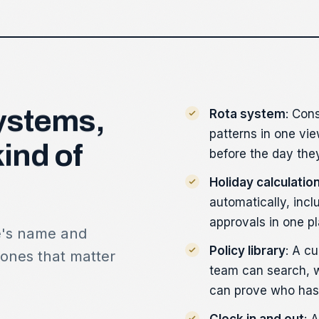
ystems,
Rota system
: Con
patterns in one vie
kind
of
before the day the
Holiday calculatio
automatically, incl
approvals in one pl
e's name and
Policy library
: A cu
 ones that matter
team can search, 
can prove who has