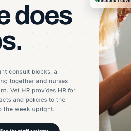
Reception cover
e
does
s.
ght consult blocks, a
ing together and nurses
ern. Vet HR provides HR for
acts and policies to the
p the week upright.