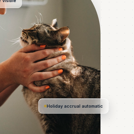
 visible
Holiday accrual automatic