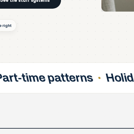
See the staff systems
 right
tterns
Holiday accrual