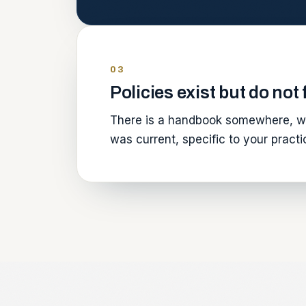
03
Policies exist but do not
There is a handbook somewhere, wr
was current, specific to your prac