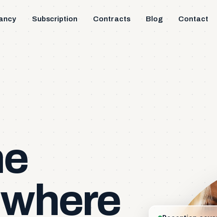
ancy
Subscription
Contracts
Blog
Contact
s
he
where