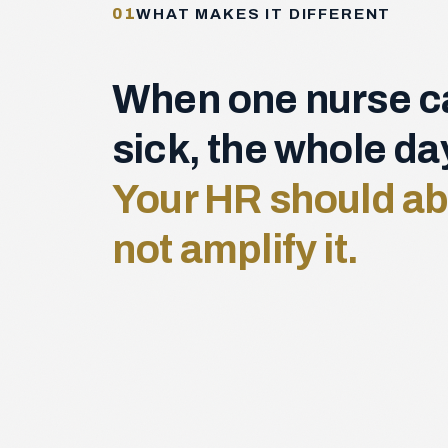
01
WHAT MAKES IT DIFFERENT
When one nurse ca
sick, the whole d
Your HR should ab
not amplify it.