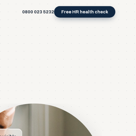
0800 023 5232
Free HR health check