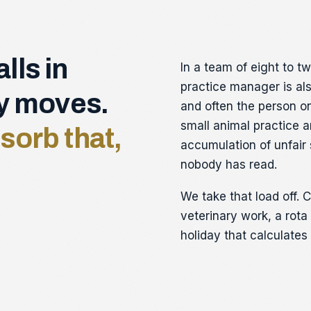
lls in
In a team of eight to t
practice manager is als
ay moves.
and often the person on
small animal practice a
sorb that,
accumulation of unfair
nobody has read.
We take that load off. C
veterinary work, a rot
holiday that calculates 