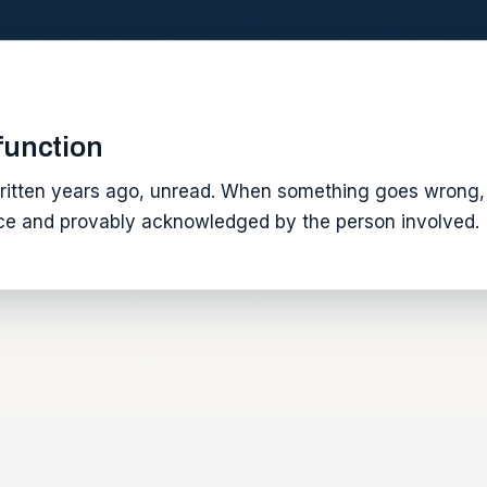
 function
itten years ago, unread. When something goes wrong, 
tice and provably acknowledged by the person involved.