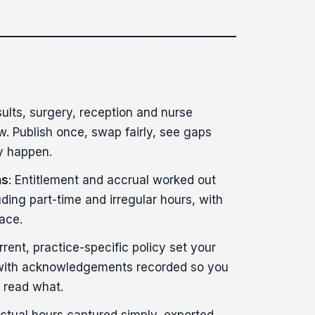
sults, surgery, reception and nurse
w. Publish once, swap fairly, see gaps
y happen.
ns
: Entitlement and accrual worked out
uding part-time and irregular hours, with
ace.
rrent, practice-specific policy set your
with acknowledgements recorded so you
 read what.