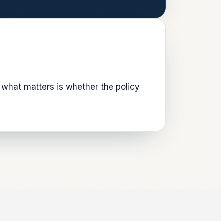
what matters is whether the policy