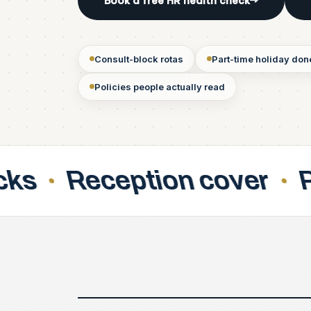
Book a free HR health check
→
Consult-block rotas
Part-time holiday done
Policies people actually read
tion cover
Part-time pa