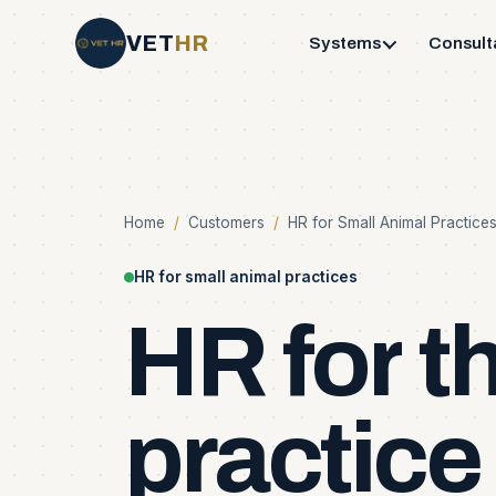
VET
HR
Systems
Consult
Home
/
Customers
/
HR for Small Animal Practice
HR for small animal practices
HR
for
t
practice