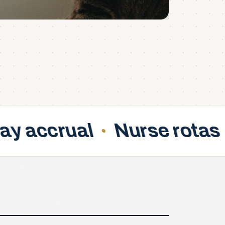
Nurse rotas
Fair swa