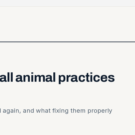
all
animal
practices
 again, and what fixing them properly