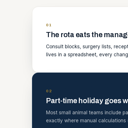
01
The rota eats the manag
Consult blocks, surgery lists, rece
lives in a spreadsheet, every chan
02
Part-time holiday goes w
Most small animal teams include part
exactly where manual calculations s