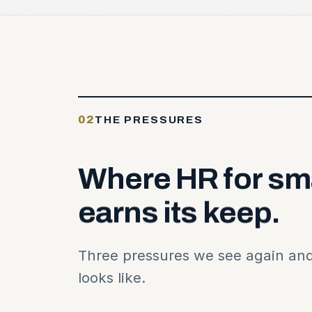
02
THE PRESSURES
Where
HR
for
sm
earns
its
keep.
Three pressures we see again and
looks like.