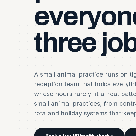
everyon
three
job
A small animal practice runs on ti
reception team that holds everyth
whose hours rarely fit a neat patt
small animal practices, from contr
rota and holiday systems that kee