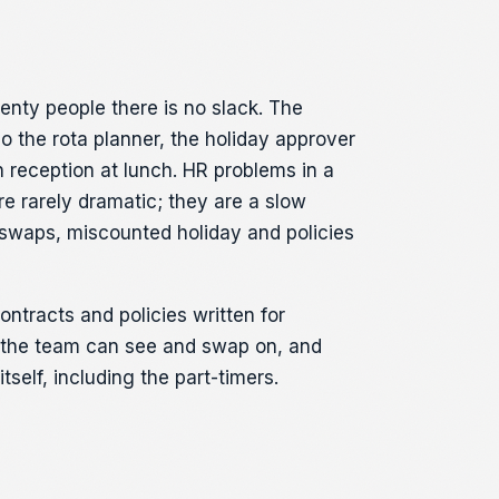
wenty people there is no slack. The
o the rota planner, the holiday approver
 reception at lunch. HR problems in a
re rarely dramatic; they are a slow
 swaps, miscounted holiday and policies
ontracts and policies written for
a the team can see and swap on, and
itself, including the part-timers.