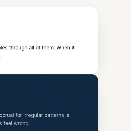
les through all of them. When it
.
rual for irregular patterns is
s feel wrong.