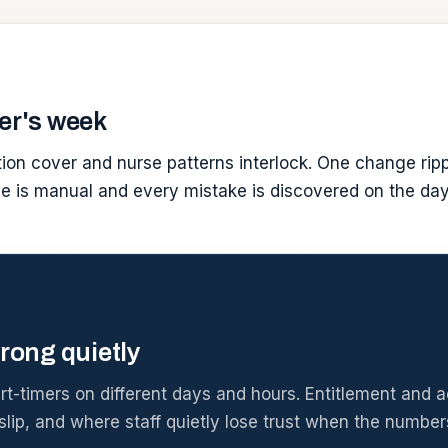
er's week
ption cover and nurse patterns interlock. One change ripp
ge is manual and every mistake is discovered on the day
rong quietly
-timers on different days and hours. Entitlement and acc
lip, and where staff quietly lose trust when the number