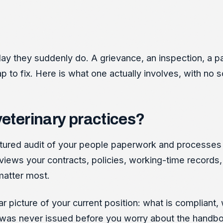
y they suddenly do. A grievance, an inspection, a payr
p to fix. Here is what one actually involves, with no s
veterinary practices?
tructured audit of your people paperwork and proces
ews your contracts, policies, working-time records, h
matter most.
ear picture of your current position: what is compliant,
at was never issued before you worry about the handbo