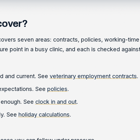
cover?
overs seven areas: contracts, policies, working-time r
re point in a busy clinic, and each is checked against
d and current. See
veterinary employment contracts
.
expectations. See
policies
.
g enough. See
clock in and out
.
ly. See
holiday calculations
.
cess you can follow under pressure.