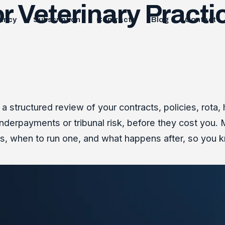
 Veterinary Practic
ancy
Subscription
Contracts
Blog
Contact
 a structured review of your contracts, policies, rot
underpayments or tribunal risk, before they cost you. 
s, when to run one, and what happens after, so you k