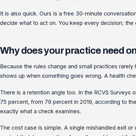
It is also quick. Ours is a free 30-minute conversati
decide what to act on. You keep every decision; the c
Why does your practice need o
Because the rules change and small practices rarely 
shows up when something goes wrong. A health check t
There is a retention angle too. In the RCVS Surveys of
75 percent, from 79 percent in 2019, according to th
exactly what a check examines.
The cost case is simple. A single mishandled exit or 