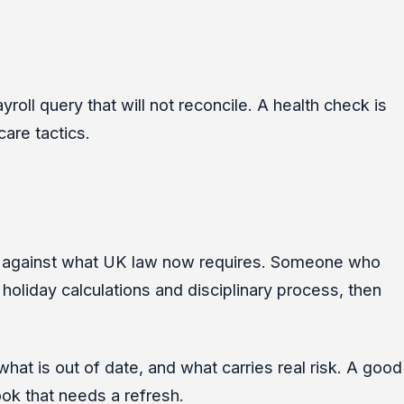
oll query that will not reconcile. A health check is
care tactics.
ses against what UK law now requires. Someone who
oliday calculations and disciplinary process, then
 what is out of date, and what carries real risk. A good
ok that needs a refresh.