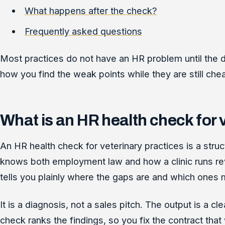
What happens after the check?
Frequently asked questions
Most practices do not have an HR problem until the da
how you find the weak points while they are still chea
What is an HR health check for 
An HR health check for veterinary practices is a s
knows both employment law and how a clinic runs revi
tells you plainly where the gaps are and which ones 
It is a diagnosis, not a sales pitch. The output is a cl
check ranks the findings, so you fix the contract th