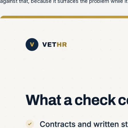
against that, because it surfaces the problem while it 