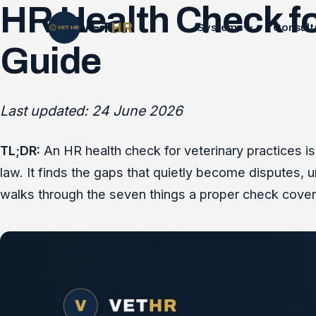
HR Health Check for
VET
HR
Systems
Consult
Guide
Last updated: 24 June 2026
TL;DR:
An HR health check for veterinary practices is
law. It finds the gaps that quietly become disputes, 
walks through the seven things a proper check cover