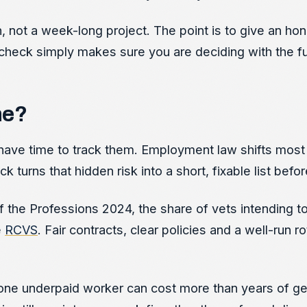
on, not a week-long project. The point is to give an h
heck simply makes sure you are deciding with the full
ne?
have time to track them. Employment law shifts most 
urns that hidden risk into a short, fixable list bef
 the Professions 2024, the share of vets intending to 
e
RCVS
. Fair contracts, clear policies and a well-run 
one underpaid worker can cost more than years of gett