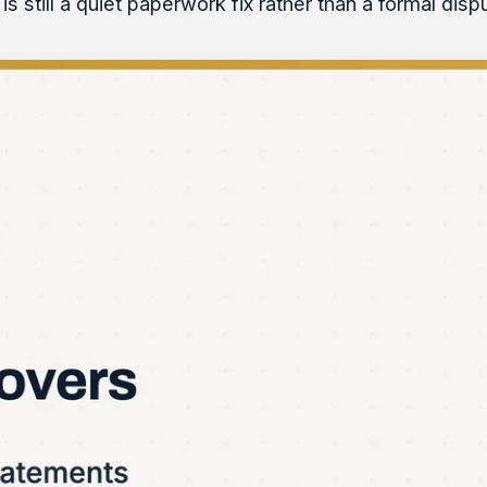
is still a quiet paperwork fix rather than a formal dis