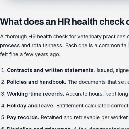
What does an HR health check 
A thorough HR health check for veterinary practices c
process and rota fairness. Each one is a common failu
felt fine a few years ago.
Contracts and written statements.
Issued, signe
Policies and handbook.
The documents that set 
Working-time records.
Accurate hours, kept lon
Holiday and leave.
Entitlement calculated correct
Pay records.
Retained and retrievable per worker.
Discipline and grievance.
A fair, documented pro