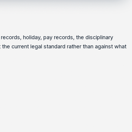
ecords, holiday, pay records, the disciplinary
 the current legal standard rather than against what