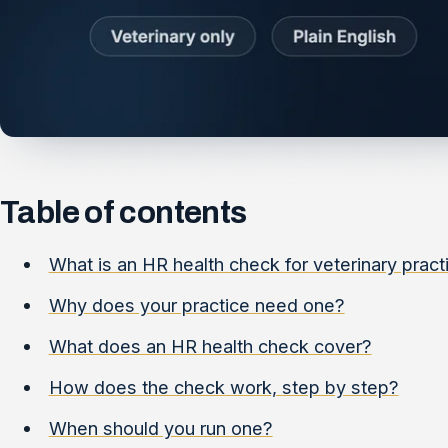
Table of contents
What is an HR health check for veterinary pract
Why does your practice need one?
What does an HR health check cover?
How does the check work, step by step?
When should you run one?