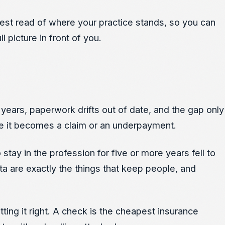
onest read of where your practice stands, so you can
 picture in front of you.
years, paperwork drifts out of date, and the gap only
ore it becomes a claim or an underpayment.
stay in the profession for five or more years fell to
rota are exactly the things that keep people, and
ing it right. A check is the cheapest insurance