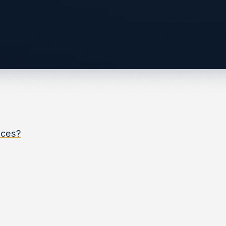
ices?