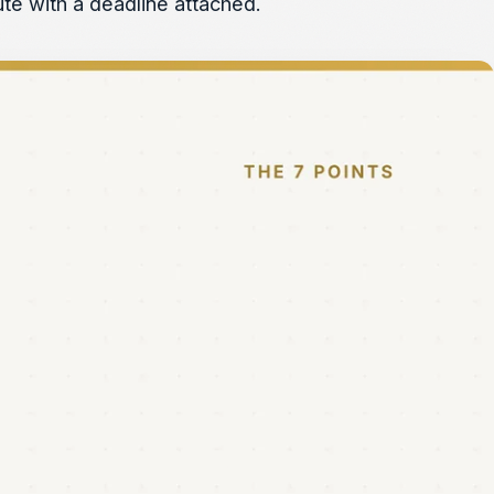
pute with a deadline attached.