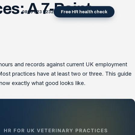
es: A 7-Point
0800 023 5232
Free HR health check
a, hours and records against current UK employment
Most practices have at least two or three. This guide
now exactly what good looks like.