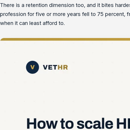
There is a retention dimension too, and it bites hard
profession for five or more years fell to 75 percent,
when it can least afford to.