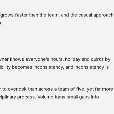
 grows faster than the team, and the casual approach
u.
 owner knows everyone’s hours, holiday and quirks by
ibility becomes inconsistency, and inconsistency is
r to overlook than across a team of five, yet far more
iplinary process. Volume turns small gaps into