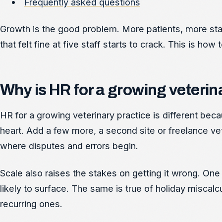
Frequently asked questions
Growth is the good problem. More patients, more staf
that felt fine at five staff starts to crack. This is how
Why is HR for a growing veterin
HR for a growing veterinary practice is different bec
heart. Add a few more, a second site or freelance ve
where disputes and errors begin.
Scale also raises the stakes on getting it wrong. One
likely to surface. The same is true of holiday misca
recurring ones.