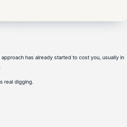
l approach has already started to cost you, usually in
.
 real digging.