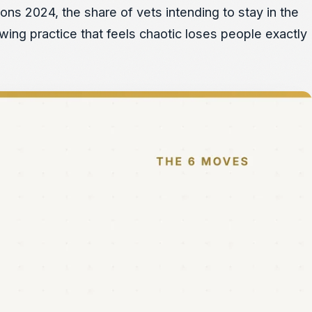
ons 2024, the share of vets intending to stay in the
owing practice that feels chaotic loses people exactly