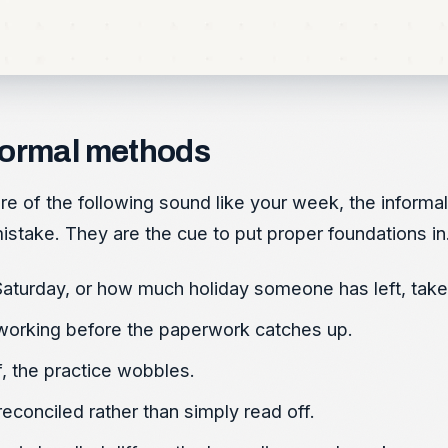
formal methods
more of the following sound like your week, the informa
stake. They are the cue to put proper foundations in
aturday, or how much holiday someone has left, takes
working before the paperwork catches up.
f, the practice wobbles.
conciled rather than simply read off.