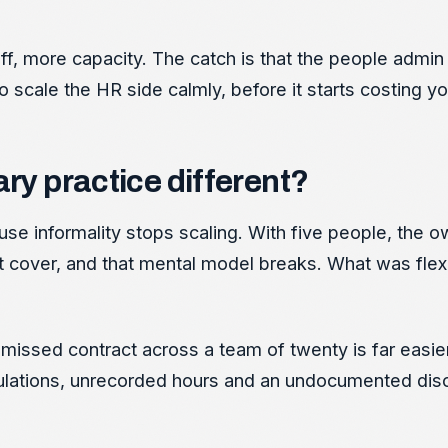
f, more capacity. The catch is that the people admin
 to scale the HR side calmly, before it starts costing yo
ary practice different?
ause informality stops scaling. With five people, the
t cover, and that mental model breaks. What was flex
 missed contract across a team of twenty is far easie
lculations, unrecorded hours and an undocumented disc