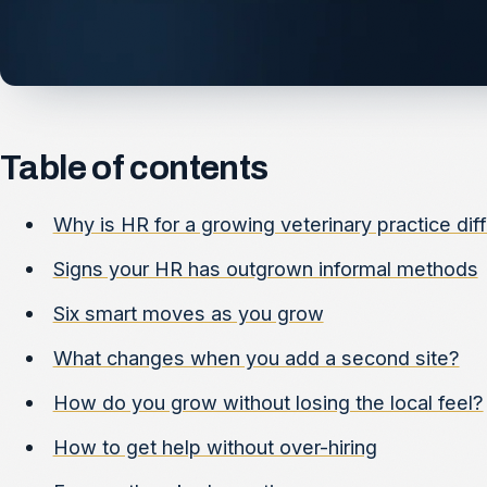
Table of contents
Why is HR for a growing veterinary practice dif
Signs your HR has outgrown informal methods
Six smart moves as you grow
What changes when you add a second site?
How do you grow without losing the local feel?
How to get help without over-hiring