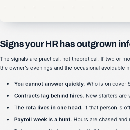
Signs your HR has outgrown in
The signals are practical, not theoretical. If two or 
the owner’s evenings and the occasional avoidable mi
You cannot answer quickly.
Who is on cover S
Contracts lag behind hires.
New starters are 
The rota lives in one head.
If that person is of
Payroll week is a hunt.
Hours are chased and re