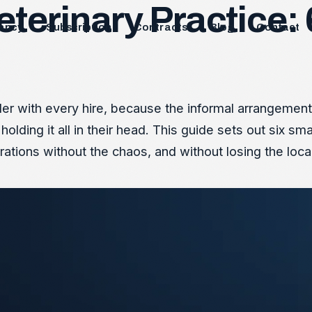
eterinary Practice
ancy
Subscription
Contracts
Blog
Contact
r with every hire, because the informal arrangements t
holding it all in their head. This guide sets out six 
rations without the chaos, and without losing the local