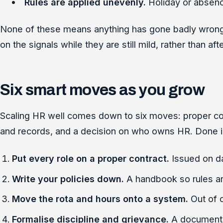
Rules are applied unevenly.
Holiday or absenc
None of these means anything has gone badly wrong y
on the signals while they are still mild, rather than 
Six smart moves as you grow
Scaling HR well comes down to six moves: proper contr
and records, and a decision on who owns HR. Done in r
Put every role on a proper contract.
Issued on da
Write your policies down.
A handbook so rules ar
Move the rota and hours onto a system.
Out of 
Formalise discipline and grievance.
A documente