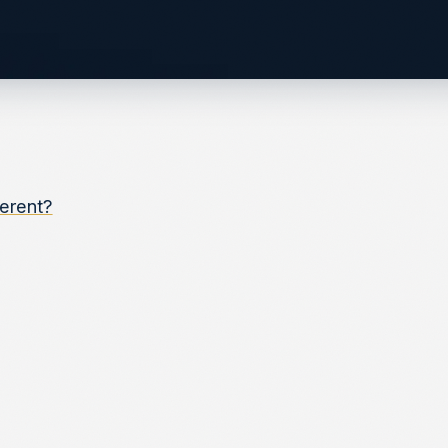
ferent?