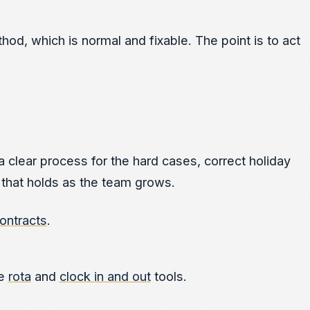
, which is normal and fixable. The point is to act
 clear process for the hard cases, correct holiday
 that holds as the team grows.
ontracts
.
he
rota
and
clock in and out
tools.