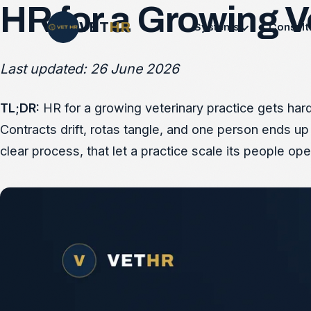
HR for a Growing V
VET
HR
Systems
Consult
Last updated: 26 June 2026
TL;DR:
HR for a growing veterinary practice gets harde
Contracts drift, rotas tangle, and one person ends up 
clear process, that let a practice scale its people ope