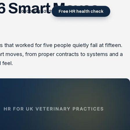
: 6 Smart Moves
0800 023 5232
Free HR health check
hat worked for five people quietly fail at fifteen.
smart moves, from proper contracts to systems and a
 feel.