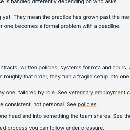
e is handled differently depending on who asks.
et. They mean the practice has grown past the method
after one becomes a formal problem with a deadline.
acts, written policies, systems for rota and hours, a
oughly that order, they turn a fragile setup into one
y one, tailored by role. See
veterinary employment c
e consistent, not personal. See
policies
.
one head and into something the team shares. See t
d process you can follow under pressure.