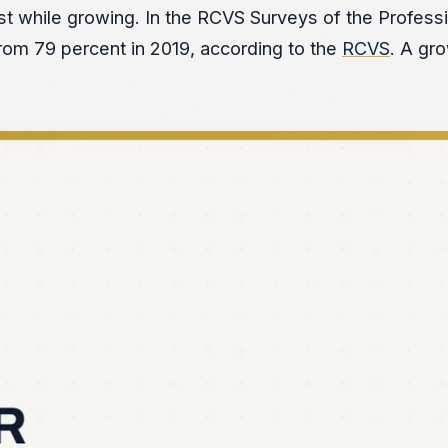
est while growing. In the RCVS Surveys of the Professi
 from 79 percent in 2019, according to the
RCVS
. A gr