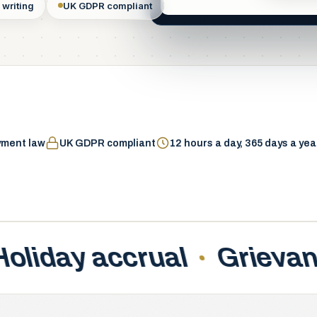
 writing
UK GDPR compliant
Systems hosted & m
yment law
UK GDPR compliant
12 hours a day, 365 days a yea
ance handling
New star