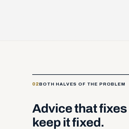
02
BOTH HALVES OF THE PROBLEM
Advice
that
fixes
keep
it
fixed.