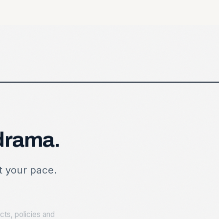
drama.
HEALTH CHECK
Where you stand
at your pace.
Contracts reviewed r
Policy gaps flagged
ts, policies and