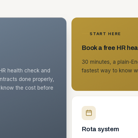
START HERE
Book a free HR hea
30 minutes, a plain-Eng
n HR health check and
fastest way to know w
ontracts done properly,
u know the cost before
Rota system