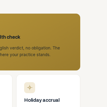
lth check
lish verdict, no obligation. The
here your practice stands.
Holiday accrual