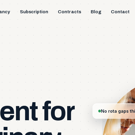
ancy
Subscription
Contracts
Blog
Contact
ent
for
No rota gaps th