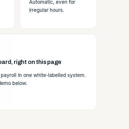
Automatic, even for
irregular hours.
ard, right on this page
 payroll in one white-labelled system.
 demo below.