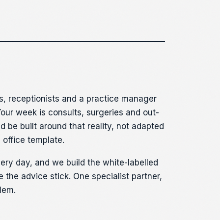
s, receptionists and a practice manager
 Your week is consults, surgeries and out-
d be built around that reality, not adapted
 office template.
ery day, and we build the white-labelled
 the advice stick. One specialist partner,
lem.