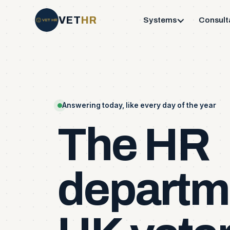
VET
HR
Systems
Consult
Answering today, like every day of the year
The
HR
departm