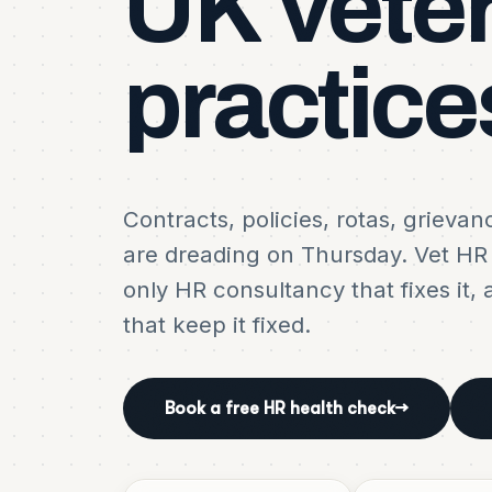
UK
vete
practice
Contracts, policies, rotas, grieva
are dreading on Thursday. Vet HR i
only HR consultancy that fixes it, 
that keep it fixed.
Book a free HR health check
→