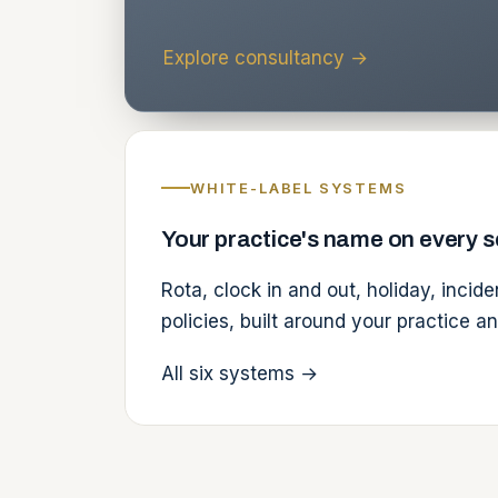
Explore consultancy
→
WHITE-LABEL SYSTEMS
Your practice's name on every 
Rota, clock in and out, holiday, incid
policies, built around your practice a
All six systems
→