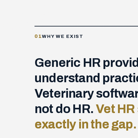
01
WHY WE EXIST
Generic HR provid
understand practi
Veterinary softwa
not do HR.
Vet HR 
exactly in the gap.