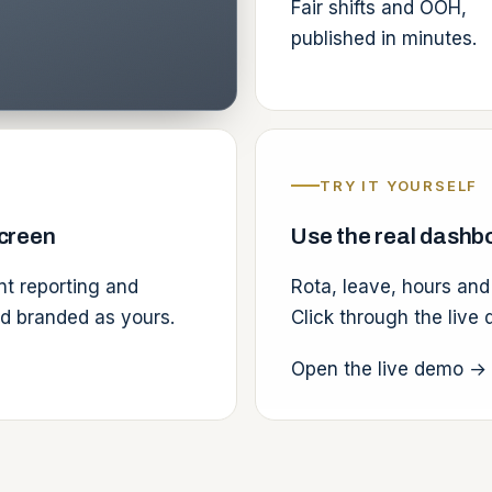
Fair shifts and OOH,
published in minutes.
TRY IT YOURSELF
screen
Use the real dashbo
ent reporting and
Rota, leave, hours and
nd branded as yours.
Click through the live
Open the live demo
→