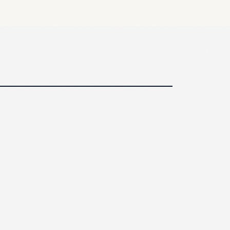
30 min
ole by role