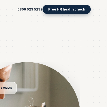
0800 023 5232
Free HR health check
is week