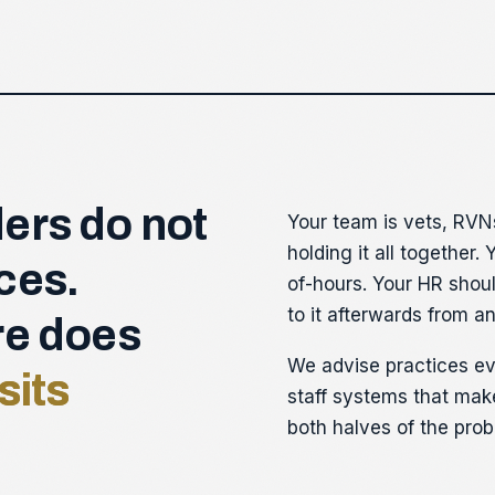
ers do not
Your team is vets, RVN
holding it all together.
ces.
of-hours. Your HR shoul
to it afterwards from an
re does
We advise practices ev
sits
staff systems that make
both halves of the prob