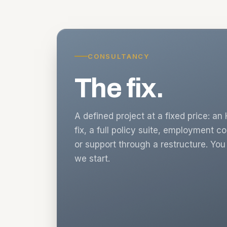
CONSULTANCY
The fix.
A defined project at a fixed price: a
fix, a full policy suite, employment c
or support through a restructure. Yo
we start.