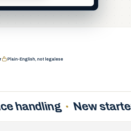
aintained
r
Plain-English, not legalese
ter checklists
Freelanc