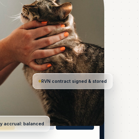
RVN contract signed & stored
12h · 7d · 365
Quoted first
all
y accrual: balanced