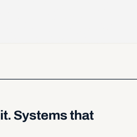
it.
Systems
that