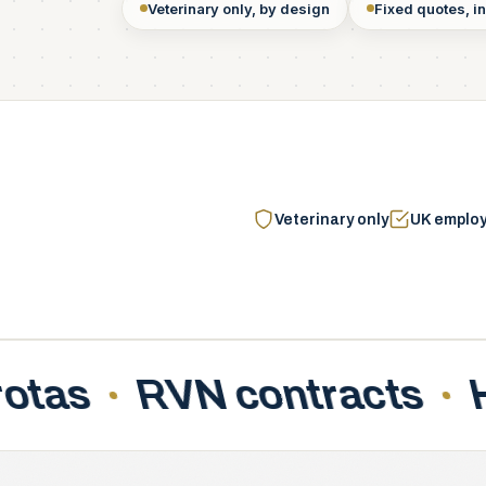
Veterinary only, by design
Fixed quotes, in
Veterinary only
UK emplo
Holiday accrual
Griev