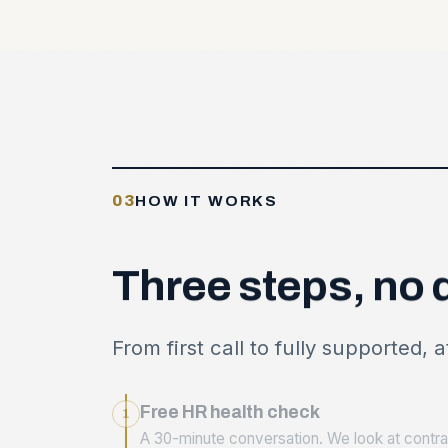
03
HOW IT WORKS
Three
steps,
no
From first call to fully supported, 
Free HR health check
1
A 30-minute conversation. We look at contrac