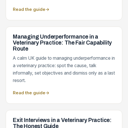
Read the guide
→
Managing Underperformance in a
Veterinary Practice: The Fair Capability
Route
A calm UK guide to managing underperformance in
a veterinary practice: spot the cause, talk
informally, set objectives and dismiss only as a last
resort.
Read the guide
→
Exit Interviews in a Veterinary Practice:
The Honest Guide