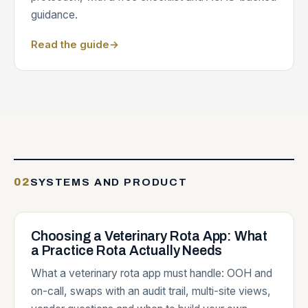
guidance.
Read the guide
→
02
SYSTEMS AND PRODUCT
Choosing a Veterinary Rota App: What
a Practice Rota Actually Needs
What a veterinary rota app must handle: OOH and
on-call, swaps with an audit trail, multi-site views,