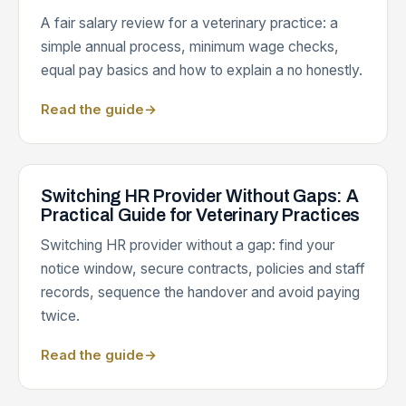
A fair salary review for a veterinary practice: a
simple annual process, minimum wage checks,
equal pay basics and how to explain a no honestly.
Read the guide
→
Switching HR Provider Without Gaps: A
Practical Guide for Veterinary Practices
Switching HR provider without a gap: find your
notice window, secure contracts, policies and staff
records, sequence the handover and avoid paying
twice.
Read the guide
→