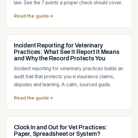
law. See the 7 points a proper check should cover.
Read the guide
→
Incident Reporting for Veterinary
Practices: What See It Report It Means
and Why the Record Protects You
Incident reporting for veterinary practices builds an
audit trail that protects you in insurance claims,
disputes and learning. A calm, sourced guide.
Read the guide
→
Clock In and Out for Vet Practices:
Paper, Spreadsheet or System?