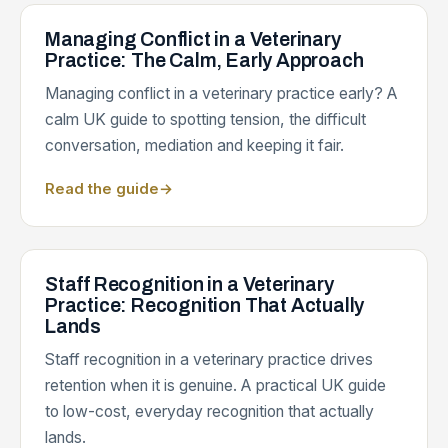
Managing Conflict in a Veterinary
Practice: The Calm, Early Approach
Managing conflict in a veterinary practice early? A
calm UK guide to spotting tension, the difficult
conversation, mediation and keeping it fair.
Read the guide
→
Staff Recognition in a Veterinary
Practice: Recognition That Actually
Lands
Staff recognition in a veterinary practice drives
retention when it is genuine. A practical UK guide
to low-cost, everyday recognition that actually
lands.