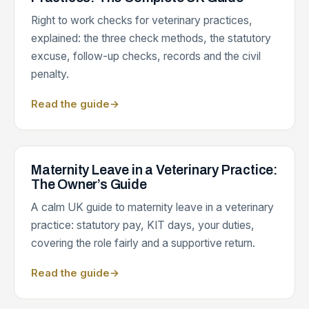
Right to work checks for veterinary practices,
explained: the three check methods, the statutory
excuse, follow-up checks, records and the civil
penalty.
Read the guide
→
Maternity Leave in a Veterinary Practice:
The Owner’s Guide
A calm UK guide to maternity leave in a veterinary
practice: statutory pay, KIT days, your duties,
covering the role fairly and a supportive return.
Read the guide
→