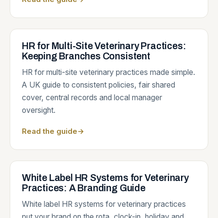
HR for Multi-Site Veterinary Practices:
Keeping Branches Consistent
HR for multi-site veterinary practices made simple.
A UK guide to consistent policies, fair shared
cover, central records and local manager
oversight.
Read the guide
→
White Label HR Systems for Veterinary
Practices: A Branding Guide
White label HR systems for veterinary practices
put your brand on the rota, clock-in, holiday and