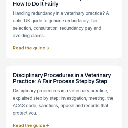
How to Do It Fairly
Handling redundancy in a veterinary practice? A
calm UK guide to genuine redundancy, fair
selection, consultation, redundancy pay and
avoiding claims.
Read the guide
→
Disciplinary Procedures in a Veterinary
Practice: A Fair Process Step by Step
Disciplinary procedures in a veterinary practice,
explained step by step: investigation, meeting, the
ACAS code, sanctions, appeal and records that
protect you.
Read the guide
→