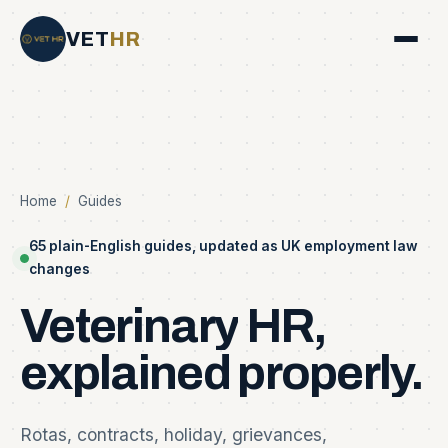
VET
HR
Home
/
Guides
65 plain-English guides, updated as UK employment law
changes
Veterinary
HR,
explained
properly.
Rotas, contracts, holiday, grievances,