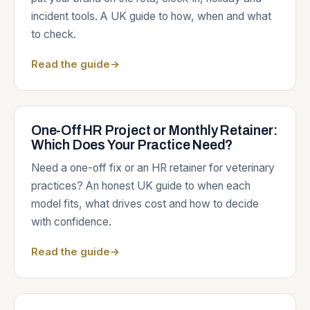
incident tools. A UK guide to how, when and what
to check.
Read the guide
→
One-Off HR Project or Monthly Retainer:
Which Does Your Practice Need?
Need a one-off fix or an HR retainer for veterinary
practices? An honest UK guide to when each
model fits, what drives cost and how to decide
with confidence.
Read the guide
→