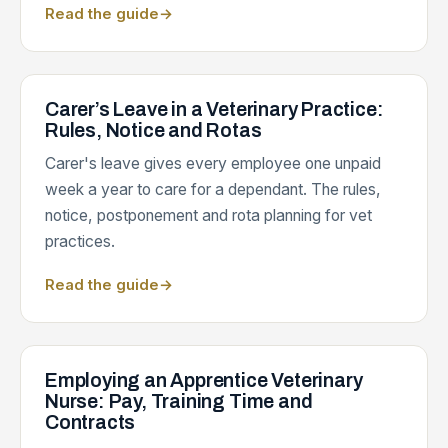
Read the guide
→
Carer’s Leave in a Veterinary Practice:
Rules, Notice and Rotas
Carer's leave gives every employee one unpaid
week a year to care for a dependant. The rules,
notice, postponement and rota planning for vet
practices.
Read the guide
→
Employing an Apprentice Veterinary
Nurse: Pay, Training Time and
Contracts