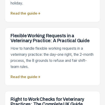
holiday.
Read the guide
→
Flexible Working Requests in a
Veterinary Practice: A Practical Guide
How to handle flexible working requests in a
veterinary practice: the day-one right, the 2-month
process, the 8 grounds to refuse and fair shift-
team rules.
Read the guide
→
Right to Work Checks for Veterinary
Practices: The Complete UK Guide