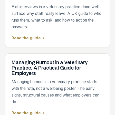
Exit interviews in a veterinary practice done well
surface why staff really leave. A UK guide to who
runs them, what to ask, and how to act on the
answers.
Read the guide
→
Managing Burnout in a Veterinary
Practice: A Practical Guide for
Employers
Managing burnout in a veterinary practice starts
with the rota, not a wellbeing poster. The early
signs, structural causes and what employers can
do.
Read the guide
→