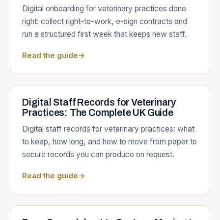
Digital onboarding for veterinary practices done
right: collect right-to-work, e-sign contracts and
run a structured first week that keeps new staff.
Read the guide
→
Digital Staff Records for Veterinary
Practices: The Complete UK Guide
Digital staff records for veterinary practices: what
to keep, how long, and how to move from paper to
secure records you can produce on request.
Read the guide
→