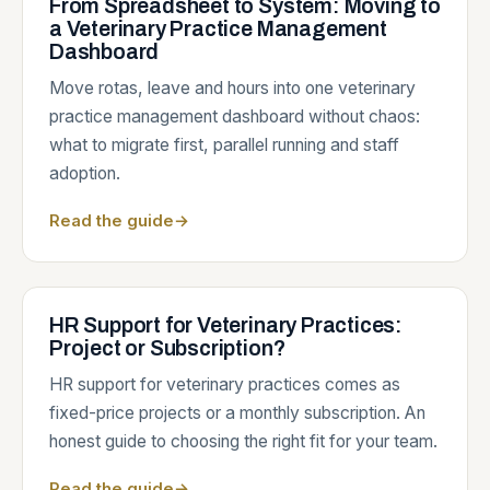
From Spreadsheet to System: Moving to
a Veterinary Practice Management
Dashboard
Move rotas, leave and hours into one veterinary
practice management dashboard without chaos:
what to migrate first, parallel running and staff
adoption.
Read the guide
→
HR Support for Veterinary Practices:
Project or Subscription?
HR support for veterinary practices comes as
fixed-price projects or a monthly subscription. An
honest guide to choosing the right fit for your team.
Read the guide
→