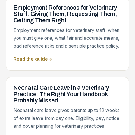
Employment References for Veterinary
Staff: Giving Them, Requesting Them,
Getting Them Right
Employment references for veterinary staff: when
you must give one, what fair and accurate means,
bad reference risks and a sensible practice policy.
Read the guide
→
Neonatal Care Leave in a Veterinary
Practice: The Right Your Handbook
Probably Missed
Neonatal care leave gives parents up to 12 weeks
of extra leave from day one. Eligibility, pay, notice
and cover planning for veterinary practices.