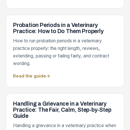
Probation Periods in a Veterinary
Practice: How to Do Them Properly
How to run probation periods in a veterinary
practice properly: the right length, reviews,
extending, passing or failing fairly, and contract
wording.
Read the guide
→
Handling a Grievance in a Veterinary
Practice: The Fair, Calm, Step-by-Step
Guide
Handling a grievance in a veterinary practice when