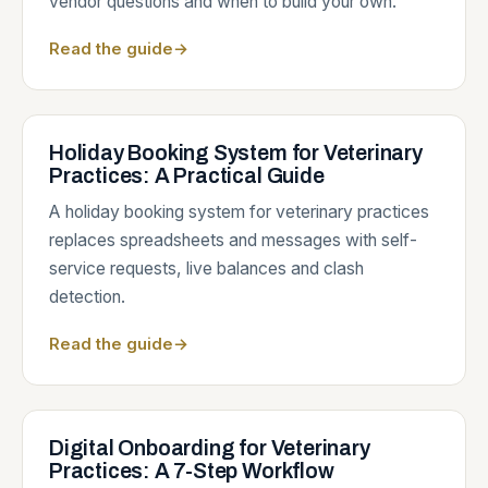
vendor questions and when to build your own.
Read the guide
→
Holiday Booking System for Veterinary
Practices: A Practical Guide
A holiday booking system for veterinary practices
replaces spreadsheets and messages with self-
service requests, live balances and clash
detection.
Read the guide
→
Digital Onboarding for Veterinary
Practices: A 7-Step Workflow