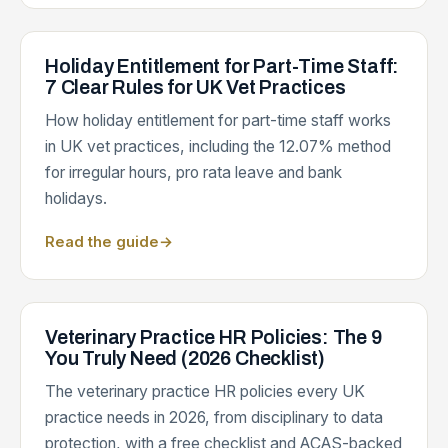
Holiday Entitlement for Part-Time Staff:
7 Clear Rules for UK Vet Practices
How holiday entitlement for part-time staff works
in UK vet practices, including the 12.07% method
for irregular hours, pro rata leave and bank
holidays.
Read the guide
→
Veterinary Practice HR Policies: The 9
You Truly Need (2026 Checklist)
The veterinary practice HR policies every UK
practice needs in 2026, from disciplinary to data
protection, with a free checklist and ACAS-backed