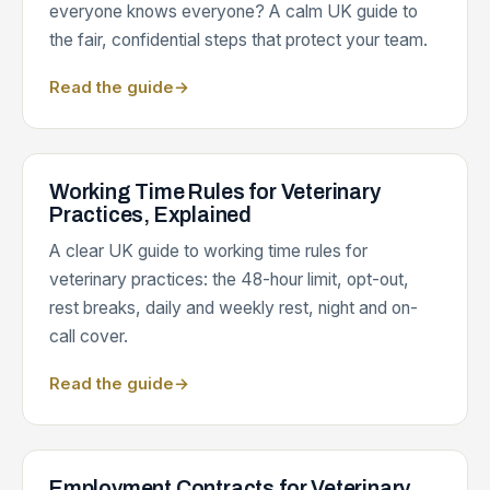
everyone knows everyone? A calm UK guide to
the fair, confidential steps that protect your team.
Read the guide
→
Working Time Rules for Veterinary
Practices, Explained
A clear UK guide to working time rules for
veterinary practices: the 48-hour limit, opt-out,
rest breaks, daily and weekly rest, night and on-
call cover.
Read the guide
→
Employment Contracts for Veterinary