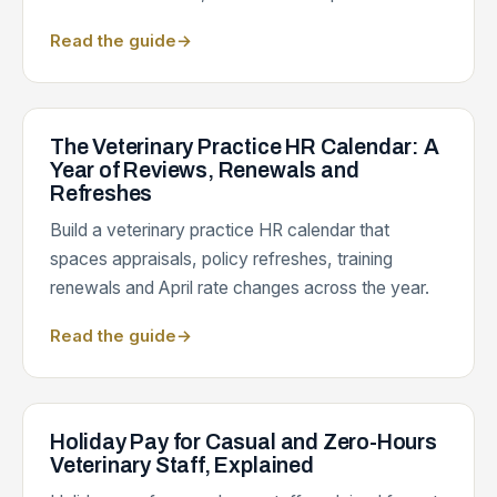
Read the guide
→
The Veterinary Practice HR Calendar: A
Year of Reviews, Renewals and
Refreshes
Build a veterinary practice HR calendar that
spaces appraisals, policy refreshes, training
renewals and April rate changes across the year.
Read the guide
→
Holiday Pay for Casual and Zero-Hours
Veterinary Staff, Explained