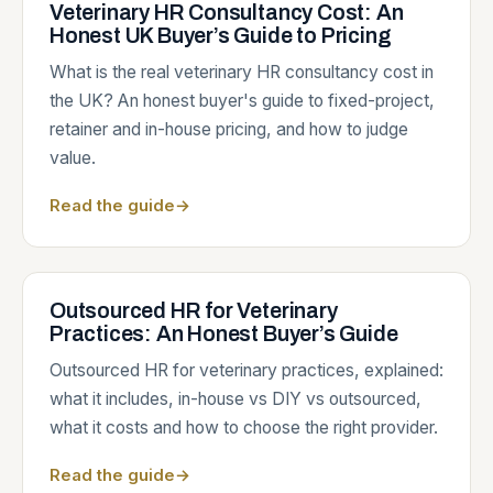
Veterinary HR Consultancy Cost: An
Honest UK Buyer’s Guide to Pricing
What is the real veterinary HR consultancy cost in
the UK? An honest buyer's guide to fixed-project,
retainer and in-house pricing, and how to judge
value.
Read the guide
→
Outsourced HR for Veterinary
Practices: An Honest Buyer’s Guide
Outsourced HR for veterinary practices, explained:
what it includes, in-house vs DIY vs outsourced,
what it costs and how to choose the right provider.
Read the guide
→