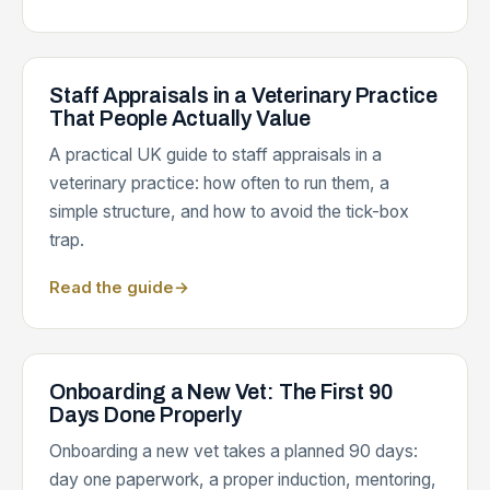
Staff Appraisals in a Veterinary Practice
That People Actually Value
A practical UK guide to staff appraisals in a
veterinary practice: how often to run them, a
simple structure, and how to avoid the tick-box
trap.
Read the guide
→
Onboarding a New Vet: The First 90
Days Done Properly
Onboarding a new vet takes a planned 90 days:
day one paperwork, a proper induction, mentoring,