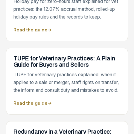
Holiday pay for zero-hours staff explained for vet
practices: the 12.07% accrual method, rolled-up
holiday pay rules and the records to keep.
Read the guide
→
TUPE for Veterinary Practices: A Plain
Guide for Buyers and Sellers
TUPE for veterinary practices explained: when it
applies to a sale or merger, staff rights on transfer,
the inform and consult duty and mistakes to avoid.
Read the guide
→
Redundancy in a Veterinary Practice: