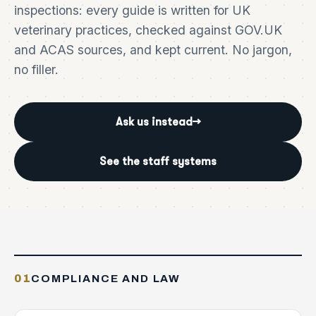
inspections: every guide is written for UK
veterinary practices, checked against GOV.UK
and ACAS sources, and kept current. No jargon,
no filler.
Ask us instead
→
See the staff systems
01
COMPLIANCE AND LAW