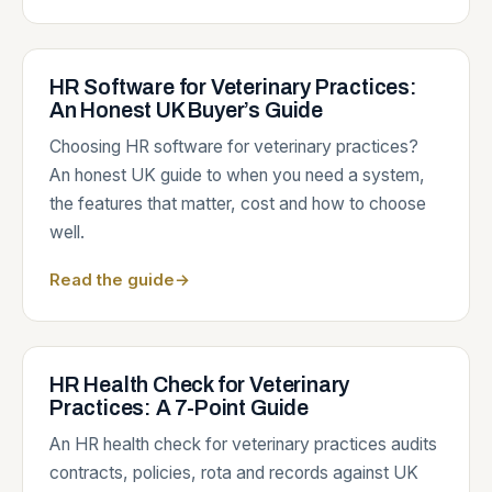
HR Software for Veterinary Practices:
An Honest UK Buyer’s Guide
Choosing HR software for veterinary practices?
An honest UK guide to when you need a system,
the features that matter, cost and how to choose
well.
Read the guide
→
HR Health Check for Veterinary
Practices: A 7-Point Guide
An HR health check for veterinary practices audits
contracts, policies, rota and records against UK