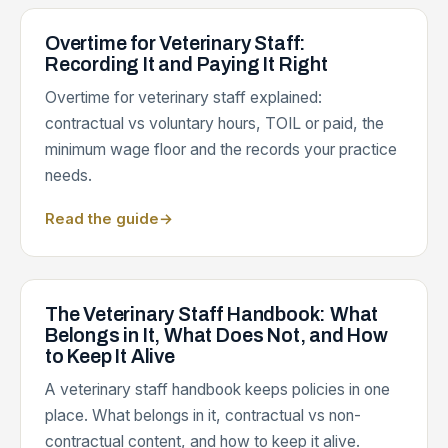
Overtime for Veterinary Staff:
Recording It and Paying It Right
Overtime for veterinary staff explained:
contractual vs voluntary hours, TOIL or paid, the
minimum wage floor and the records your practice
needs.
Read the guide
→
The Veterinary Staff Handbook: What
Belongs in It, What Does Not, and How
to Keep It Alive
A veterinary staff handbook keeps policies in one
place. What belongs in it, contractual vs non-
contractual content, and how to keep it alive.