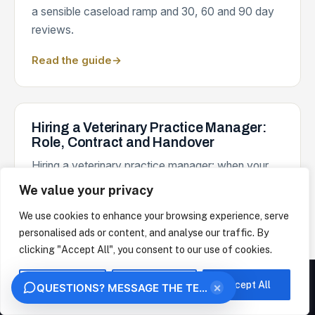
a sensible caseload ramp and 30, 60 and 90 day
reviews.
Read the guide
→
Hiring a Veterinary Practice Manager:
Role, Contract and Handover
Hiring a veterinary practice manager: when your
practice is ready, what the role should own, the
We value your privacy
contract essentials and a handover that sticks.
We use cookies to enhance your browsing experience, serve
Read the guide
→
personalised ads or content, and analyse our traffic. By
clicking "Accept All", you consent to our use of cookies.
We measure how this site is used and identify the organisation behind your visit from
your IP address, under legitimate interest. This uses no analytics cookies. Choose
Customise
Reject All
Accept All
×
QUESTIONS? MESSAGE THE TEAM
"Essential only" to opt out. We never sell your data.
Return to Work Interviews in a Veterinary
OK
ESSENTIAL ONLY
Practice: A Calm Guide