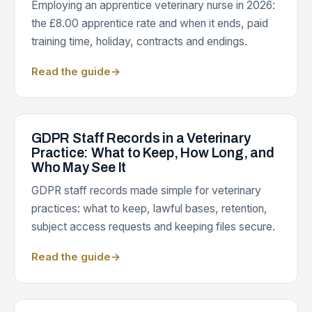
Employing an apprentice veterinary nurse in 2026:
the £8.00 apprentice rate and when it ends, paid
training time, holiday, contracts and endings.
Read the guide
→
GDPR Staff Records in a Veterinary
Practice: What to Keep, How Long, and
Who May See It
GDPR staff records made simple for veterinary
practices: what to keep, lawful bases, retention,
subject access requests and keeping files secure.
Read the guide
→