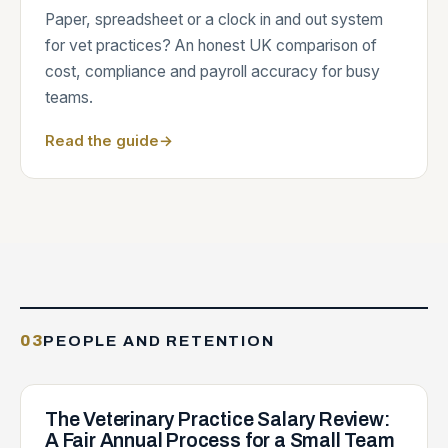
Paper, spreadsheet or a clock in and out system
for vet practices? An honest UK comparison of
cost, compliance and payroll accuracy for busy
teams.
Read the guide
→
03
PEOPLE AND RETENTION
The Veterinary Practice Salary Review:
A Fair Annual Process for a Small Team