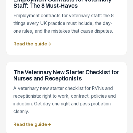
Staff: The 8 Must-Haves
Employment contracts for veterinary staff: the 8
things every UK practice must include, the day-
one rules, and the mistakes that cause disputes.
Read the guide
→
The Veterinary New Starter Checklist for
Nurses and Receptionists
A veterinary new starter checklist for RVNs and
receptionists: right to work, contract, policies and
induction. Get day one right and pass probation
cleanly.
Read the guide
→