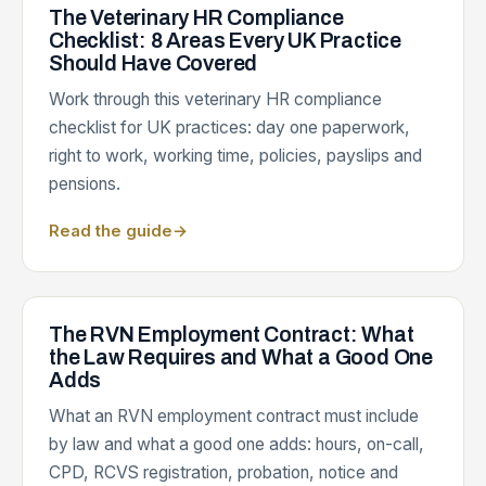
The Veterinary HR Compliance
Checklist: 8 Areas Every UK Practice
Should Have Covered
Work through this veterinary HR compliance
checklist for UK practices: day one paperwork,
right to work, working time, policies, payslips and
pensions.
Read the guide
→
The RVN Employment Contract: What
the Law Requires and What a Good One
Adds
What an RVN employment contract must include
by law and what a good one adds: hours, on-call,
CPD, RCVS registration, probation, notice and