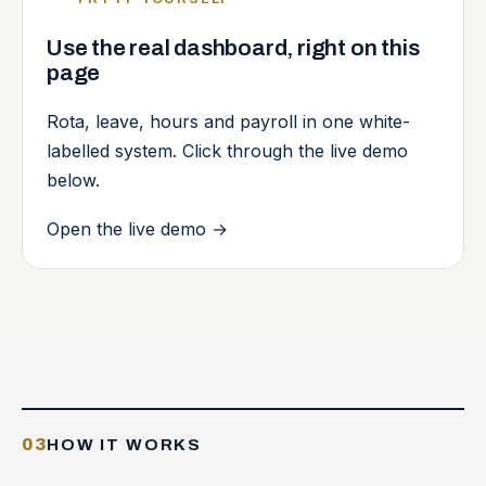
Use the real dashboard, right on this
page
Rota, leave, hours and payroll in one white-
labelled system. Click through the live demo
below.
Open the live demo
→
03
HOW IT WORKS