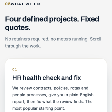
05
WHAT WE FIX
Four
defined
projects.
Fixed
quotes.
No retainers required, no meters running. Scroll
through the work.
01
HR health check and fix
We review contracts, policies, rotas and
people processes, give you a plain-English
report, then fix what the review finds. The
most popular starting point.