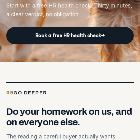
Start with a free HR health check. Thirty minutes,
a clear verdict, no obligation.
Book a free HR health check
→
09
GO DEEPER
Do
your
homework
on
us,
and
on
everyone
else.
The reading a careful buyer actually wants: