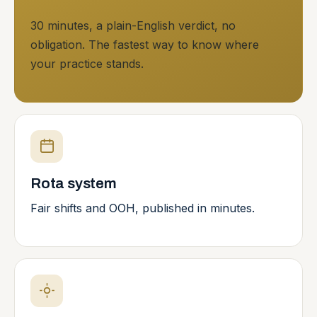
30 minutes, a plain-English verdict, no
obligation. The fastest way to know where
your practice stands.
Rota system
Fair shifts and OOH, published in minutes.