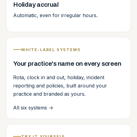
Holiday accrual
Automatic, even for irregular hours.
WHITE-LABEL SYSTEMS
Your practice's name on every screen
Rota, clock in and out, holiday, incident
reporting and policies, built around your
practice and branded as yours.
All six systems
→
TRY IT YOURSELF