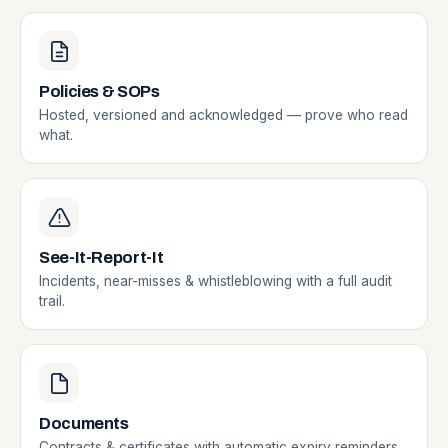
Policies & SOPs
Hosted, versioned and acknowledged — prove who read
what.
See-It-Report-It
Incidents, near-misses & whistleblowing with a full audit
trail.
Documents
Contracts & certificates with automatic expiry reminders.