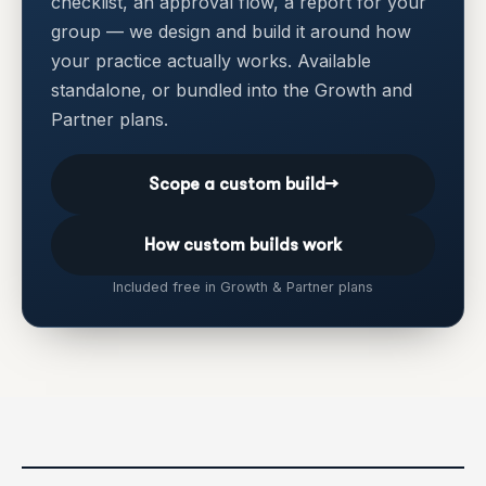
checklist, an approval flow, a report for your
group — we design and build it around how
your practice actually works. Available
standalone, or bundled into the Growth and
Partner plans.
Scope a custom build
→
How custom builds work
Included free in Growth & Partner plans