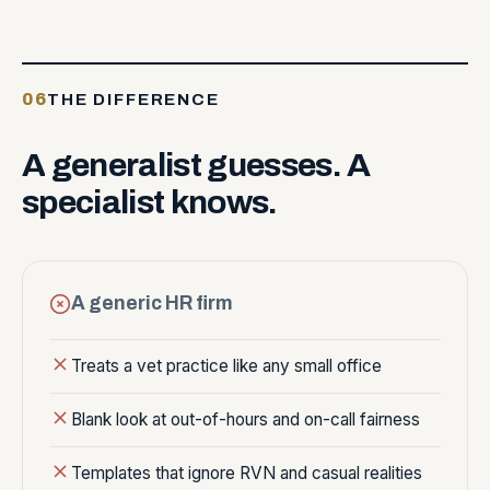
06
THE DIFFERENCE
A
generalist
guesses.
A
specialist
knows.
A generic HR firm
Treats a vet practice like any small office
Blank look at out-of-hours and on-call fairness
Templates that ignore RVN and casual realities