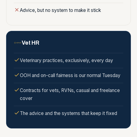
Advice, but no system to make it stick
Vet HR
Veterinary practices, exclusively, every day
OOH and on-call fairness is our normal Tuesday
Contracts for vets, RVNs, casual and freelance
cover
The advice and the systems that keep it fixed