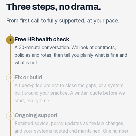
Three
steps,
no
drama.
From first call to fully supported, at your pace.
Free HR health check
1
A 30-minute conversation. We look at contracts,
policies and rotas, then tell you plainly what is fine and
what is not.
Fix or build
2
A fixed-price project to close the gaps, or a system
built around your practice. A written quote before we
start, every time.
Ongoing support
3
Retained advice, policy updates as the law changes,
and your systems hosted and maintained. One number