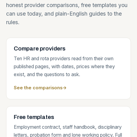
honest provider comparisons, free templates you
can use today, and plain-English guides to the
rules.
Compare providers
Ten HR and rota providers read from their own
published pages, with dates, prices where they
exist, and the questions to ask.
See the comparisons
→
Free templates
Employment contract, staff handbook, disciplinary
letters, probation form and lone working policy. Full