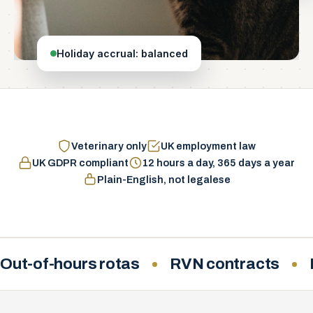
Holiday accrual: balanced
Veterinary only
UK employment law
UK GDPR compliant
12 hours a day, 365 days a year
Plain-English, not legalese
Out-of-hours rotas
RVN contracts