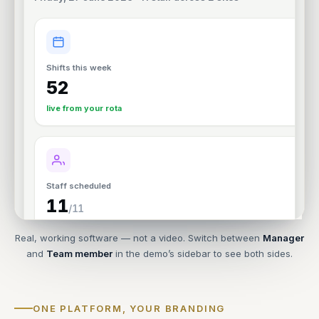
Real, working software — not a video. Switch between
Manager
and
Team member
in the demo’s sidebar to see both sides.
ONE PLATFORM, YOUR BRANDING