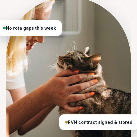
No rota gaps this week
RVN contract signed & stored