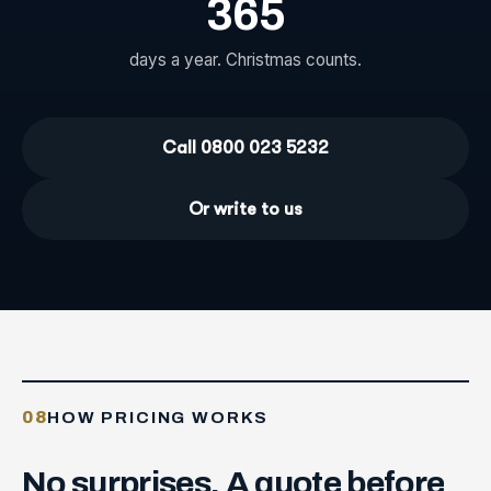
365
days a year. Christmas counts.
Call 0800 023 5232
Or write to us
08
HOW PRICING WORKS
No
surprises.
A
quote
before