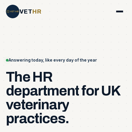
VET
HR
Answering today, like every day of the year
The
HR
department
for
UK
veterinary
practices.