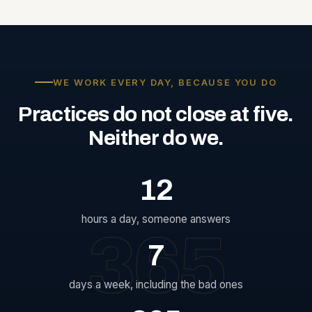
WE WORK EVERY DAY, BECAUSE YOU DO
Practices
do
not
close
at
five.
Neither
do
we.
12
hours a day, someone answers
365
7
days a week, including the bad ones