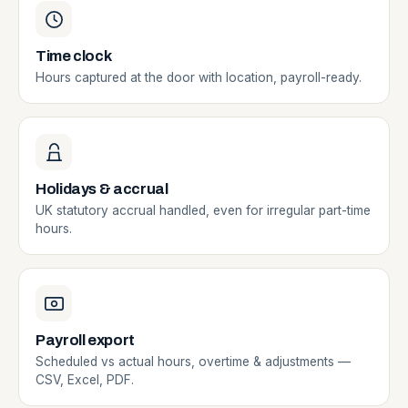
Time clock
Hours captured at the door with location, payroll-ready.
Holidays & accrual
UK statutory accrual handled, even for irregular part-time
hours.
Payroll export
Scheduled vs actual hours, overtime & adjustments —
CSV, Excel, PDF.