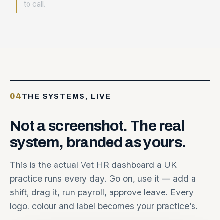
to call.
04
THE SYSTEMS, LIVE
Not
a
screenshot.
The
real
system,
branded
as
yours.
This is the actual Vet HR dashboard a UK
practice runs every day. Go on, use it — add a
shift, drag it, run payroll, approve leave. Every
logo, colour and label becomes your practice’s.