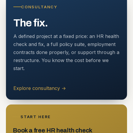
CONSULTANCY
The fix.
A defined project at a fixed price: an HR health
check and fix, a full policy suite, employment
contracts done properly, or support through a
restructure. You know the cost before we
start.
Explore consultancy
→
START HERE
Book a free HR health check