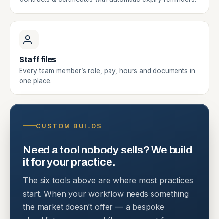
Staff files
Every team member’s role, pay, hours and documents in
one place.
CUSTOM BUILDS
Need a tool nobody sells? We build
it for your practice.
The six tools above are where most practices
start. When your workflow needs something
the market doesn’t offer — a bespoke