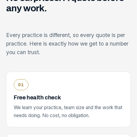
any
work.
Every practice is different, so every quote is per
practice. Here is exactly how we get to a number
you can trust.
Free health check
We learn your practice, team size and the work that
needs doing. No cost, no obligation.