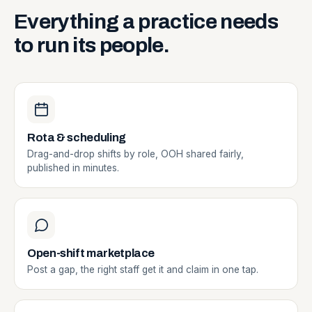
Everything
a
practice
needs
to
run
its
people.
Rota & scheduling
Drag-and-drop shifts by role, OOH shared fairly,
published in minutes.
Open-shift marketplace
Post a gap, the right staff get it and claim in one tap.