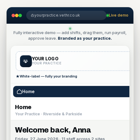
yourpractice.vethr.co.uk
Live demo