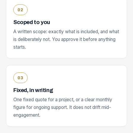
Scoped to you
A written scope: exactly what is included, and what
is deliberately not. You approve it before anything
starts.
Fixed, in writing
One fixed quote for a project, or a clear monthly
figure for ongoing support. It does not drift mid-
engagement.