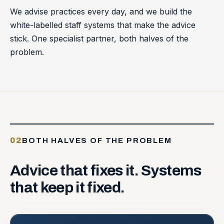
We advise practices every day, and we build the
white-labelled staff systems that make the advice
stick. One specialist partner, both halves of the
problem.
02
BOTH HALVES OF THE PROBLEM
Advice
that
fixes
it.
Systems
that
keep
it
fixed.