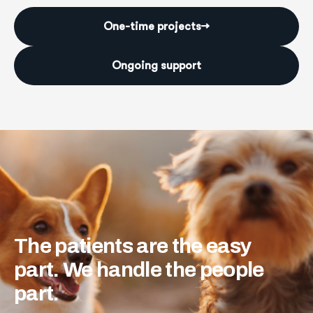
One-time projects
→
Ongoing support
The
patients
are
the
easy
part.
We
handle
the
people
part.