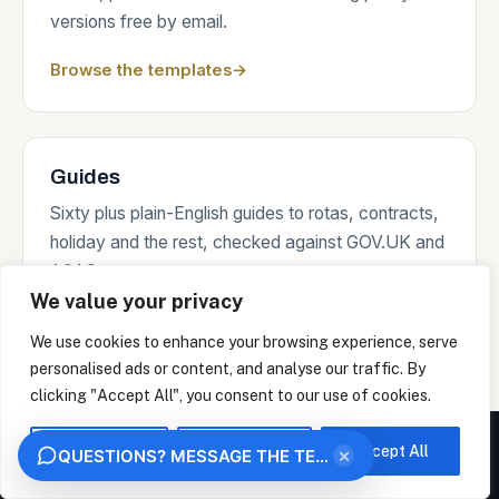
versions free by email.
Browse the templates
→
Guides
Sixty plus plain-English guides to rotas, contracts,
holiday and the rest, checked against GOV.UK and
ACAS sources.
We value your privacy
Read the guides
→
We use cookies to enhance your browsing experience, serve
personalised ads or content, and analyse our traffic. By
clicking "Accept All", you consent to our use of cookies.
Where we work
We measure how this site is used and identify the organisation behind your visit from
your IP address, under legitimate interest. This uses no analytics cookies. Choose
Customise
Reject All
Accept All
×
QUESTIONS? MESSAGE THE TEAM
"Essential only" to opt out. We never sell your data.
On-site days across the South of England and the
OK
ESSENTIAL ONLY
Home Counties from Portsmouth, remote support