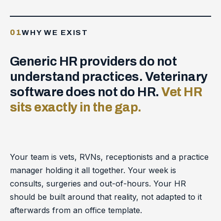
01
WHY WE EXIST
Generic HR providers do not
understand practices. Veterinary
software does not do HR.
Vet HR
sits exactly in the gap.
Your team is vets, RVNs, receptionists and a practice
manager holding it all together. Your week is
consults, surgeries and out-of-hours. Your HR
should be built around that reality, not adapted to it
afterwards from an office template.