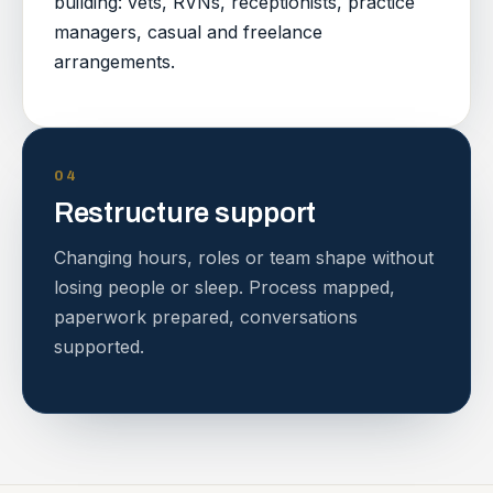
building: vets, RVNs, receptionists, practice
managers, casual and freelance
arrangements.
04
Restructure support
Changing hours, roles or team shape without
losing people or sleep. Process mapped,
paperwork prepared, conversations
supported.