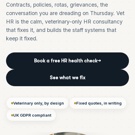
Contracts, policies, rotas, grievances, the
conversation you are dreading on Thursday. Vet
HR is the calm, veterinary-only HR consultancy
that fixes it, and builds the staff systems that
keep it fixed.
Book a free HR health check
→
See what we fix
Veterinary only, by design
Fixed quotes, in writing
UK GDPR compliant