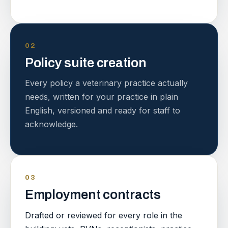
02
Policy suite creation
Every policy a veterinary practice actually
needs, written for your practice in plain
English, versioned and ready for staff to
acknowledge.
03
Employment contracts
Drafted or reviewed for every role in the