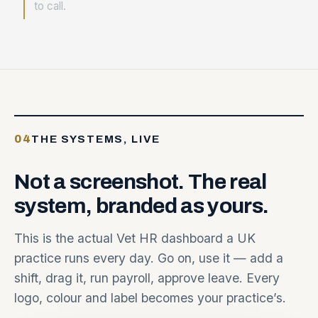
to call.
04
THE SYSTEMS, LIVE
Not
a
screenshot.
The
real
system,
branded
as
yours.
This is the actual Vet HR dashboard a UK
practice runs every day. Go on, use it — add a
shift, drag it, run payroll, approve leave. Every
logo, colour and label becomes your practice’s.