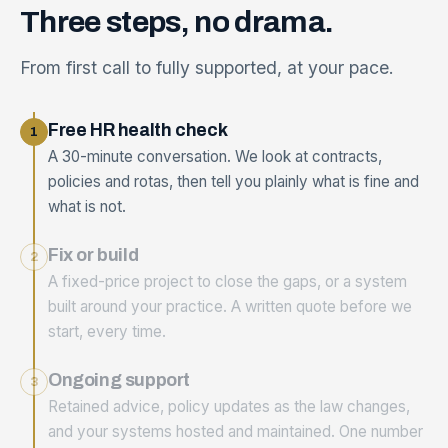
Three
steps,
no
drama.
From first call to fully supported, at your pace.
Free HR health check
1
A 30-minute conversation. We look at contracts,
policies and rotas, then tell you plainly what is fine and
what is not.
Fix or build
2
A fixed-price project to close the gaps, or a system
built around your practice. A written quote before we
start, every time.
Ongoing support
3
Retained advice, policy updates as the law changes,
and your systems hosted and maintained. One number