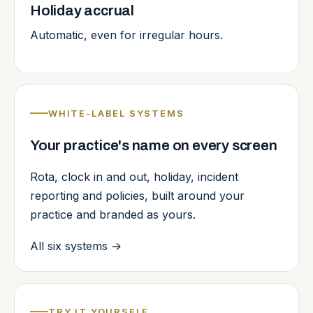
Holiday accrual
Automatic, even for irregular hours.
WHITE-LABEL SYSTEMS
Your practice's name on every screen
Rota, clock in and out, holiday, incident
reporting and policies, built around your
practice and branded as yours.
All six systems
→
TRY IT YOURSELF