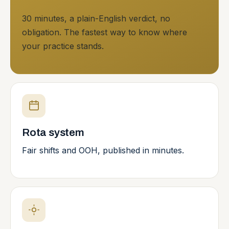
30 minutes, a plain-English verdict, no
obligation. The fastest way to know where
your practice stands.
Rota system
Fair shifts and OOH, published in minutes.