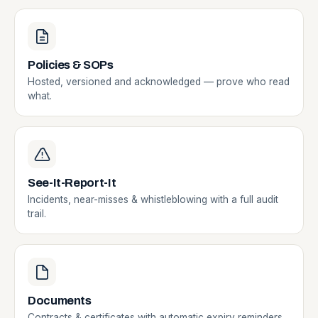
Policies & SOPs
Hosted, versioned and acknowledged — prove who read
what.
See-It-Report-It
Incidents, near-misses & whistleblowing with a full audit
trail.
Documents
Contracts & certificates with automatic expiry reminders.