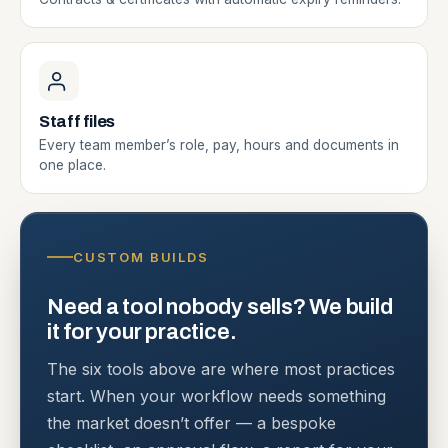
Staff files
Every team member’s role, pay, hours and documents in
one place.
CUSTOM BUILDS
Need a tool nobody sells? We build
it for your practice.
The six tools above are where most practices
start. When your workflow needs something
the market doesn’t offer — a bespoke