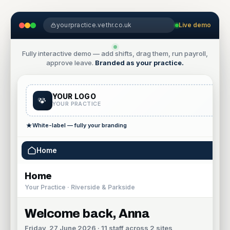
yourpractice.vethr.co.uk
Live demo