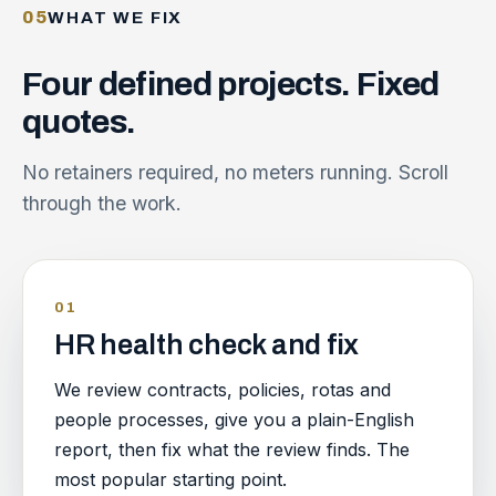
05
WHAT WE FIX
Four
defined
projects.
Fixed
quotes.
No retainers required, no meters running. Scroll
through the work.
01
HR health check and fix
We review contracts, policies, rotas and
people processes, give you a plain-English
report, then fix what the review finds. The
most popular starting point.