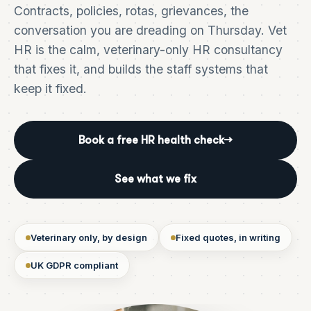
Contracts, policies, rotas, grievances, the
conversation you are dreading on Thursday. Vet
HR is the calm, veterinary-only HR consultancy
that fixes it, and builds the staff systems that
keep it fixed.
Book a free HR health check
→
See what we fix
Veterinary only, by design
Fixed quotes, in writing
UK GDPR compliant