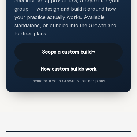
checklist, an approval flow, a report for your
group — we design and build it around how
your practice actually works. Available
standalone, or bundled into the Growth and
Partner plans.
Scope a custom build
→
How custom builds work
Included free in Growth & Partner plans