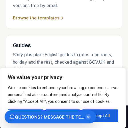
versions free by email.
Browse the templates
→
Guides
Sixty plus plain-English guides to rotas, contracts,
holiday and the rest, checked against GOV.UK and
ACAS sources.
We value your privacy
Read the guides
→
We use cookies to enhance your browsing experience, serve
personalised ads or content, and analyse our traffic. By
clicking "Accept All", you consent to our use of cookies.
Where we work
We measure how this site is used and identify the organisation behind your visit from
your IP address, under legitimate interest. This uses no analytics cookies. Choose
Customise
Reject All
Accept All
×
QUESTIONS? MESSAGE THE TEAM
"Essential only" to opt out. We never sell your data.
On-site days across the South of England and the
OK
ESSENTIAL ONLY
Home Counties from Portsmouth, remote support