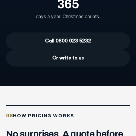
365
days a year. Christmas counts.
Call 0800 023 5232
Or write to us
08
HOW PRICING WORKS
No
surprises.
A
quote
before