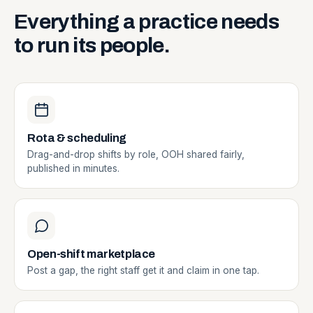
Everything
a
practice
needs
to
run
its
people.
Rota & scheduling
Drag-and-drop shifts by role, OOH shared fairly,
published in minutes.
Open-shift marketplace
Post a gap, the right staff get it and claim in one tap.