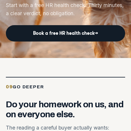
Start with a free HR health check. Thirty minutes,
a clear verdict, no obligation.
Book a free HR health check
→
09
GO DEEPER
Do
your
homework
on
us,
and
on
everyone
else.
The reading a careful buyer actually wants: