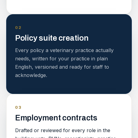
02
Policy suite creation
Every policy a veterinary practice actually
needs, written for your practice in plain
English, versioned and ready for staff to
acknowledge.
03
Employment contracts
Drafted or reviewed for every role in the