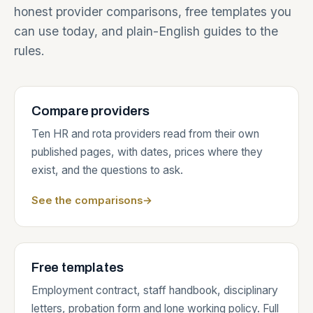
honest provider comparisons, free templates you
can use today, and plain-English guides to the
rules.
Compare providers
Ten HR and rota providers read from their own
published pages, with dates, prices where they
exist, and the questions to ask.
See the comparisons
→
Free templates
Employment contract, staff handbook, disciplinary
letters, probation form and lone working policy. Full