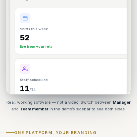
Real, working software — not a video. Switch between
Manager
and
Team member
in the demo’s sidebar to see both sides.
ONE PLATFORM, YOUR BRANDING