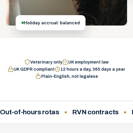
Holiday accrual: balanced
Veterinary only
UK employment law
UK GDPR compliant
12 hours a day, 365 days a year
Plain-English, not legalese
Out-of-hours rotas
RVN contracts