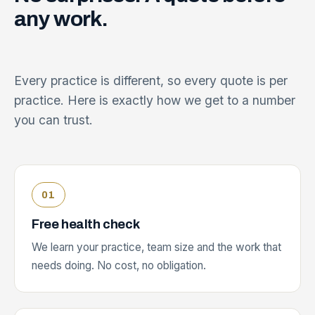
any
work.
Every practice is different, so every quote is per
practice. Here is exactly how we get to a number
you can trust.
Free health check
We learn your practice, team size and the work that
needs doing. No cost, no obligation.