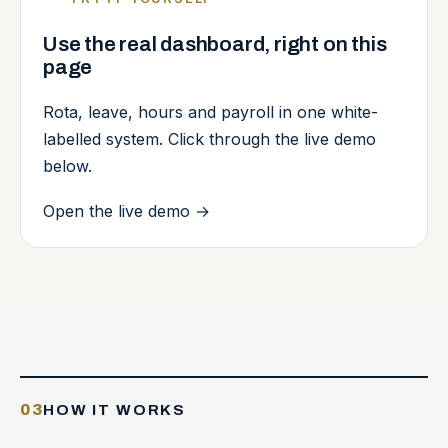
Use the real dashboard, right on this
page
Rota, leave, hours and payroll in one white-
labelled system. Click through the live demo
below.
Open the live demo
→
03
HOW IT WORKS