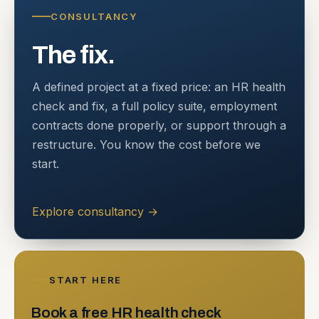
CONSULTANCY
The fix.
A defined project at a fixed price: an HR health
check and fix, a full policy suite, employment
contracts done properly, or support through a
restructure. You know the cost before we
start.
Explore consultancy
→
START HERE
Book a free HR health check