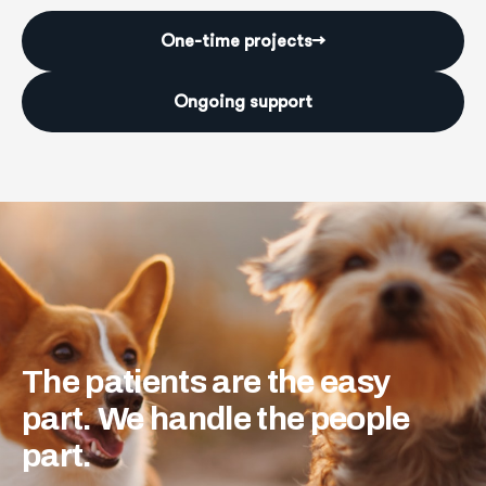
One-time projects
→
Ongoing support
The
patients
are
the
easy
part.
We
handle
the
people
part.