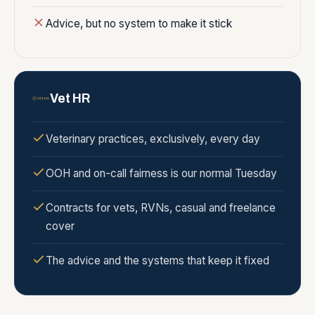
Advice, but no system to make it stick
Vet HR
Veterinary practices, exclusively, every day
OOH and on-call fairness is our normal Tuesday
Contracts for vets, RVNs, casual and freelance
cover
The advice and the systems that keep it fixed