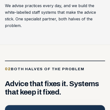
We advise practices every day, and we build the
white-labelled staff systems that make the advice
stick. One specialist partner, both halves of the
problem.
02
BOTH HALVES OF THE PROBLEM
Advice
that
fixes
it.
Systems
that
keep
it
fixed.