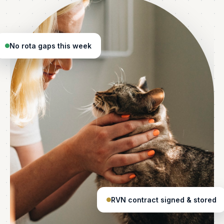
No rota gaps this week
RVN contract signed & stored