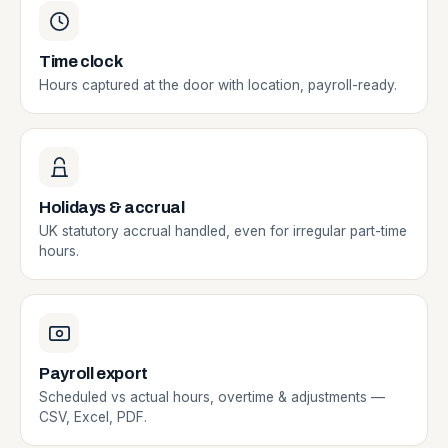
Time clock
Hours captured at the door with location, payroll-ready.
Holidays & accrual
UK statutory accrual handled, even for irregular part-time
hours.
Payroll export
Scheduled vs actual hours, overtime & adjustments —
CSV, Excel, PDF.