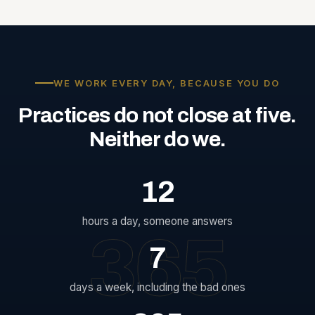
WE WORK EVERY DAY, BECAUSE YOU DO
Practices
do
not
close
at
five.
Neither
do
we.
12
hours a day, someone answers
365
7
days a week, including the bad ones