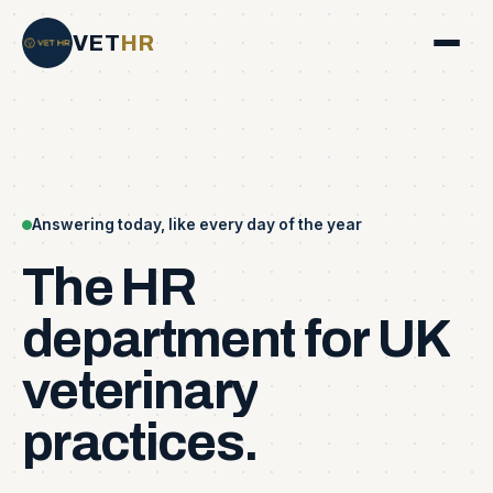
VET
HR
Answering today, like every day of the year
The
HR
department
for
UK
veterinary
practices.