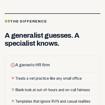
06
THE DIFFERENCE
A
generalist
guesses.
A
specialist
knows.
A generic HR firm
Treats a vet practice like any small office
Blank look at out-of-hours and on-call fairness
Templates that ignore RVN and casual realities