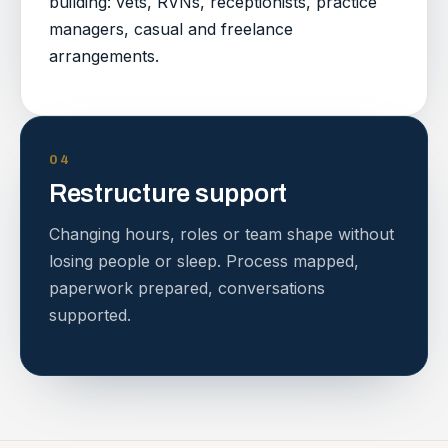
building: vets, RVNs, receptionists, practice
managers, casual and freelance
arrangements.
04
Restructure support
Changing hours, roles or team shape without
losing people or sleep. Process mapped,
paperwork prepared, conversations
supported.