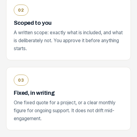
Scoped to you
A written scope: exactly what is included, and what
is deliberately not. You approve it before anything
starts.
Fixed, in writing
One fixed quote for a project, or a clear monthly
figure for ongoing support. It does not drift mid-
engagement.