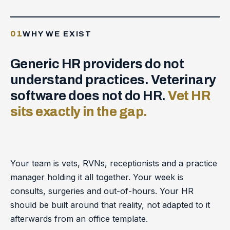
01
WHY WE EXIST
Generic HR providers do not
understand practices. Veterinary
software does not do HR.
Vet HR
sits exactly in the gap.
Your team is vets, RVNs, receptionists and a practice
manager holding it all together. Your week is
consults, surgeries and out-of-hours. Your HR
should be built around that reality, not adapted to it
afterwards from an office template.